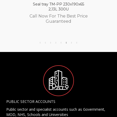
Seal tray TM-PP 230x190x65
2,13L 300U
Call Now For The Best Price
Guaranteed
PUBLIC SECTOR ACCOUNTS
Public sector and specialist accounts such as Government,
MOD, NHS, Schools and Universities