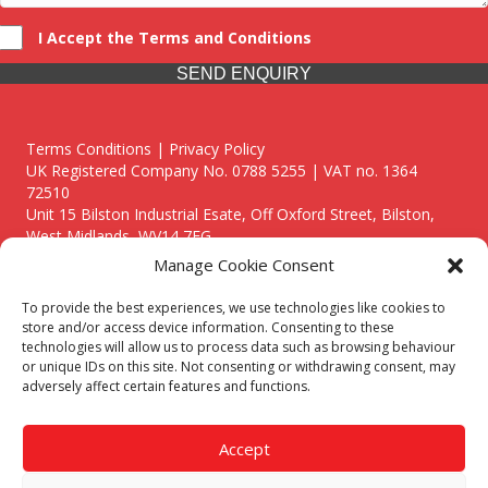
I Accept the Terms and Conditions
SEND ENQUIRY
Terms Conditions | Privacy Policy
UK Registered Company No. 0788 5255 | VAT no. 1364
72510
Unit 15 Bilston Industrial Esate, Off Oxford Street, Bilston,
West Midlands, WV14 7EG
Manage Cookie Consent
To provide the best experiences, we use technologies like cookies to
store and/or access device information. Consenting to these
technologies will allow us to process data such as browsing behaviour
Though we supply and service our customers locally providing
or unique IDs on this site. Not consenting or withdrawing consent, may
premium catering equipment, we also cover the entire West
adversely affect certain features and functions.
Midlands including:
Birmingham
|
Kidderminster
|
Worcester
|
Reading
|
Stafford
Accept
Call our team today for a free, no strings consultation on 01902
495634. Even if your area isn't listed above, we are still happy to