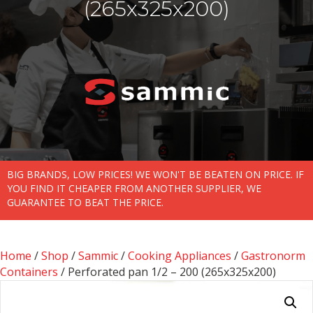
(265x325x200)
BIG BRANDS, LOW PRICES! WE WON'T BE BEATEN ON PRICE. IF
YOU FIND IT CHEAPER FROM ANOTHER SUPPLIER, WE
GUARANTEE TO BEAT THE PRICE.
Home
/
Shop
/
Sammic
/
Cooking Appliances
/
Gastronorm
Containers
/ Perforated pan 1/2 – 200 (265x325x200)