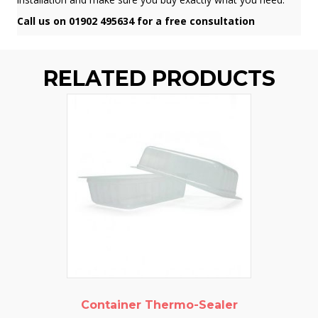
Call us on 01902 495634 for a free consultation
RELATED PRODUCTS
Container Thermo-Sealer