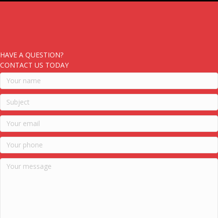
HAVE A QUESTION?
CONTACT US TODAY