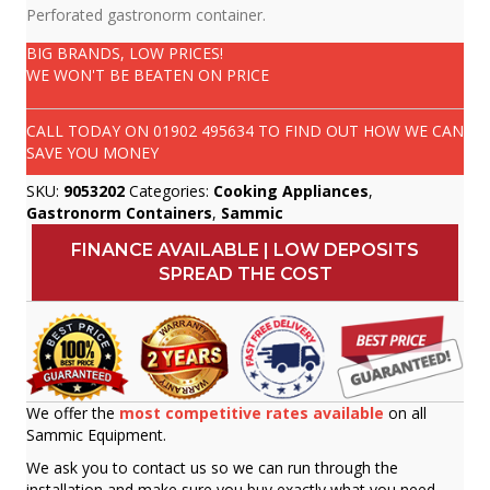
Perforated gastronorm container.
BIG BRANDS, LOW PRICES!
WE WON'T BE BEATEN ON PRICE
CALL TODAY ON
01902 495634
TO FIND OUT HOW WE CAN
SAVE YOU MONEY
SKU:
9053202
Categories:
Cooking Appliances
,
Gastronorm Containers
,
Sammic
FINANCE AVAILABLE | LOW DEPOSITS
SPREAD THE COST
We offer the
most competitive rates available
on all
Sammic Equipment.
We ask you to contact us so we can run through the
installation and make sure you buy exactly what you need.