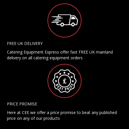
FREE UK DELIVERY
Catering Equipment Express offer fast FREE UK mainland
delivery on all catering equipment orders
PRICE PROMISE
Here at CEE we offer a price promise to beat any published
price on any of our products