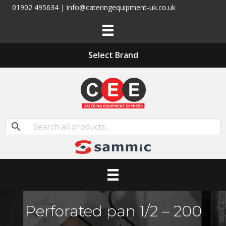
01902 495634 | info@cateringequipment-uk.co.uk
Select Brand
Perforated pan 1/2 – 200