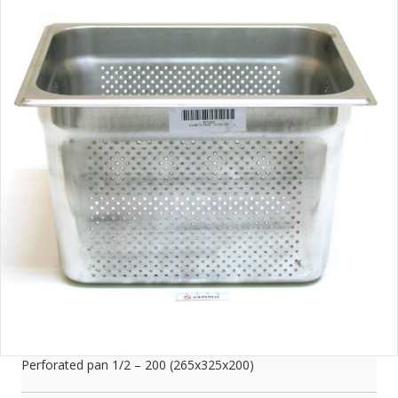
Perforated pan 1/2 – 200 (265x325x200)