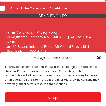
I Accept the Terms and Conditions
SEND ENQUIRY
Terms Conditions | Privacy Policy
UK Registered Company No. 0788 5255 | VAT no. 1364
72510
Unit 15 Bilston Industrial Esate, Off Oxford Street, Bilston,
West Midlands, WV14 7EG
Manage Cookie Consent
To provide the best experiences, we use technologies like cookies to
store and/or access device information. Consenting to these
technologies will allow us to process data such as browsing behaviour
Though we supply and service our customers locally providing
or unique IDs on this site. Not consenting or withdrawing consent, may
premium catering equipment, we also cover the entire West
adversely affect certain features and functions.
Midlands including:
Birmingham
|
Kidderminster
|
Worcester
|
Reading
|
Stafford
Accept
Call our team today for a free, no strings consultation on 01902
495634. Even if your area isn't listed above, we are still happy to