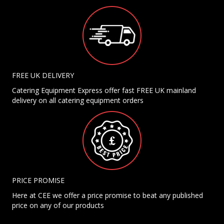
FREE UK DELIVERY
Catering Equipment Express offer fast FREE UK mainland
delivery on all catering equipment orders
PRICE PROMISE
Here at CEE we offer a price promise to beat any published
price on any of our products