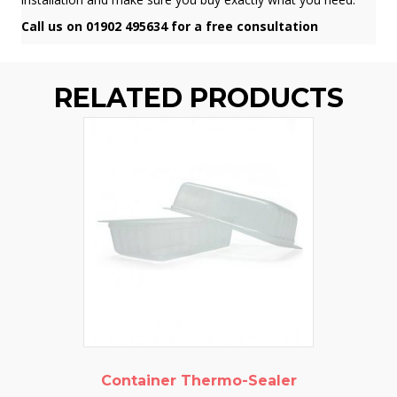
Call us on 01902 495634 for a free consultation
RELATED PRODUCTS
Container Thermo-Sealer