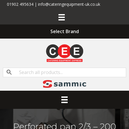
01902 495634 | info@cateringequipment-uk.co.uk
Select Brand
Perforated pan 2/3 – 200