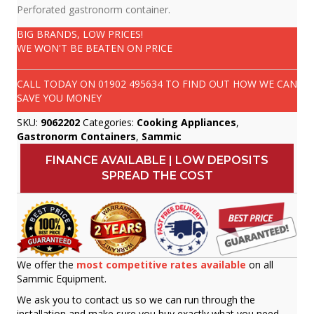
Perforated gastronorm container.
BIG BRANDS, LOW PRICES!
WE WON'T BE BEATEN ON PRICE
CALL TODAY ON
01902 495634
TO FIND OUT HOW WE CAN
SAVE YOU MONEY
SKU:
9062202
Categories:
Cooking Appliances
,
Gastronorm Containers
,
Sammic
FINANCE AVAILABLE | LOW DEPOSITS
SPREAD THE COST
We offer the
most competitive rates available
on all
Sammic Equipment.
We ask you to contact us so we can run through the
installation and make sure you buy exactly what you need.