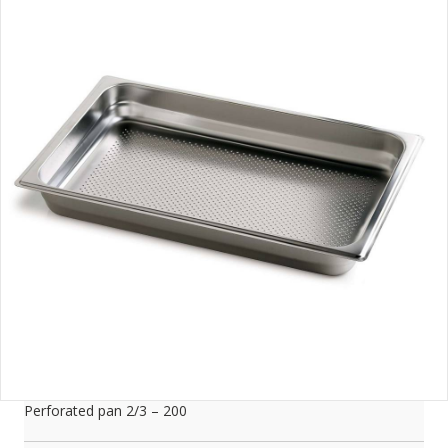
Perforated pan 2/3 – 200