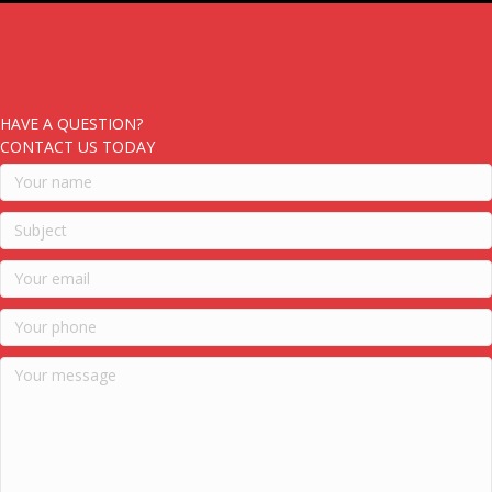
HAVE A QUESTION?
CONTACT US TODAY