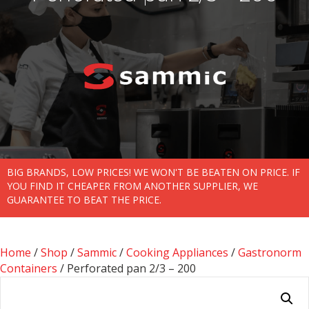
BIG BRANDS, LOW PRICES! WE WON'T BE BEATEN ON PRICE. IF
YOU FIND IT CHEAPER FROM ANOTHER SUPPLIER, WE
GUARANTEE TO BEAT THE PRICE.
Home
/
Shop
/
Sammic
/
Cooking Appliances
/
Gastronorm
Containers
/ Perforated pan 2/3 – 200