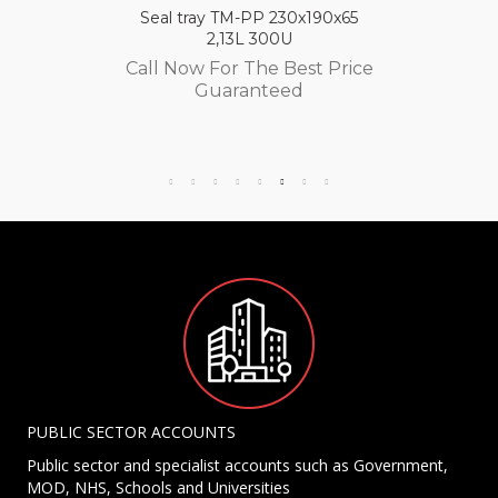
Seal tray TM-PP 230x190x65
2,13L 300U
Call Now For The Best Price
Guaranteed
PUBLIC SECTOR ACCOUNTS
Public sector and specialist accounts such as Government,
MOD, NHS, Schools and Universities