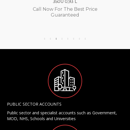
350U 0,93 L
Call Now For The Best Price
Guaranteed
PUBLIC SECTOR ACCOUNTS
Public sector and specialist accounts such as Government,
MOD, NHS, Schools and Universities