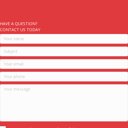
HAVE A QUESTION?
CONTACT US TODAY