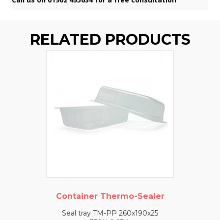
RELATED PRODUCTS
Container Thermo-Sealer
Seal tray TM-PP 260x190x25