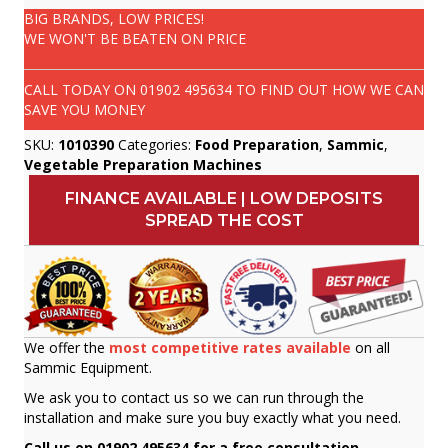
BIG BRANDS, LOW PRICES!
WE WON'T BE BEATEN ON PRICE
CALL TODAY ON
01902 495634
TO FIND OUT HOW WE CAN
SAVE YOU MONEY
SKU:
1010390
Categories:
Food Preparation
,
Sammic
,
Vegetable Preparation Machines
FINANCE AVAILABLE | LOW DEPOSITS
SPREAD THE COST
We offer the
most competitive rates available
on all
Sammic Equipment.
We ask you to contact us so we can run through the
installation and make sure you buy exactly what you need.
Call us on 01902 495634 for a free consultation