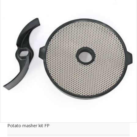
Potato masher kit FP