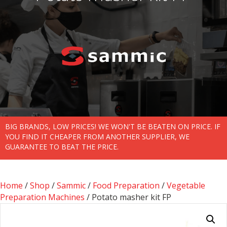
BIG BRANDS, LOW PRICES! WE WON'T BE BEATEN ON PRICE. IF
YOU FIND IT CHEAPER FROM ANOTHER SUPPLIER, WE
GUARANTEE TO BEAT THE PRICE.
Home
/
Shop
/
Sammic
/
Food Preparation
/
Vegetable
Preparation Machines
/ Potato masher kit FP