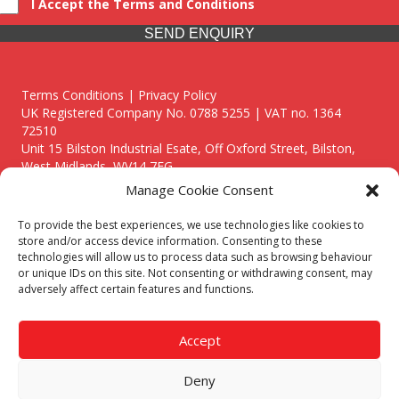
I Accept the Terms and Conditions
SEND ENQUIRY
Terms Conditions | Privacy Policy
UK Registered Company No. 0788 5255 | VAT no. 1364
72510
Unit 15 Bilston Industrial Esate, Off Oxford Street, Bilston,
West Midlands, WV14 7EG
Manage Cookie Consent
To provide the best experiences, we use technologies like cookies to
store and/or access device information. Consenting to these
technologies will allow us to process data such as browsing behaviour
Though we supply and service our customers locally providing
or unique IDs on this site. Not consenting or withdrawing consent, may
premium catering equipment, we also cover the entire West
adversely affect certain features and functions.
Midlands including:
Birmingham
|
Kidderminster
|
Worcester
|
Reading
|
Stafford
Accept
Call our team today for a free, no strings consultation on 01902
495634. Even if your area isn't listed above, we are still happy to
Deny
answer all enquired offering advice to every client.