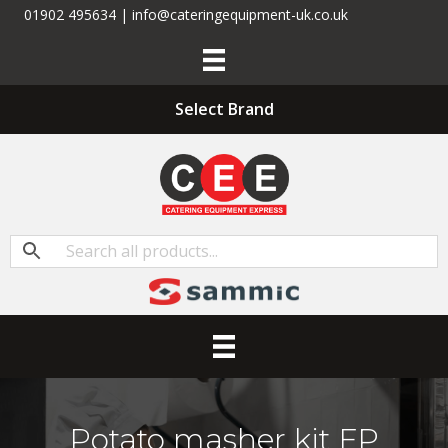
01902 495634 | info@cateringequipment-uk.co.uk
Select Brand
Potato masher kit FP