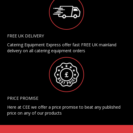
FREE UK DELIVERY
Catering Equipment Express offer fast FREE UK mainland
delivery on all catering equipment orders
PRICE PROMISE
Here at CEE we offer a price promise to beat any published
price on any of our products