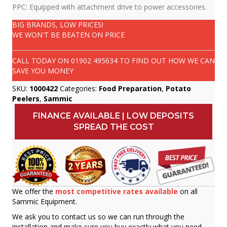
PPC: Equipped with attachment drive to power accessories.
BIG BRANDS, LOW PRICES!
WE WON'T BE BEATEN ON PRICE
CALL TODAY ON
01902 495634
TO FIND OUT HOW WE CAN
SAVE YOU MONEY
SKU:
1000422
Categories:
Food Preparation
,
Potato
Peelers
,
Sammic
FINANCE AVAILABLE | LOW DEPOSITS
SPREAD THE COST
We offer the
most competitive rates available
on all
Sammic Equipment.
We ask you to contact us so we can run through the
installation and make sure you buy exactly what you need.