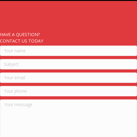
HAVE A QUESTION?
CONTACT US TODAY