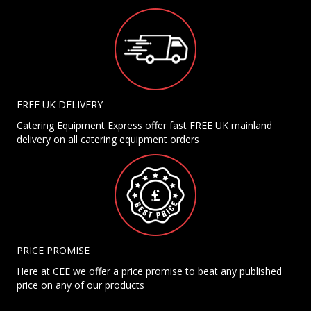
FREE UK DELIVERY
Catering Equipment Express offer fast FREE UK mainland
delivery on all catering equipment orders
PRICE PROMISE
Here at CEE we offer a price promise to beat any published
price on any of our products