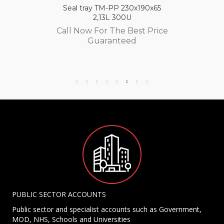
Seal tray TM-PP 230x190x65
2,13L 300U
Call Now For The Best Price
Guaranteed
PUBLIC SECTOR ACCOUNTS
Public sector and specialist accounts such as Government,
MOD, NHS, Schools and Universities