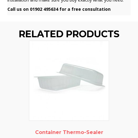
Call us on 01902 495634 for a free consultation
RELATED PRODUCTS
Container Thermo-Sealer