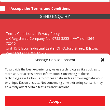
I Accept the Terms and Conditions
SEND ENQUIRY
Terms Conditions | Privacy Policy
UK Registered Company No. 0788 5255 | VAT no. 1364
72510
Unit 15 Bilston Industrial Esate, Off Oxford Street, Bilston,
West Midlands, WV14 7EG
Manage Cookie Consent
To provide the best experiences, we use technologies like cookies to
store and/or access device information. Consenting to these
technologies will allow us to process data such as browsing behaviour
Though we supply and service our customers locally providing
or unique IDs on this site. Not consenting or withdrawing consent, may
premium catering equipment, we also cover the entire West
adversely affect certain features and functions.
Midlands including:
Birmingham
|
Kidderminster
|
Worcester
|
Reading
|
Stafford
Accept
Call our team today for a free, no strings consultation on 01902
495634. Even if your area isn't listed above, we are still happy to