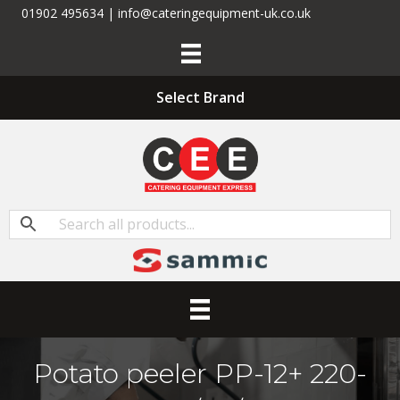
01902 495634 | info@cateringequipment-uk.co.uk
Select Brand
Potato peeler PP-12+ 220-