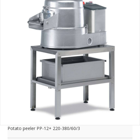
Potato peeler PP-12+ 220-380/60/3