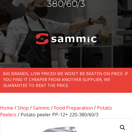
380/60/3
BIG BRANDS, LOW PRICES! WE WON'T BE BEATEN ON PRICE. IF
YOU FIND IT CHEAPER FROM ANOTHER SUPPLIER, WE
GUARANTEE TO BEAT THE PRICE.
Home
/
Shop
/
Sammic
/
Food Preparation
/
Potato
Peelers
/ Potato peeler PP-12+ 220-380/60/3