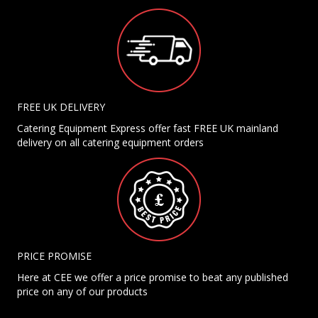
FREE UK DELIVERY
Catering Equipment Express offer fast FREE UK mainland
delivery on all catering equipment orders
PRICE PROMISE
Here at CEE we offer a price promise to beat any published
price on any of our products