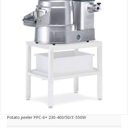
Potato peeler PPC-6+ 230-400/50/3 ·550W