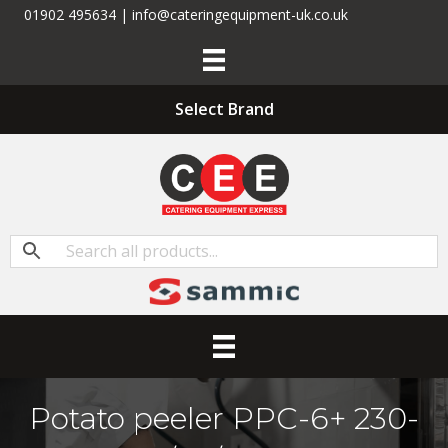
01902 495634 | info@cateringequipment-uk.co.uk
Select Brand
Potato peeler PPC-6+ 230-