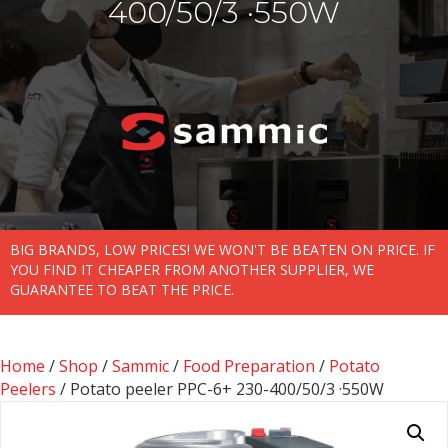
400/50/3 ·550W
BIG BRANDS, LOW PRICES! WE WON'T BE BEATEN ON PRICE. IF
YOU FIND IT CHEAPER FROM ANOTHER SUPPLIER, WE
GUARANTEE TO BEAT THE PRICE.
Home
/
Shop
/
Sammic
/
Food Preparation
/
Potato
Peelers
/ Potato peeler PPC-6+ 230-400/50/3 ·550W