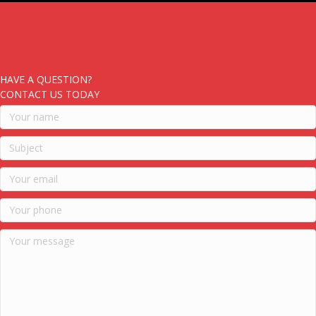
HAVE A QUESTION?
CONTACT US TODAY