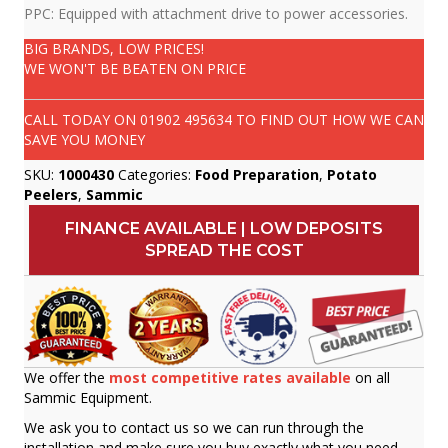
PPC: Equipped with attachment drive to power accessories.
BIG BRANDS, LOW PRICES!
WE WON'T BE BEATEN ON PRICE
CALL TODAY ON
01902 495634
TO FIND OUT HOW WE CAN
SAVE YOU MONEY
SKU:
1000430
Categories:
Food Preparation
,
Potato
Peelers
,
Sammic
FINANCE AVAILABLE | LOW DEPOSITS
SPREAD THE COST
We offer the
most competitive rates available
on all
Sammic Equipment.
We ask you to contact us so we can run through the
installation and make sure you buy exactly what you need.