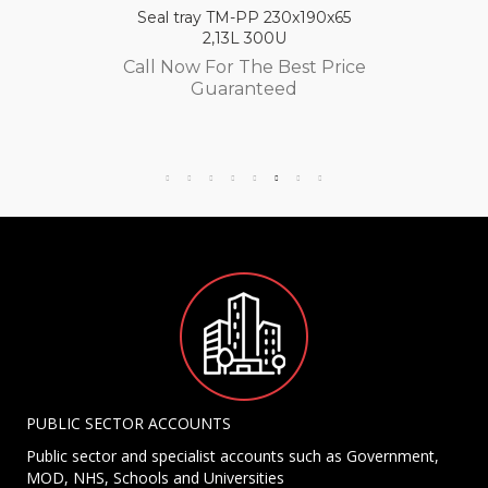
Seal tray TM-PP 230x190x65
2,13L 300U
Call Now For The Best Price
Guaranteed
PUBLIC SECTOR ACCOUNTS
Public sector and specialist accounts such as Government,
MOD, NHS, Schools and Universities