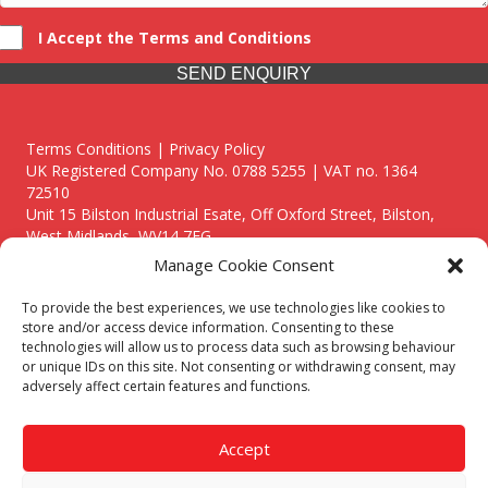
I Accept the Terms and Conditions
SEND ENQUIRY
Terms Conditions | Privacy Policy
UK Registered Company No. 0788 5255 | VAT no. 1364
72510
Unit 15 Bilston Industrial Esate, Off Oxford Street, Bilston,
West Midlands, WV14 7EG
Manage Cookie Consent
To provide the best experiences, we use technologies like cookies to
store and/or access device information. Consenting to these
technologies will allow us to process data such as browsing behaviour
Though we supply and service our customers locally providing
or unique IDs on this site. Not consenting or withdrawing consent, may
premium catering equipment, we also cover the entire West
adversely affect certain features and functions.
Midlands including:
Birmingham
|
Kidderminster
|
Worcester
|
Reading
|
Stafford
Accept
Call our team today for a free, no strings consultation on 01902
495634. Even if your area isn't listed above, we are still happy to