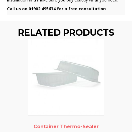
Call us on 01902 495634 for a free consultation
RELATED PRODUCTS
Container Thermo-Sealer