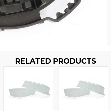
RELATED PRODUCTS