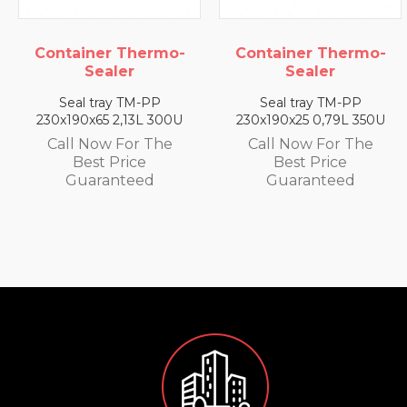
Container Thermo-
Container Thermo-
Sealer
Sealer
Seal tray TM-PP
Seal tray TM-PP
230x190x65 2,13L 300U
230x190x25 0,79L 350U
Call Now For The
Call Now For The
Best Price
Best Price
Guaranteed
Guaranteed