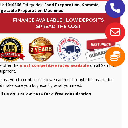
KU:
1010366
Categories:
Food Preparation
,
Sammic
,
egetable Preparation Machines
FINANCE AVAILABLE | LOW DEPOSITS
SPREAD THE COST
 offer the
most competitive rates available
on all Sammic
uipment.
 ask you to contact us so we can run through the installation
d make sure you buy exactly what you need.
ll us on 01902 495634 for a free consultation