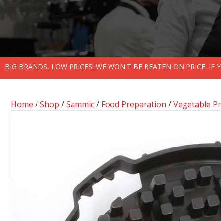
BIG BRANDS, LOW PRICES! WE WON'T BE BEATEN ON PRICE. IF
Home
/
Shop
/
Sammic
/
Food Preparation
/
Vegetable P