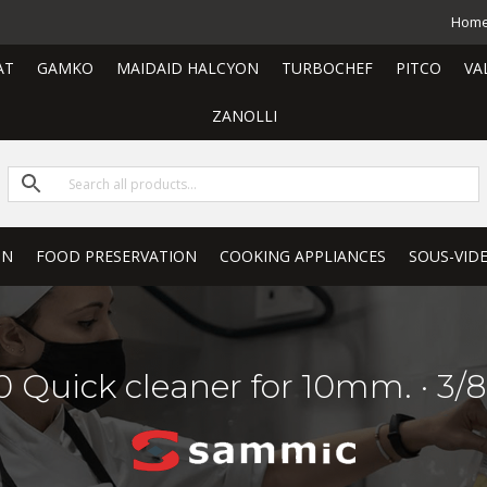
Hom
AT
GAMKO
MAIDAID HALCYON
TURBOCHEF
PITCO
VA
ZANOLLI
ON
FOOD PRESERVATION
COOKING APPLIANCES
SOUS-VID
 Quick cleaner for 10mm. · 3/8