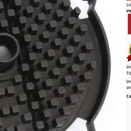
S
V
We
Eq
We
an
Ca