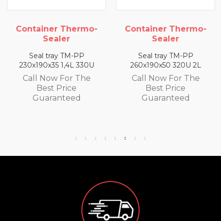
Container Thermo-
Container Thermo-
Sealer
Sealer
Seal tray TM-PP
Seal tray TM-PP
230x190x35 1,4L 330U
260x190x50 320U 2L
Call Now For The
Call Now For The
Best Price
Best Price
Guaranteed
Guaranteed