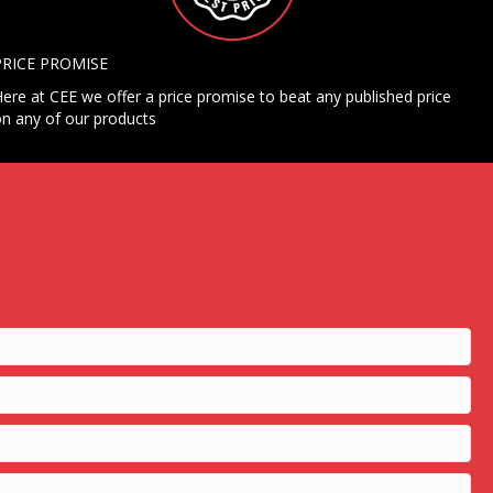
PRICE PROMISE
ere at CEE we offer a price promise to beat any published price
n any of our products