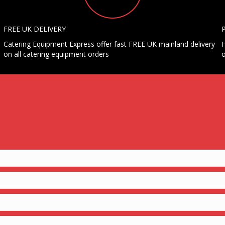
FREE UK DELIVERY
Catering Equipment Express offer fast FREE UK mainland delivery
H
on all catering equipment orders
o