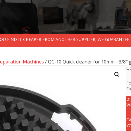
 YOU FIND IT CHEAPER FROM ANOTHER SUPPLIER, WE GUARANTEE 
reparation Machines
/ QC-10 Quick cleaner for 10mm. · 3/8″ g
QC
Fo
Ea
B
W
C
Y