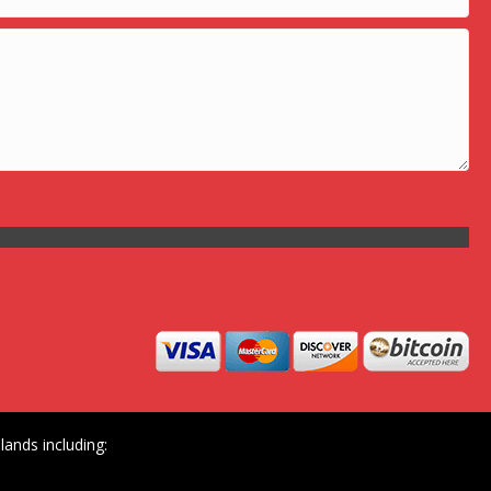
ands including: