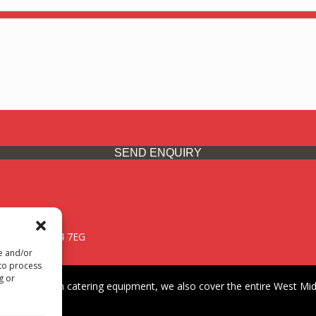
SEND ENQUIRY
 Midlands, WV14 7EG
re and/or
 to process
g or
iding premium catering equipment, we also cover the entire West Midl
fford