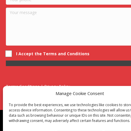
I Accept the Terms and Conditions
Terms Conditions | Privacy Policy
UK Registered Company No. 0788 5255 | VAT no. 1364 72510
Manage Cookie Consent
Unit 15 Bilston Industrial Esate, Off Oxford Street, Bilston, West
To provide the best experiences, we use technologies like cookies to sto
access device information. Consenting to these technologies will allow us
data such as browsing behaviour or unique IDs on this site. Not consentin
Though we supply and service our customers locally prov
withdrawing consent, may adversely affect certain features and functions.
Birmingham
|
Kidderminster
|
Worcester
|
Reading
|
Sta