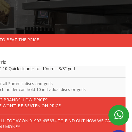
TO BEAT THE PRICE.
rid
-10 Quick cleaner for 10mm. · 3/8″ grid
r all Sammic discs and grids.
ch holder can hold 10 individual discs or grids.
IG BRANDS, LOW PRICES!
E WON'T BE BEATEN ON PRICE
ALL TODAY ON
01902 495634
TO FIND OUT HOW WE CAN SAVE
OU MONEY