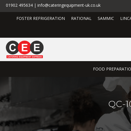
01902 495634 | info@cateringequipment-uk.co.uk
FOSTER REFRIGERATION
RATIONAL
SAMMIC
LINC
FOOD PREPARATI
QC-10