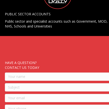
PUBLIC SECTOR ACCOUNTS
Public sector and specialist accounts such as Government, MOD,
NHS, Schools and Universities
HAVE A QUESTION?
CONTACT US TODAY