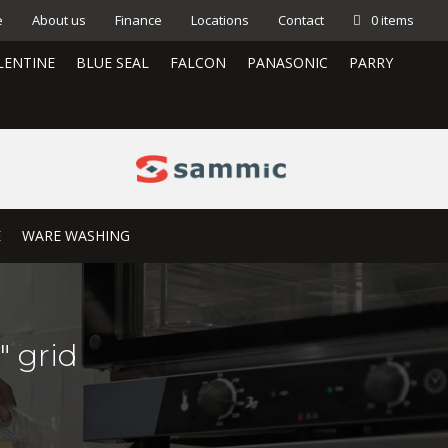
e
About us
Finance
Locations
Contact
0 items
LENTINE
BLUE SEAL
FALCON
PANASONIC
PARRY
E
WARE WASHING
″ grid