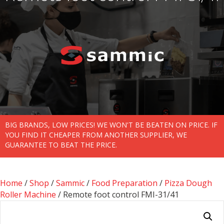
BIG BRANDS, LOW PRICES! WE WON'T BE BEATEN ON PRICE. IF
YOU FIND IT CHEAPER FROM ANOTHER SUPPLIER, WE
GUARANTEE TO BEAT THE PRICE.
Home
/
Shop
/
Sammic
/
Food Preparation
/
Pizza Dough
Roller Machine
/ Remote foot control FMI-31/41