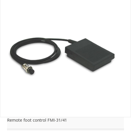
Remote foot control FMI-31/41