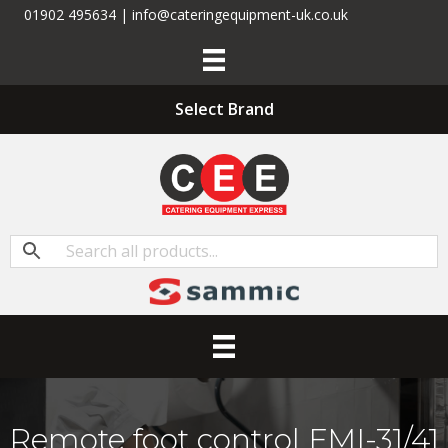
01902 495634 | info@cateringequipment-uk.co.uk
Select Brand
Remote foot control FMI-31/41