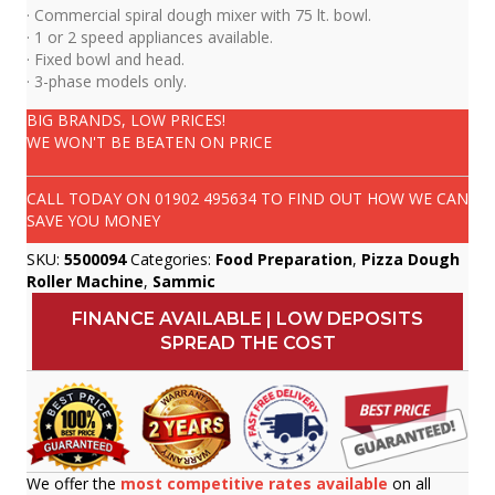
· Commercial spiral dough mixer with 75 lt. bowl.
· 1 or 2 speed appliances available.
· Fixed bowl and head.
· 3-phase models only.
BIG BRANDS, LOW PRICES!
WE WON'T BE BEATEN ON PRICE
CALL TODAY ON
01902 495634
TO FIND OUT HOW WE CAN
SAVE YOU MONEY
SKU:
5500094
Categories:
Food Preparation
,
Pizza Dough
Roller Machine
,
Sammic
FINANCE AVAILABLE | LOW DEPOSITS
SPREAD THE COST
We offer the
most competitive rates available
on all