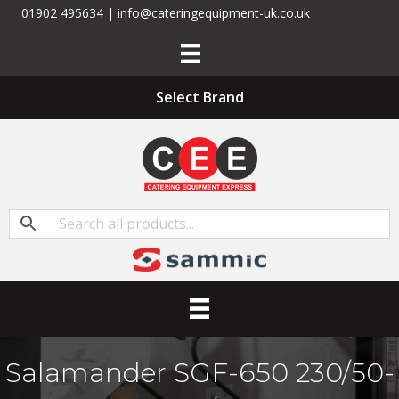
01902 495634 | info@cateringequipment-uk.co.uk
Select Brand
Salamander SGF-650 230/50-