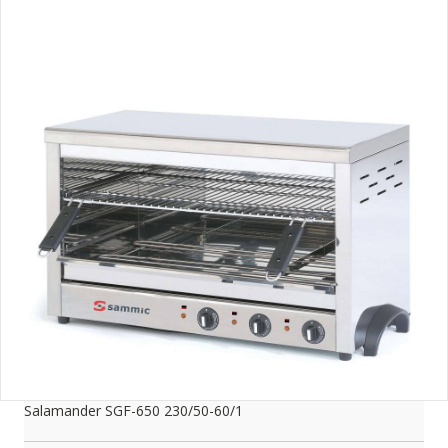
Salamander SGF-650 230/50-60/1