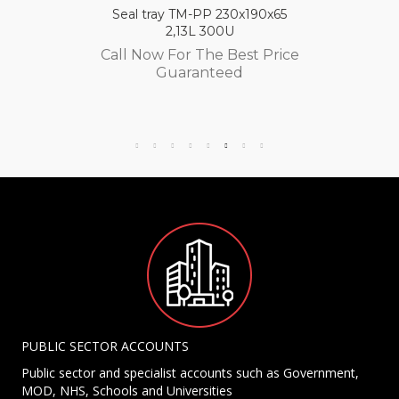
Seal tray TM-PP 230x190x65
2,13L 300U
Call Now For The Best Price
Guaranteed
PUBLIC SECTOR ACCOUNTS
Public sector and specialist accounts such as Government,
MOD, NHS, Schools and Universities