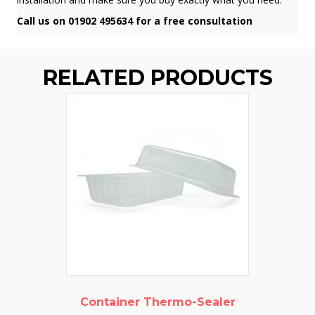
Call us on 01902 495634 for a free consultation
RELATED PRODUCTS
Container Thermo-Sealer