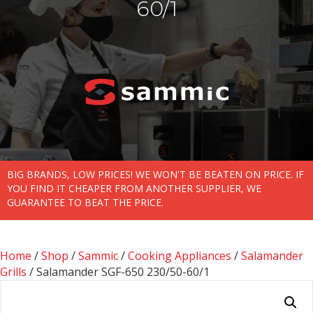
60/1
BIG BRANDS, LOW PRICES! WE WON'T BE BEATEN ON PRICE. IF
YOU FIND IT CHEAPER FROM ANOTHER SUPPLIER, WE
GUARANTEE TO BEAT THE PRICE.
Home
/
Shop
/
Sammic
/
Cooking Appliances
/
Salamander
Grills
/ Salamander SGF-650 230/50-60/1