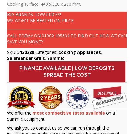
Cooking surface: 440 x 320 x 200 mm.
BIG BRANDS, LOW PRICES!
WE WON'T BE BEATEN ON PRICE
CALL TODAY ON
01902 495634
TO FIND OUT HOW WE CAN
SAVE YOU MONEY
SKU:
5130288
Categories:
Cooking Appliances
,
Salamander Grills
,
Sammic
FINANCE AVAILABLE | LOW DEPOSITS
SPREAD THE COST
We offer the
most competitive rates available
on all
Sammic Equipment.
We ask you to contact us so we can run through the
installation and make sure you buy exactly what you need.