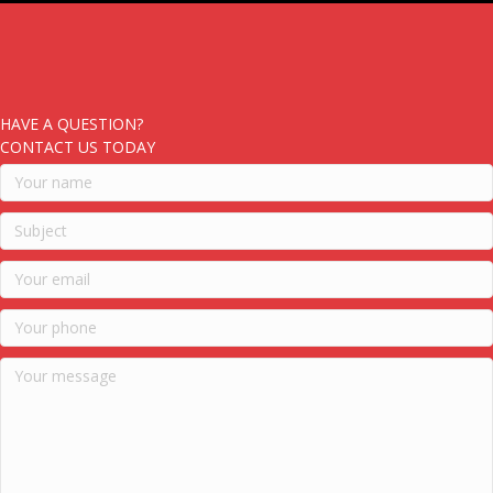
HAVE A QUESTION?
CONTACT US TODAY