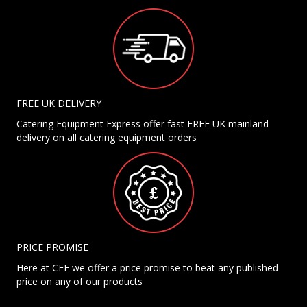
FREE UK DELIVERY
Catering Equipment Express offer fast FREE UK mainland
delivery on all catering equipment orders
PRICE PROMISE
Here at CEE we offer a price promise to beat any published
price on any of our products