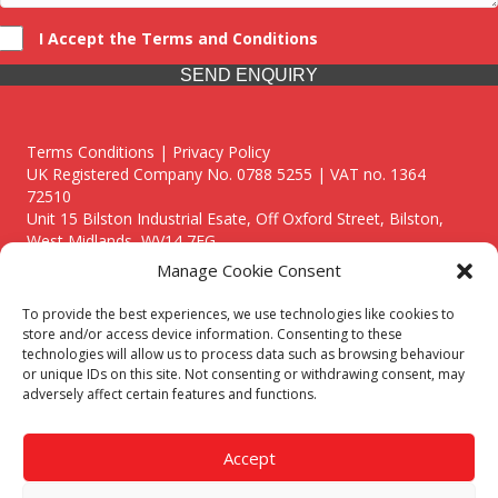
I Accept the Terms and Conditions
SEND ENQUIRY
Terms Conditions | Privacy Policy
UK Registered Company No. 0788 5255 | VAT no. 1364
72510
Unit 15 Bilston Industrial Esate, Off Oxford Street, Bilston,
West Midlands, WV14 7EG
Manage Cookie Consent
To provide the best experiences, we use technologies like cookies to
store and/or access device information. Consenting to these
technologies will allow us to process data such as browsing behaviour
Though we supply and service our customers locally providing
or unique IDs on this site. Not consenting or withdrawing consent, may
premium catering equipment, we also cover the entire West
adversely affect certain features and functions.
Midlands including:
Birmingham
|
Kidderminster
|
Worcester
|
Reading
|
Stafford
Accept
Call our team today for a free, no strings consultation on 01902
495634. Even if your area isn't listed above, we are still happy to