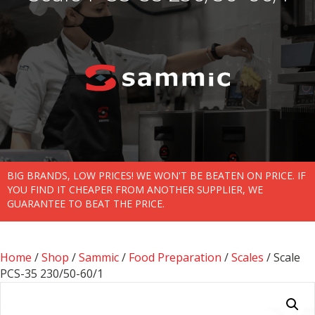
BIG BRANDS, LOW PRICES! WE WON'T BE BEATEN ON PRICE. IF
YOU FIND IT CHEAPER FROM ANOTHER SUPPLIER, WE
GUARANTEE TO BEAT THE PRICE.
Home
/
Shop
/
Sammic
/
Food Preparation
/
Scales
/ Scale
PCS-35 230/50-60/1