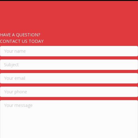
HAVE A QUESTION?
CONTACT US TODAY