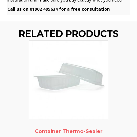
Call us on 01902 495634 for a free consultation
RELATED PRODUCTS
Container Thermo-Sealer