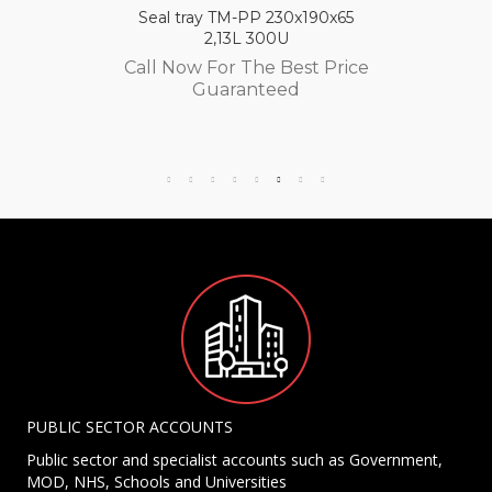
Seal tray TM-PP 230x190x65
2,13L 300U
Call Now For The Best Price
Guaranteed
PUBLIC SECTOR ACCOUNTS
Public sector and specialist accounts such as Government,
MOD, NHS, Schools and Universities