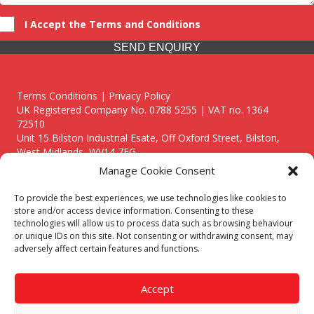
I Accept the Terms and Conditions
SEND ENQUIRY
Terms Conditions | Privacy Policy
UK Registered Company No. 0788 5255 | VAT no. 1364
72510
Unit 15 Bilston Industrial Esate, Off Oxford Street, Bilston,
West Midlands, WV14 7EG
Manage Cookie Consent
To provide the best experiences, we use technologies like cookies to
store and/or access device information. Consenting to these
technologies will allow us to process data such as browsing behaviour
Though we supply and service our customers locally providing
or unique IDs on this site. Not consenting or withdrawing consent, may
premium catering equipment, we also cover the entire West
adversely affect certain features and functions.
Midlands including:
Birmingham
|
Kidderminster
|
Worcester
|
Reading
|
Stafford
Accept
Call our team today for a free, no strings consultation on 01902
495634. Even if your area isn't listed above, we are still happy to