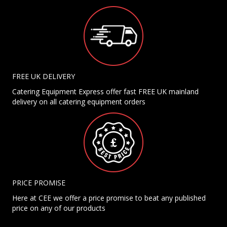
FREE UK DELIVERY
Catering Equipment Express offer fast FREE UK mainland
delivery on all catering equipment orders
PRICE PROMISE
Here at CEE we offer a price promise to beat any published
price on any of our products