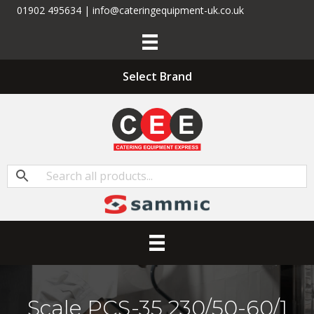
01902 495634 | info@cateringequipment-uk.co.uk
Select Brand
Scale PCS-35 230/50-60/1