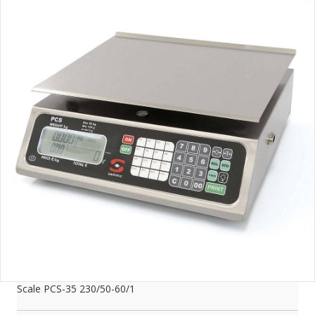
Scale PCS-35 230/50-60/1