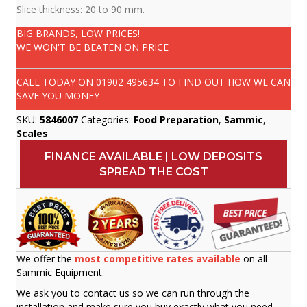
Slice thickness: 20 to 90 mm.
BIG BRANDS, LOW PRICES!
WE WON'T BE BEATEN ON PRICE
CALL TODAY ON
01902 495634
TO FIND OUT HOW WE CAN
SAVE YOU MONEY
SKU:
5846007
Categories:
Food Preparation
,
Sammic
,
Scales
FINANCE AVAILABLE | LOW DEPOSITS
SPREAD THE COST
We offer the
most competitive rates available
on all
Sammic Equipment.
We ask you to contact us so we can run through the
installation and make sure you buy exactly what you need.