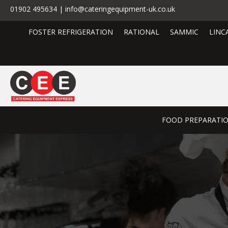
01902 495634 | info@cateringequipment-uk.co.uk
FOSTER REFRIGERATION
RATIONAL
SAMMIC
LINC
FOOD PREPARATI