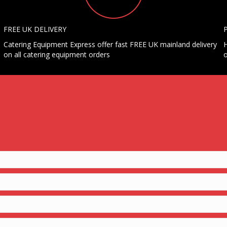
FREE UK DELIVERY
Catering Equipment Express offer fast FREE UK mainland delivery
H
on all catering equipment orders
o