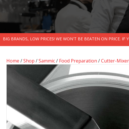
BIG BRANDS, LOW PRICES! WE WON'T BE BEATEN ON PRICE. IF
Home
/
Shop
/
Sammic
/
Food Preparation
/
Cutter-Mixer