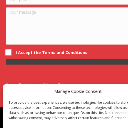
I Accept the Terms and Conditions
Terms Conditions | Privacy Policy
UK Registered Company No. 0788 5255 | VAT no. 1364 72510
Manage Cookie Consent
Unit 15 Bilston Industrial Esate, Off Oxford Street, Bilston, West
To provide the best experiences, we use technologies like cookies to sto
access device information. Consenting to these technologies will allow us
data such as browsing behaviour or unique IDs on this site. Not consentin
Though we supply and service our customers locally prov
withdrawing consent, may adversely affect certain features and functions.
Birmingham
|
Kidderminster
|
Worcester
|
Reading
|
Sta