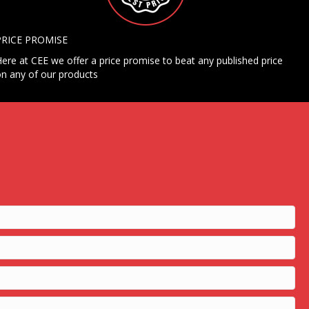
PRICE PROMISE
ere at CEE we offer a price promise to beat any published price
n any of our products