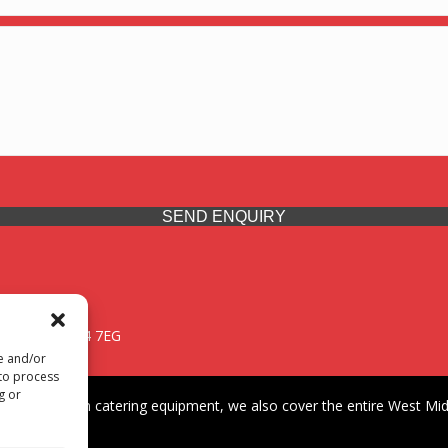
SEND ENQUIRY
 Midlands, WV14 7EG
re and/or
 to process
g or
iding premium catering equipment, we also cover the entire West Midl
fford