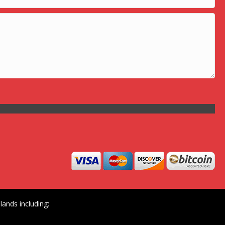
ands including: