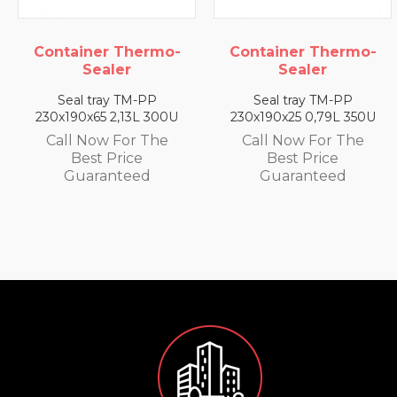
o-
Container Thermo-
Container Therm
Sealer
Sealer
Seal tray TM-PP
Seal tray TM-PP
00U
230x190x25 0,79L 350U
230x190x35 1,4L 330
e
Call Now For The
Call Now For The
Best Price
Best Price
Guaranteed
Guaranteed