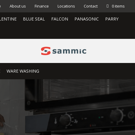
e
About us
Finance
Locations
Contact
0 items
LENTINE
BLUE SEAL
FALCON
PANASONIC
PARRY
E
WARE WASHING