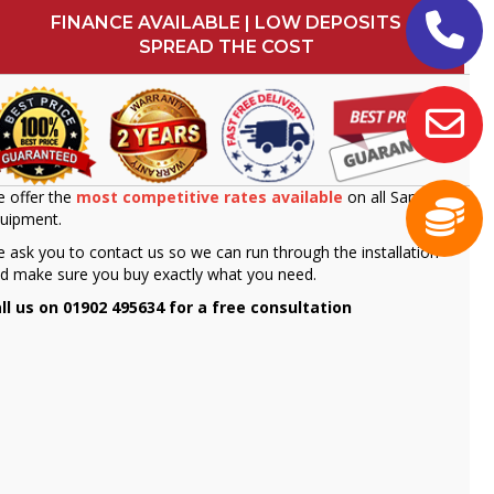
FINANCE AVAILABLE | LOW DEPOSITS
SPREAD THE COST
 offer the
most competitive rates available
on all Sammic
uipment.
 ask you to contact us so we can run through the installation
d make sure you buy exactly what you need.
ll us on 01902 495634 for a free consultation