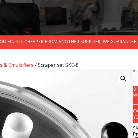
 YOU FIND IT CHEAPER FROM ANOTHER SUPPLIER, WE GUARANTEE 
s & Emulsifiers
/ Scraper set SKE-8
Sc
B
W
C
Y
S
P