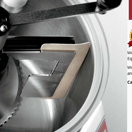
We
Eq
We
an
Ca