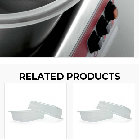
RELATED PRODUCTS