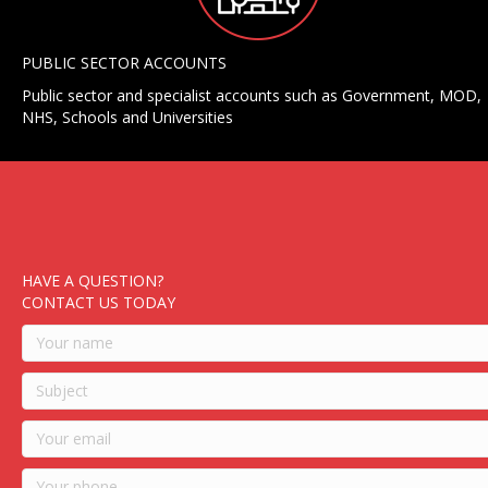
PUBLIC SECTOR ACCOUNTS
Public sector and specialist accounts such as Government, MOD,
NHS, Schools and Universities
HAVE A QUESTION?
CONTACT US TODAY