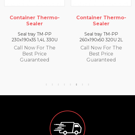
o-
Container Thermo-
Container Thermo
Sealer
Sealer
Seal tray TM-PP
Seal tray TM-PP
U
260x190x50 320U 2L
260x190x65 300U 2,5
Call Now For The
Call Now For The
Best Price
Best Price
Guaranteed
Guaranteed