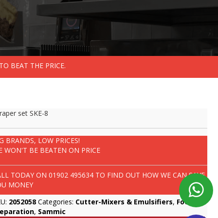
TO BEAT THE PRICE.
raper set SKE-8
IG BRANDS, LOW PRICES!
E WON'T BE BEATEN ON PRICE
ALL TODAY ON
01902 495634
TO FIND OUT HOW WE CAN SAVE
OU MONEY
KU:
2052058
Categories:
Cutter-Mixers & Emulsifiers
,
Food
reparation
,
Sammic