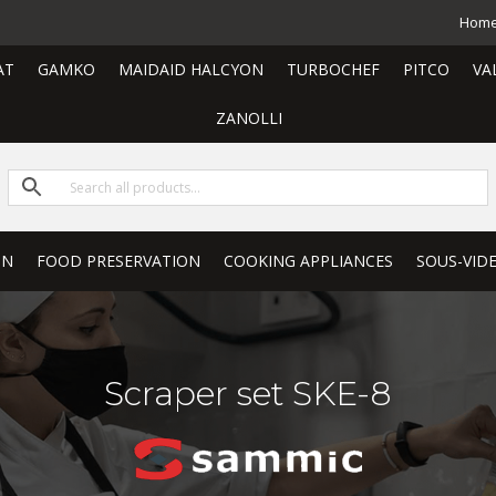
Hom
AT
GAMKO
MAIDAID HALCYON
TURBOCHEF
PITCO
VA
ZANOLLI
ON
FOOD PRESERVATION
COOKING APPLIANCES
SOUS-VID
Scraper set SKE-8