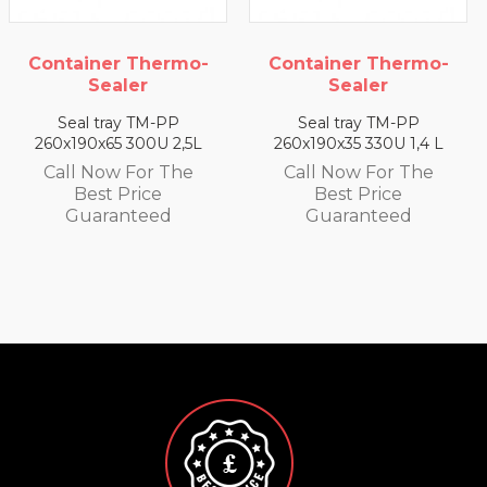
-
Container Thermo-
Container Thermo
Sealer
Sealer
Seal tray TM-PP
Seal tray TM-PP
L
260x190x35 330U 1,4 L
260x190x25 350U 0,93 
Call Now For The
Call Now For The
Best Price
Best Price
Guaranteed
Guaranteed