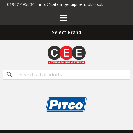
01902 495634 | info@cateringequipment-uk.co.uk
Select Brand