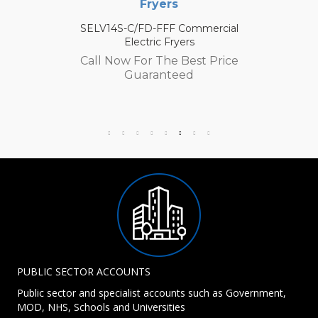
Fryers
SELV14S-C/FD-FFF Commercial
Electric Fryers
Call Now For The Best Price
Guaranteed
PUBLIC SECTOR ACCOUNTS
Public sector and specialist accounts such as Government,
MOD, NHS, Schools and Universities