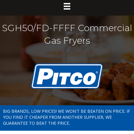
SGH50/FD-FFFF Commercial
Gas Fryers
BIG BRANDS, LOW PRICES! WE WON'T BE BEATEN ON PRICE. IF
YOU FIND IT CHEAPER FROM ANOTHER SUPPLIER, WE
GUARANTEE TO BEAT THE PRICE.