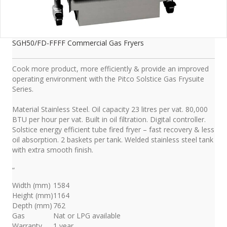
SGH50/FD-FFFF Commercial Gas Fryers
Cook more product, more efficiently & provide an improved
operating environment with the Pitco Solstice Gas Frysuite
Series.
Material Stainless Steel. Oil capacity 23 litres per vat. 80,000
BTU per hour per vat. Built in oil filtration. Digital controller.
Solstice energy efficient tube fired fryer – fast recovery & less
oil absorption. 2 baskets per tank. Welded stainless steel tank
with extra smooth finish.
“
Width (mm)
1584
Height (mm)
1164
Depth (mm)
762
Gas
Nat or LPG available
Warranty
1 year