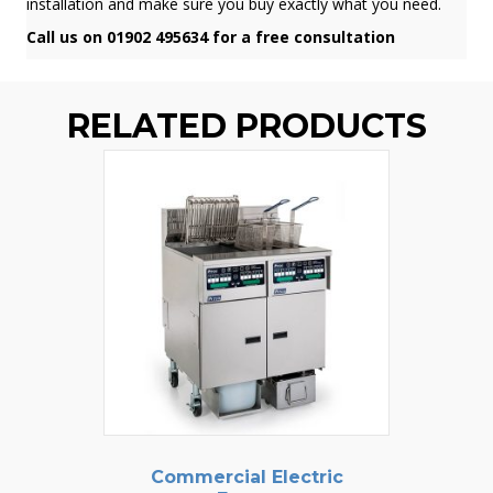
installation and make sure you buy exactly what you need.
Call us on 01902 495634 for a free consultation
RELATED PRODUCTS
Commercial Electric