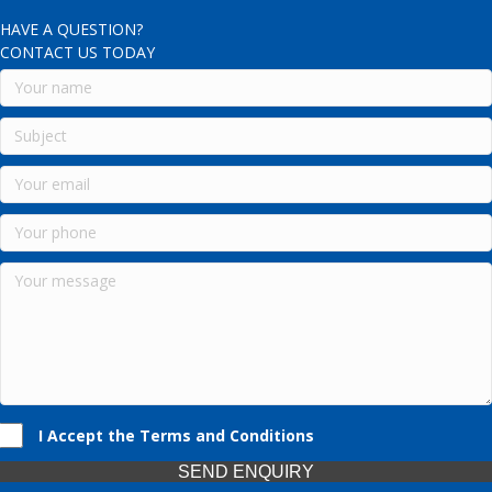
HAVE A QUESTION?
CONTACT US TODAY
I Accept the Terms and Conditions
SEND ENQUIRY