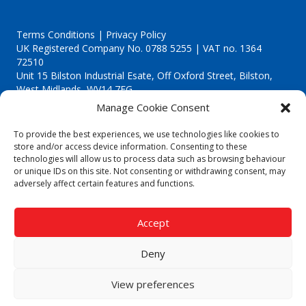
Terms Conditions | Privacy Policy
UK Registered Company No. 0788 5255 | VAT no. 1364
72510
Unit 15 Bilston Industrial Esate, Off Oxford Street, Bilston,
West Midlands, WV14 7EG
Manage Cookie Consent
To provide the best experiences, we use technologies like cookies to
store and/or access device information. Consenting to these
technologies will allow us to process data such as browsing behaviour
Though we supply and service our customers locally providing
or unique IDs on this site. Not consenting or withdrawing consent, may
premium catering equipment, we also cover the entire West
adversely affect certain features and functions.
Midlands including:
Birmingham
|
Kidderminster
|
Worcester
|
Reading
|
Stafford
Accept
Call our team today for a free, no strings consultation on 01902
495634. Even if your area isn't listed above, we are still happy to
Deny
answer all enquired offering advice to every client.
© 2019 Catering Equipment Express. All Rights Reserved. | Design by
View preferences
Quras Digital Limited