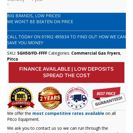
“
BIG BRANDS, LOW PRICES!
WE WON'T BE BEATEN ON PRICE
CALL TODAY ON
01902 495634
TO FIND OUT HOW WE CAN
SAVE YOU MONEY
SKU:
SGH50/FD-FFFF
Categories:
Commercial Gas Fryers
,
Pitco
FINANCE AVAILABLE | LOW DEPOSITS
SPREAD THE COST
We offer the
most competitive rates available
on all
Pitco Equipment.
We ask you to contact us so we can run through the