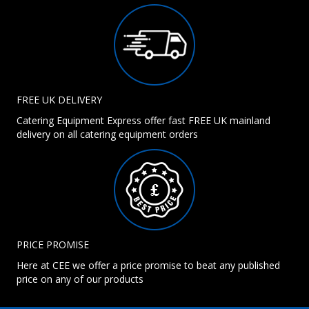
FREE UK DELIVERY
Catering Equipment Express offer fast FREE UK mainland
delivery on all catering equipment orders
PRICE PROMISE
Here at CEE we offer a price promise to beat any published
price on any of our products