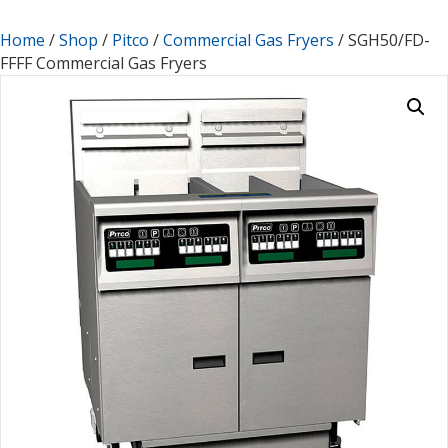
Home
/
Shop
/
Pitco
/
Commercial Gas Fryers
/ SGH50/FD-
FFFF Commercial Gas Fryers