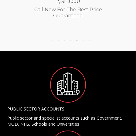
2,13L 300U
Call Now For The Best Price
Guaranteed
PUBLIC SECTOR ACCOUNTS
Public sector and specialist accounts such as Government,
MOD, NHS, Schools and Universities