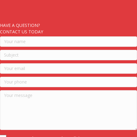
HAVE A QUESTION?
CONTACT US TODAY