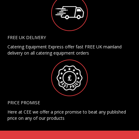
FREE UK DELIVERY
Catering Equipment Express offer fast FREE UK mainland
delivery on all catering equipment orders
PRICE PROMISE
Here at CEE we offer a price promise to beat any published
price on any of our products