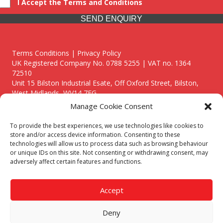
I Accept the Terms and Conditions
SEND ENQUIRY
Terms Conditions | Privacy Policy
UK Registered Company No. 0788 5255 | VAT no. 1364
72510
Unit 15 Bilston Industrial Esate, Off Oxford Street, Bilston,
West Midlands, WV14 7EG
Manage Cookie Consent
To provide the best experiences, we use technologies like cookies to
store and/or access device information. Consenting to these
technologies will allow us to process data such as browsing behaviour
Though we supply and service our customers locally providing
or unique IDs on this site. Not consenting or withdrawing consent, may
premium catering equipment, we also cover the entire West
adversely affect certain features and functions.
Midlands including:
Birmingham
|
Kidderminster
|
Worcester
|
Reading
|
Stafford
Accept
Call our team today for a free, no strings consultation on 01902
495634. Even if your area isn't listed above, we are still happy to
Deny
answer all enquired offering advice to every client.