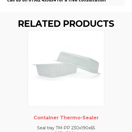
RELATED PRODUCTS
Container Thermo-Sealer
Seal tray TM-PP 230x190x65