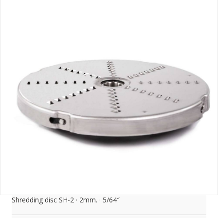
Shredding disc SH-2 · 2mm. · 5/64″