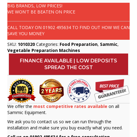
BIG BRANDS, LOW PRICES!
WE WON'T BE BEATEN ON PRICE
CALL TODAY ON
01902 495634
TO FIND OUT HOW WE CAN
SAVE YOU MONEY
SKU:
1010320
Categories:
Food Preparation
,
Sammic
,
Vegetable Preparation Machines
FINANCE AVAILABLE | LOW DEPOSITS
SPREAD THE COST
We offer the
most competitive rates available
on all
Sammic Equipment.
We ask you to contact us so we can run through the
installation and make sure you buy exactly what you need.
Call us on 01902 495634 for a free consultation