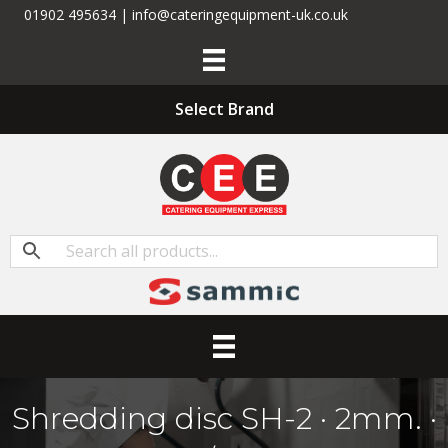
01902 495634 | info@cateringequipment-uk.co.uk
Select Brand
Shredding disc SH-2 · 2mm. ·