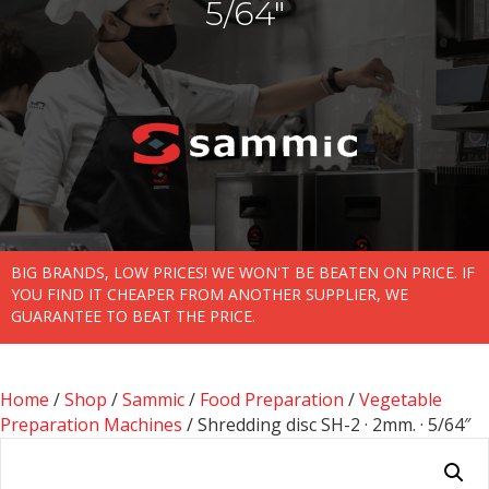
5/64″
BIG BRANDS, LOW PRICES! WE WON'T BE BEATEN ON PRICE. IF
YOU FIND IT CHEAPER FROM ANOTHER SUPPLIER, WE
GUARANTEE TO BEAT THE PRICE.
Home
/
Shop
/
Sammic
/
Food Preparation
/
Vegetable
Preparation Machines
/ Shredding disc SH-2 · 2mm. · 5/64″