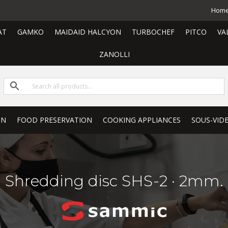
Hom
AT
GAMKO
MAIDAID HALCYON
TURBOCHEF
PITCO
VA
ZANOLLI
ON
FOOD PRESERVATION
COOKING APPLIANCES
SOUS-VID
Shredding disc SHS-2 · 2mm.