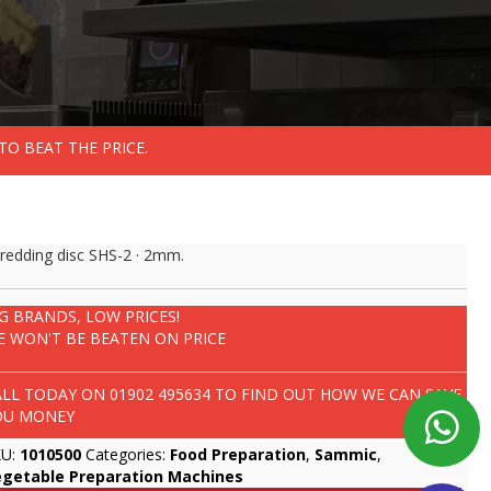
TO BEAT THE PRICE.
redding disc SHS-2 · 2mm.
IG BRANDS, LOW PRICES!
E WON'T BE BEATEN ON PRICE
ALL TODAY ON
01902 495634
TO FIND OUT HOW WE CAN SAVE
OU MONEY
KU:
1010500
Categories:
Food Preparation
,
Sammic
,
egetable Preparation Machines