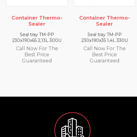
ermo-
Container Thermo-
Container The
Sealer
Sealer
-PP
Seal tray TM-PP
Seal tray TM-
L 300U
230x190x35 1,4L 330U
230x190x25 0,79L
 The
Call Now For The
Call Now For 
e
Best Price
Best Price
d
Guaranteed
Guarantee