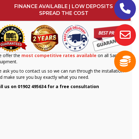
FINANCE AVAILABLE | LOW DEPOSITS
SPREAD THE COST
 offer the
most competitive rates available
on all Sammic
uipment.
 ask you to contact us so we can run through the installation
d make sure you buy exactly what you need.
ll us on 01902 495634 for a free consultation