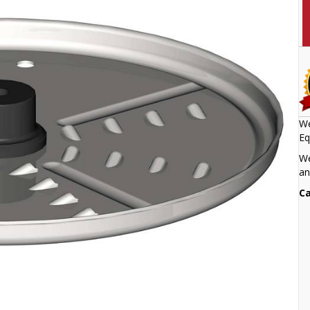
We
Eq
We
an
Ca