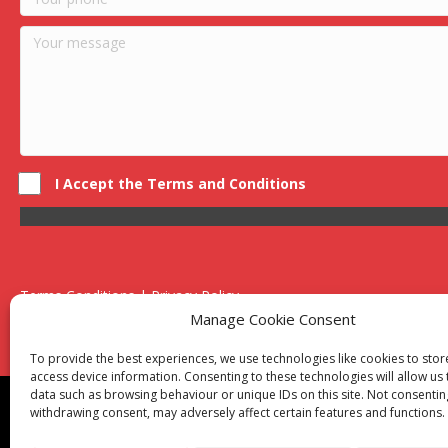
I Accept the Terms and Conditions
Terms Conditions | Privacy Policy
UK Registered Company No. 0788 5255 | VAT no. 1364 72510
Manage Cookie Consent
Unit 15 Bilston Industrial Esate, Off Oxford Street, Bilston, West
To provide the best experiences, we use technologies like cookies to sto
access device information. Consenting to these technologies will allow us
data such as browsing behaviour or unique IDs on this site. Not consentin
Though we supply and service our customers locally prov
withdrawing consent, may adversely affect certain features and functions.
Birmingham
|
Kidderminster
|
Worcester
|
Reading
|
Sta