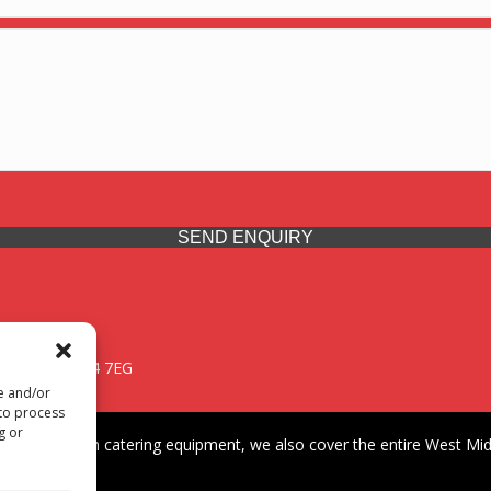
SEND ENQUIRY
 Midlands, WV14 7EG
re and/or
 to process
g or
iding premium catering equipment, we also cover the entire West Midl
fford