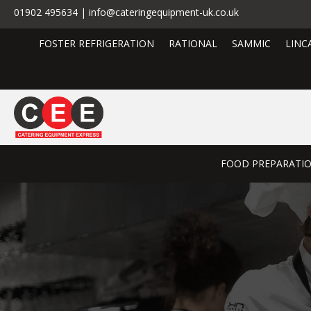
01902 495634 | info@cateringequipment-uk.co.uk
FOSTER REFRIGERATION
RATIONAL
SAMMIC
LINC
FOOD PREPARATI