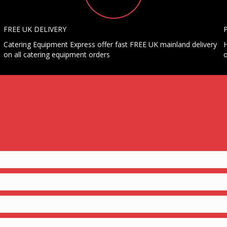
FREE UK DELIVERY
Catering Equipment Express offer fast FREE UK mainland delivery
H
on all catering equipment orders
o