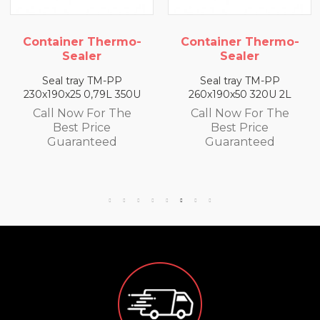
rmo-
Container Thermo-
Container The
Sealer
Sealer
PP
Seal tray TM-PP
Seal tray TM-P
 350U
260x190x50 320U 2L
260x190x65 300U 
The
Call Now For The
Call Now For T
Best Price
Best Price
d
Guaranteed
Guaranteed