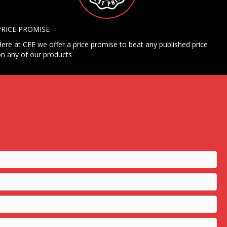
PRICE PROMISE
ere at CEE we offer a price promise to beat any published price
n any of our products