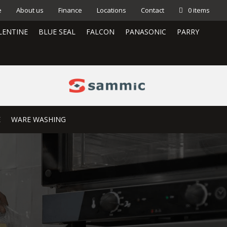
e
About us
Finance
Locations
Contact
0 items
LENTINE
BLUE SEAL
FALCON
PANASONIC
PARRY
E
WARE WASHING