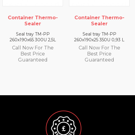
rmo-
Container Thermo-
Container Ther
Sealer
Sealer
P
Seal tray TM-PP
Seal tray TM-PP
2,5L
260x190x25 350U 0,93 L
260x190x35 330U 1,
he
Call Now For The
Call Now For T
Best Price
Best Price
Guaranteed
Guaranteed