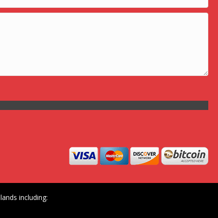
ands including: