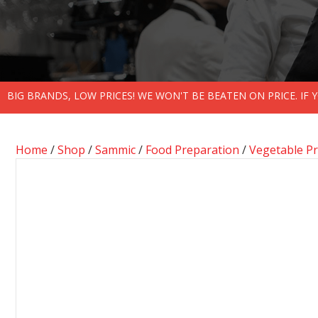
BIG BRANDS, LOW PRICES! WE WON'T BE BEATEN ON PRICE. IF
Home
/
Shop
/
Sammic
/
Food Preparation
/
Vegetable P