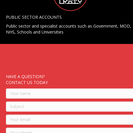
PUBLIC SECTOR ACCOUNTS
Public sector and specialist accounts such as Government, MOD,
NHS, Schools and Universities
HAVE A QUESTION?
CONTACT US TODAY