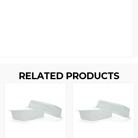
RELATED PRODUCTS