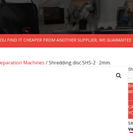
 YOU FIND IT CHEAPER FROM ANOTHER SUPPLIER, WE GUARANTEE 
reparation Machines
/ Shredding disc SHS-2 · 2mm.
Sh
B
W
C
Y
S
V