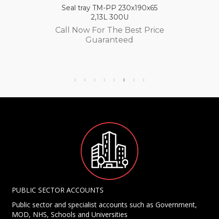
Seal tray TM-PP 230x190x65
2,13L 300U
Call Now For The Best Price
Guaranteed
PUBLIC SECTOR ACCOUNTS
Public sector and specialist accounts such as Government,
MOD, NHS, Schools and Universities