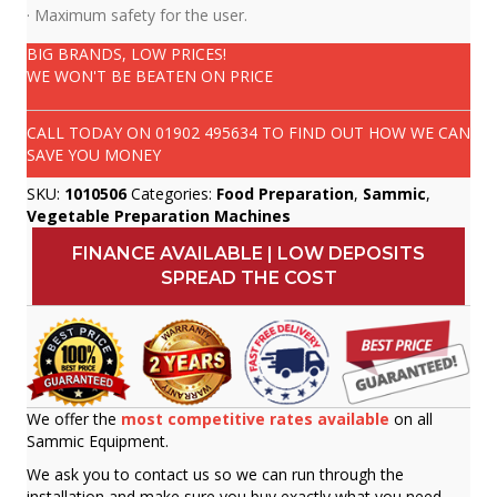
· Maximum safety for the user.
BIG BRANDS, LOW PRICES!
WE WON'T BE BEATEN ON PRICE
CALL TODAY ON
01902 495634
TO FIND OUT HOW WE CAN
SAVE YOU MONEY
SKU:
1010506
Categories:
Food Preparation
,
Sammic
,
Vegetable Preparation Machines
FINANCE AVAILABLE | LOW DEPOSITS
SPREAD THE COST
We offer the
most competitive rates available
on all
Sammic Equipment.
We ask you to contact us so we can run through the
installation and make sure you buy exactly what you need.