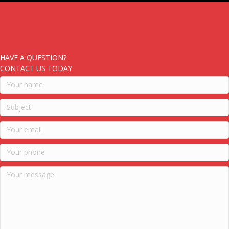
HAVE A QUESTION?
CONTACT US TODAY