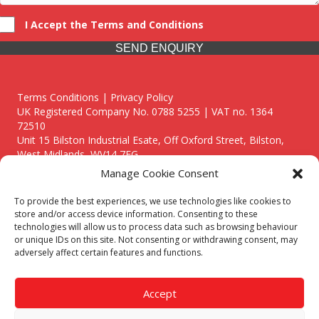
I Accept the Terms and Conditions
SEND ENQUIRY
Terms Conditions | Privacy Policy
UK Registered Company No. 0788 5255 | VAT no. 1364
72510
Unit 15 Bilston Industrial Esate, Off Oxford Street, Bilston,
West Midlands, WV14 7EG
Manage Cookie Consent
To provide the best experiences, we use technologies like cookies to
store and/or access device information. Consenting to these
technologies will allow us to process data such as browsing behaviour
Though we supply and service our customers locally providing
or unique IDs on this site. Not consenting or withdrawing consent, may
premium catering equipment, we also cover the entire West
adversely affect certain features and functions.
Midlands including:
Birmingham
|
Kidderminster
|
Worcester
|
Reading
|
Stafford
Accept
Call our team today for a free, no strings consultation on 01902
495634. Even if your area isn't listed above, we are still happy to