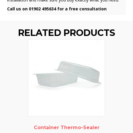
Call us on 01902 495634 for a free consultation
RELATED PRODUCTS
Container Thermo-Sealer