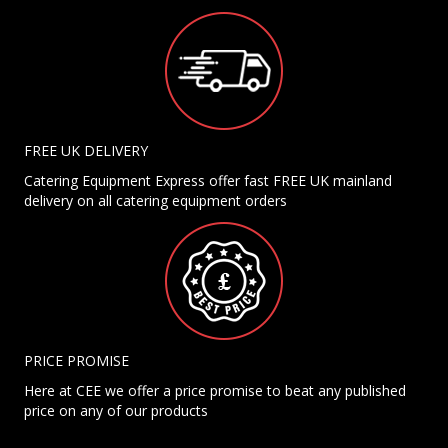
FREE UK DELIVERY
Catering Equipment Express offer fast FREE UK mainland
delivery on all catering equipment orders
PRICE PROMISE
Here at CEE we offer a price promise to beat any published
price on any of our products