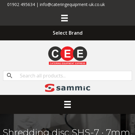
01902 495634 | info@cateringequipment-uk.co.uk
Select Brand
Shredding disc SHS-7 · 7mm.