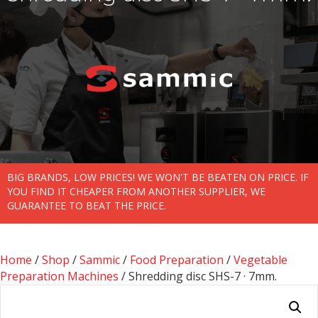
BIG BRANDS, LOW PRICES! WE WON'T BE BEATEN ON PRICE. IF
YOU FIND IT CHEAPER FROM ANOTHER SUPPLIER, WE
GUARANTEE TO BEAT THE PRICE.
Home
/
Shop
/
Sammic
/
Food Preparation
/
Vegetable
Preparation Machines
/ Shredding disc SHS-7 · 7mm.