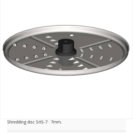
Shredding disc SHS-7 · 7mm.