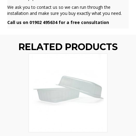
We ask you to contact us so we can run through the
installation and make sure you buy exactly what you need.
Call us on 01902 495634 for a free consultation
RELATED PRODUCTS