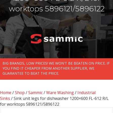
worktops 5896121/5896122
BIG BRANDS, LOW PRICES! WE WON'T BE BEATEN ON PRICE. IF
YOU FIND IT CHEAPER FROM ANOTHER SUPPLIER, WE
GUARANTEE TO BEAT THE PRICE.
Home
/
Shop
/
Sammic
/
Ware Washing
/
Industrial
Sinks
/ Sink unit legs for dishwasher 1200×600 FL-612 R/L
for worktops 5896121/5896122