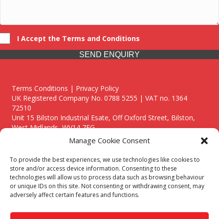
I Accept the Terms and Conditions
SEND ENQUIRY
Terms Conditions | Privacy Policy
UK Registered Company No. 0788 5255 | VAT no. 1364
72510
Unit 15 Bilston Industrial Esate, Off Oxford Street, Bilston,
West Midlands, WV14 7EG
Manage Cookie Consent
To provide the best experiences, we use technologies like cookies to
store and/or access device information. Consenting to these
technologies will allow us to process data such as browsing behaviour
Though we supply and service our customers locally providing
or unique IDs on this site. Not consenting or withdrawing consent, may
premium catering equipment, we also cover the entire West
adversely affect certain features and functions.
Midlands including:
Birmingham
|
Kidderminster
|
Worcester
|
Reading
|
Stafford