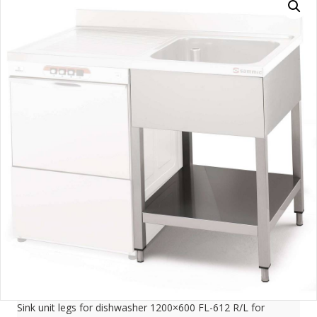
Sink unit legs for dishwasher 1200×600 FL-612 R/L for