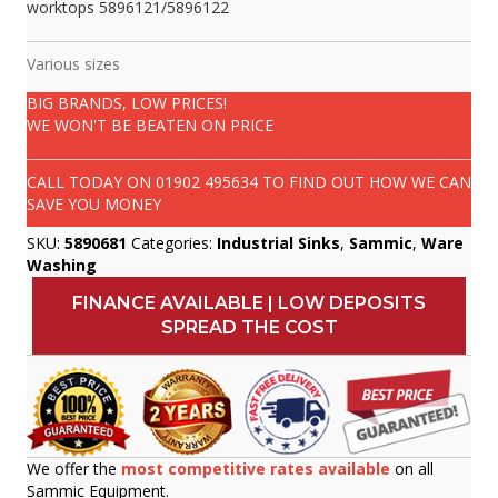
worktops 5896121/5896122
Various sizes
BIG BRANDS, LOW PRICES!
WE WON'T BE BEATEN ON PRICE
CALL TODAY ON
01902 495634
TO FIND OUT HOW WE CAN
SAVE YOU MONEY
SKU:
5890681
Categories:
Industrial Sinks
,
Sammic
,
Ware
Washing
FINANCE AVAILABLE | LOW DEPOSITS
SPREAD THE COST
We offer the
most competitive rates available
on all
Sammic Equipment.