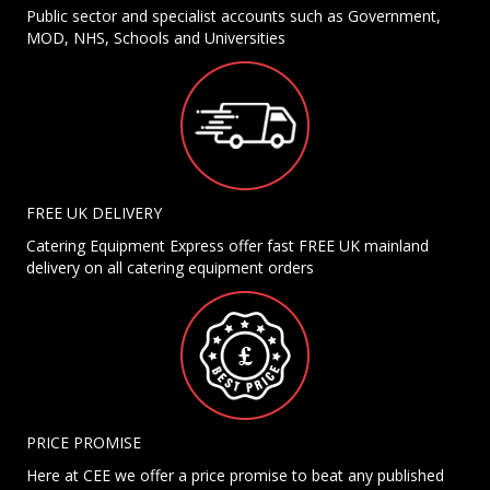
Public sector and specialist accounts such as Government,
MOD, NHS, Schools and Universities
FREE UK DELIVERY
Catering Equipment Express offer fast FREE UK mainland
delivery on all catering equipment orders
PRICE PROMISE
Here at CEE we offer a price promise to beat any published