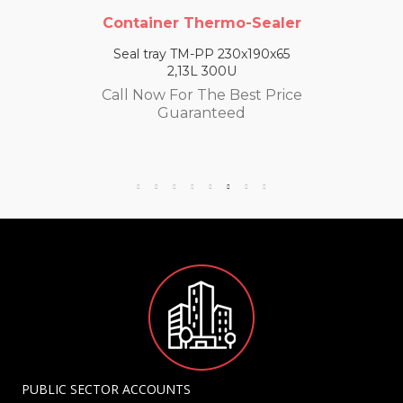
Container Thermo-Sealer
Seal tray TM-PP 230x190x65
2,13L 300U
Call Now For The Best Price
Guaranteed
PUBLIC SECTOR ACCOUNTS