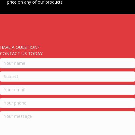
price on any of our products
HAVE A QUESTION?
CONTACT US TODAY