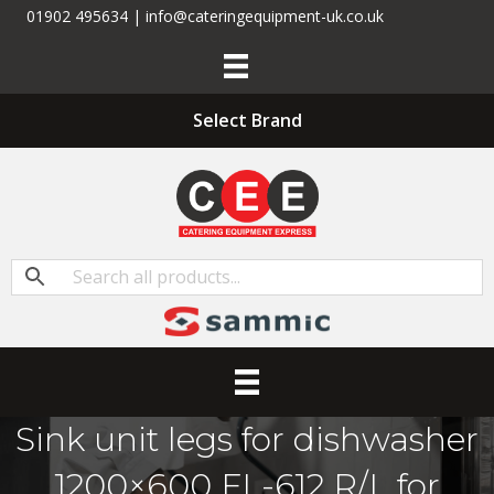
01902 495634 | info@cateringequipment-uk.co.uk
Select Brand
Sink unit legs for dishwasher
1200×600 FL-612 R/L for