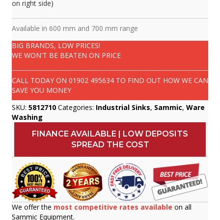
on right side)
Available in 600 mm and 700 mm range
BIG BRANDS, LOW PRICES!
WE WON'T BE BEATEN ON PRICE
CALL TODAY ON
01902 495634
TO FIND OUT HOW WE CAN
SAVE YOU MONEY
SKU:
5812710
Categories:
Industrial Sinks
,
Sammic
,
Ware
Washing
FINANCE AVAILABLE | LOW DEPOSITS
SPREAD THE COST
We offer the
most competitive rates available
on all
Sammic Equipment.