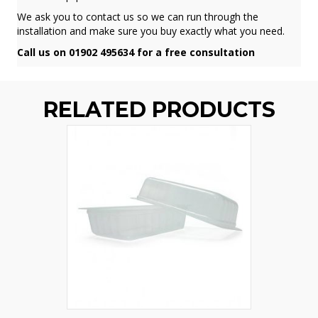
We ask you to contact us so we can run through the
installation and make sure you buy exactly what you need.
Call us on 01902 495634 for a free consultation
RELATED PRODUCTS