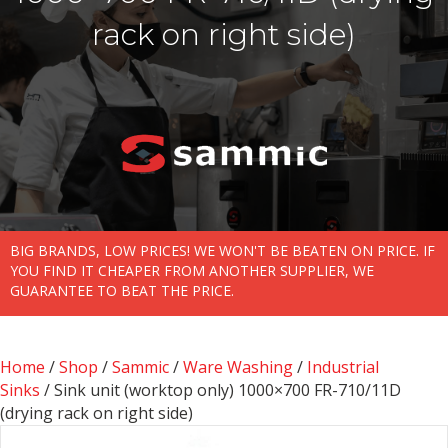
rack on right side)
BIG BRANDS, LOW PRICES! WE WON'T BE BEATEN ON PRICE. IF
YOU FIND IT CHEAPER FROM ANOTHER SUPPLIER, WE
GUARANTEE TO BEAT THE PRICE.
Home
/
Shop
/
Sammic
/
Ware Washing
/
Industrial
Sinks
/ Sink unit (worktop only) 1000×700 FR-710/11D
(drying rack on right side)