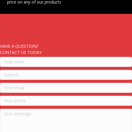
price on any of our products
HAVE A QUESTION?
CONTACT US TODAY