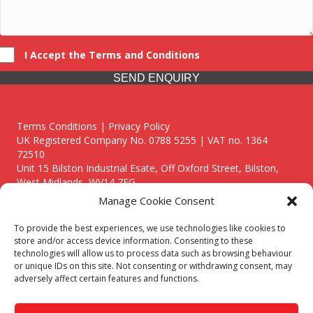
I Accept the Terms and Conditions
SEND ENQUIRY
Terms Conditions | Privacy Policy
UK Registered Company No. 0788 5255 | VAT no. 1364
72510
Unit 15 Bilston Industrial Esate, Off Oxford Street, Bilston,
West Midlands, WV14 7EG
Manage Cookie Consent
To provide the best experiences, we use technologies like cookies to
store and/or access device information. Consenting to these
technologies will allow us to process data such as browsing behaviour
Though we supply and service our customers locally providing
or unique IDs on this site. Not consenting or withdrawing consent, may
premium catering equipment, we also cover the entire West
adversely affect certain features and functions.
Midlands including:
Birmingham
|
Kidderminster
|
Worcester
|
Reading
|
Stafford