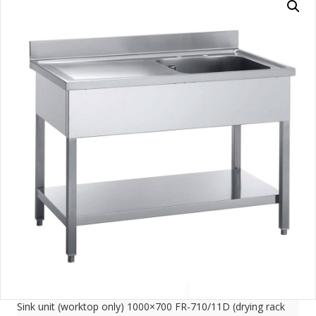
Sink unit (worktop only) 1000×700 FR-710/11D (drying rack