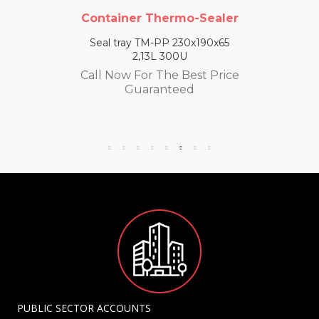
Container Thermo-Sealer
Seal tray TM-PP 230x190x65
2,13L 300U
Call Now For The Best Price
Guaranteed
PUBLIC SECTOR ACCOUNTS