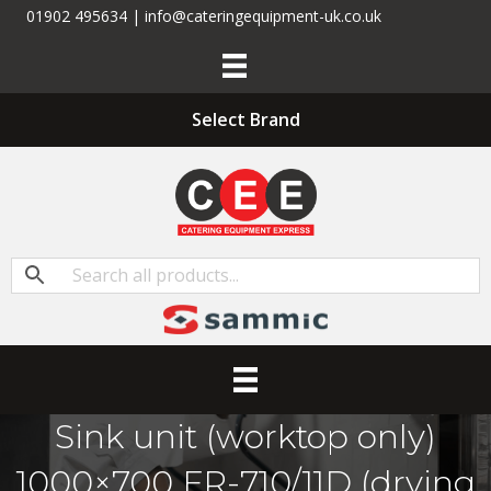
01902 495634 | info@cateringequipment-uk.co.uk
Select Brand
Sink unit (worktop only)
1000×700 FR-710/11D (drying