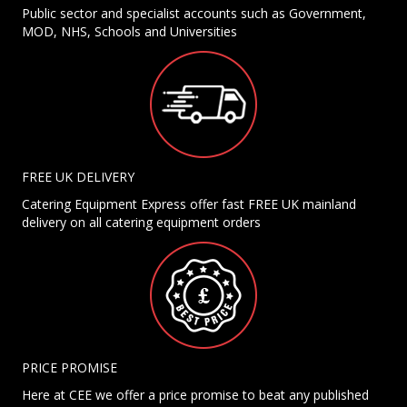
Public sector and specialist accounts such as Government,
MOD, NHS, Schools and Universities
FREE UK DELIVERY
Catering Equipment Express offer fast FREE UK mainland
delivery on all catering equipment orders
PRICE PROMISE
Here at CEE we offer a price promise to beat any published