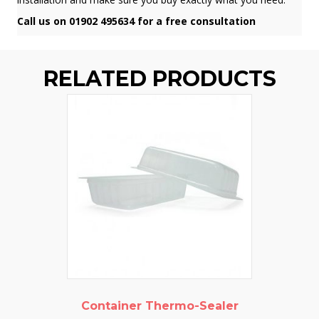
Call us on 01902 495634 for a free consultation
RELATED PRODUCTS
Container Thermo-Sealer