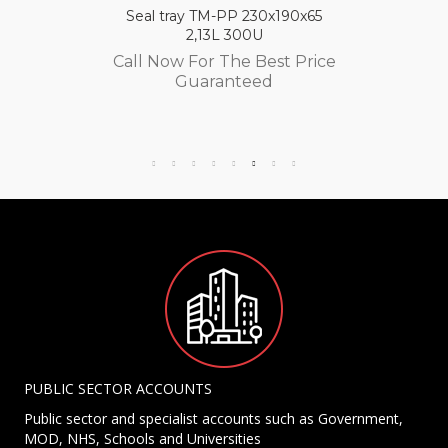
Seal tray TM-PP 230x190x65
2,13L 300U
Call Now For The Best Price
Guaranteed
PUBLIC SECTOR ACCOUNTS
Public sector and specialist accounts such as Government,
MOD, NHS, Schools and Universities