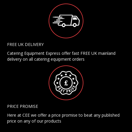
FREE UK DELIVERY
Catering Equipment Express offer fast FREE UK mainland
delivery on all catering equipment orders
PRICE PROMISE
Here at CEE we offer a price promise to beat any published
price on any of our products