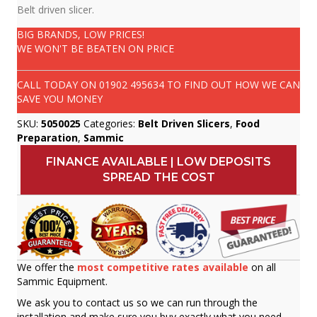
Belt driven slicer.
BIG BRANDS, LOW PRICES!
WE WON'T BE BEATEN ON PRICE
CALL TODAY ON
01902 495634
TO FIND OUT HOW WE CAN
SAVE YOU MONEY
SKU:
5050025
Categories:
Belt Driven Slicers
,
Food
Preparation
,
Sammic
FINANCE AVAILABLE | LOW DEPOSITS
SPREAD THE COST
We offer the
most competitive rates available
on all
Sammic Equipment.
We ask you to contact us so we can run through the
installation and make sure you buy exactly what you need.