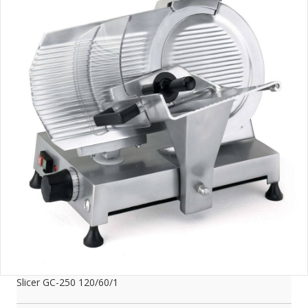
Slicer GC-250 120/60/1