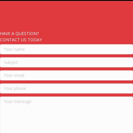
HAVE A QUESTION?
CONTACT US TODAY