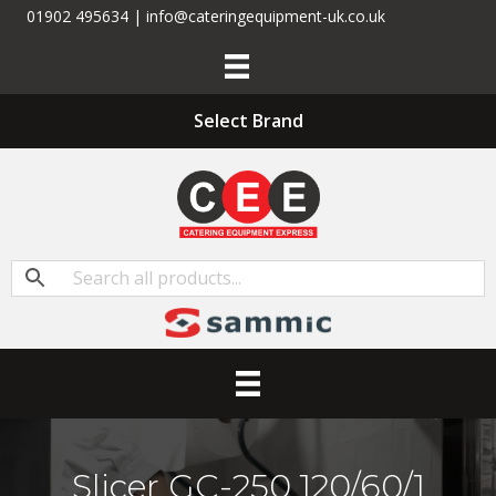
01902 495634 | info@cateringequipment-uk.co.uk
Select Brand
Slicer GC-250 120/60/1