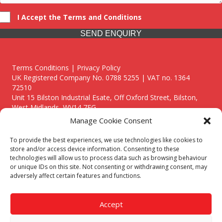
I Accept the Terms and Conditions
SEND ENQUIRY
Terms Conditions | Privacy Policy
UK Registered Company No. 0788 5255 | VAT no. 1364
72510
Unit 15 Bilston Industrial Esate, Off Oxford Street, Bilston,
West Midlands, WV14 7EG
Manage Cookie Consent
To provide the best experiences, we use technologies like cookies to
store and/or access device information. Consenting to these
technologies will allow us to process data such as browsing behaviour
Though we supply and service our customers locally providing
or unique IDs on this site. Not consenting or withdrawing consent, may
premium catering equipment, we also cover the entire West
adversely affect certain features and functions.
Midlands including:
Birmingham
|
Kidderminster
|
Worcester
|
Reading
|
Stafford
Accept
Call our team today for a free, no strings consultation on 01902
495634. Even if your area isn't listed above, we are still happy to