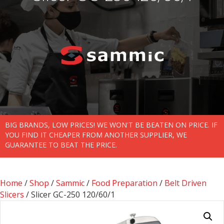
BIG BRANDS, LOW PRICES! WE WON'T BE BEATEN ON PRICE. IF
YOU FIND IT CHEAPER FROM ANOTHER SUPPLIER, WE
GUARANTEE TO BEAT THE PRICE.
Home
/
Shop
/
Sammic
/
Food Preparation
/
Belt Driven
Slicers
/ Slicer GC-250 120/60/1