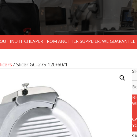
 YOU FIND IT CHEAPER FROM ANOTHER SUPPLIER, WE GUARANTEE 
licers
/ Slicer GC-275 120/60/1
Sl
Be
B
W
C
Y
S