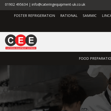
01902 495634 | info@cateringequipment-uk.co.uk
FOSTER REFRIGERATION
RATIONAL
SAMMIC
LINC
FOOD PREPARATI