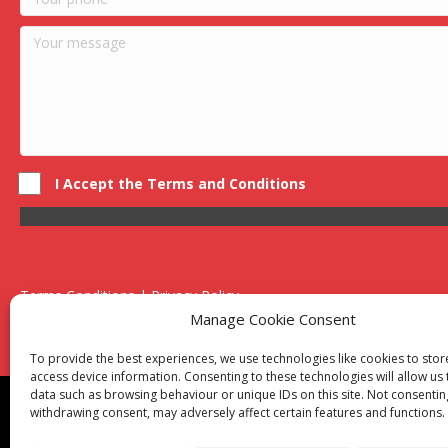
I Accept the Terms and Conditions
Terms Conditions | Privacy Policy
UK Registered Company No. 0788 5255 | VAT no. 1364 72510
Manage Cookie Consent
Unit 15 Bilston Industrial Esate, Off Oxford Street, Bilston, West
To provide the best experiences, we use technologies like cookies to sto
access device information. Consenting to these technologies will allow us
data such as browsing behaviour or unique IDs on this site. Not consentin
Though we supply and service our customers locally prov
withdrawing consent, may adversely affect certain features and functions.
Birmingham
|
Kidderminster
|
Worcester
|
Reading
|
Sta