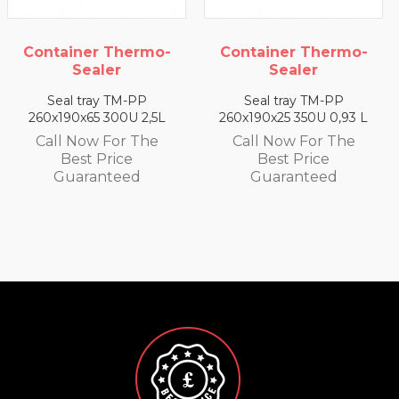
-
Container Thermo-
Container Thermo
Sealer
Sealer
Seal tray TM-PP
Seal tray TM-PP
L
260x190x25 350U 0,93 L
260x190x35 330U 1,4 L
Call Now For The
Call Now For The
Best Price
Best Price
Guaranteed
Guaranteed