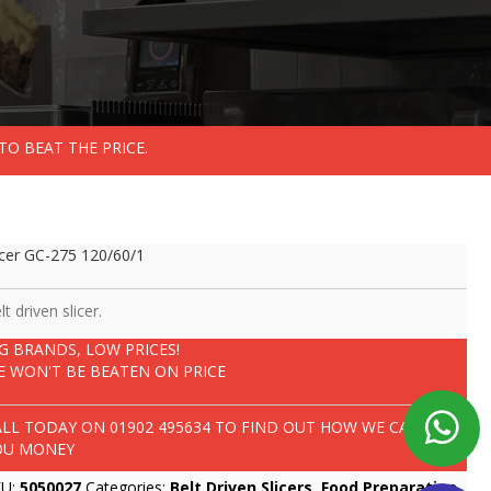
TO BEAT THE PRICE.
icer GC-275 120/60/1
lt driven slicer.
IG BRANDS, LOW PRICES!
E WON'T BE BEATEN ON PRICE
ALL TODAY ON
01902 495634
TO FIND OUT HOW WE CAN SAVE
OU MONEY
KU:
5050027
Categories:
Belt Driven Slicers
,
Food Preparation
,