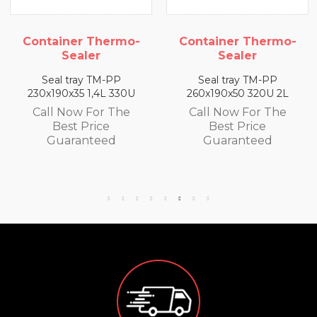
o-
Container Thermo-
Container Thermo
Sealer
Sealer
Seal tray TM-PP
Seal tray TM-PP
U
260x190x50 320U 2L
260x190x65 300U 2,5
Call Now For The
Call Now For The
Best Price
Best Price
Guaranteed
Guaranteed