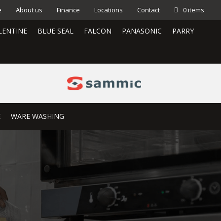
e
About us
Finance
Locations
Contact
0 items
LENTINE
BLUE SEAL
FALCON
PANASONIC
PARRY
E
WARE WASHING