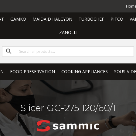
Hom
AT
GAMKO
MAIDAID HALCYON
TURBOCHEF
PITCO
VA
ZANOLLI
ON
FOOD PRESERVATION
COOKING APPLIANCES
SOUS-VID
Slicer GC-275 120/60/1