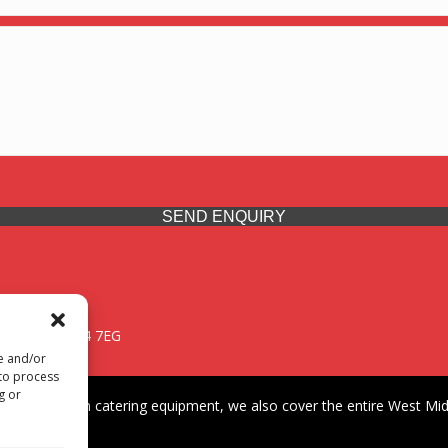
SEND ENQUIRY
 Midlands, WV14 7EG
re and/or
 to process
g or
iding premium catering equipment, we also cover the entire West Midl
fford