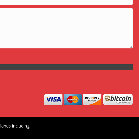
ands including: