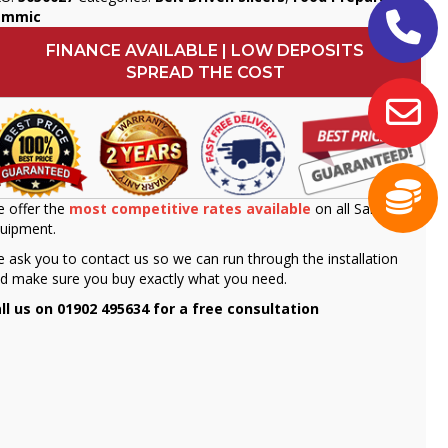
ammic
FINANCE AVAILABLE | LOW DEPOSITS
SPREAD THE COST
 offer the
most competitive rates available
on all Sammic
uipment.
 ask you to contact us so we can run through the installation
d make sure you buy exactly what you need.
ll us on 01902 495634 for a free consultation