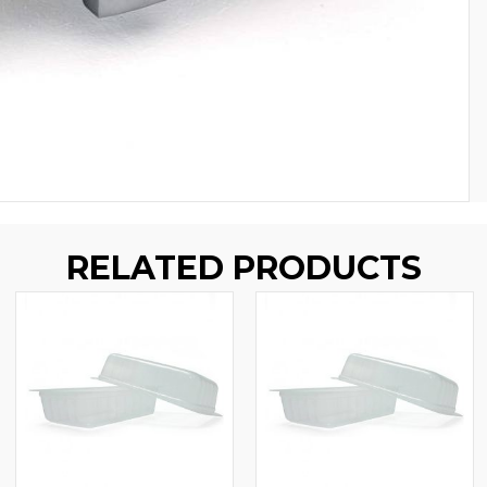
RELATED PRODUCTS