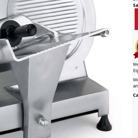
S
We
Eq
We
an
Ca