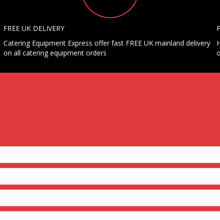
FREE UK DELIVERY
Catering Equipment Express offer fast FREE UK mainland delivery
H
on all catering equipment orders
o