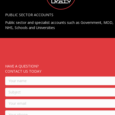
PUBLIC SECTOR ACCOUNTS
Public sector and specialist accounts such as Government, MOD,
NHS, Schools and Universities
HAVE A QUESTION?
CONTACT US TODAY