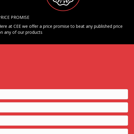
PRICE PROMISE
ere at CEE we offer a price promise to beat any published price
n any of our products