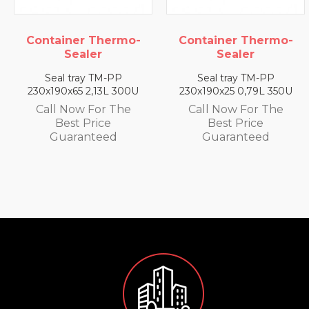
o-
Container Thermo-
Container Therm
Sealer
Sealer
Seal tray TM-PP
Seal tray TM-PP
00U
230x190x25 0,79L 350U
230x190x35 1,4L 330
e
Call Now For The
Call Now For The
Best Price
Best Price
Guaranteed
Guaranteed