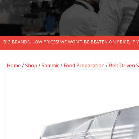
BIG BRANDS, LOW PRICES! WE WON'T BE BEATEN ON PRICE. IF
Home
/
Shop
/
Sammic
/
Food Preparation
/
Belt Driven S