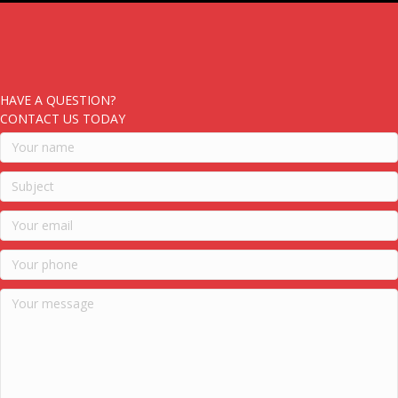
HAVE A QUESTION?
CONTACT US TODAY