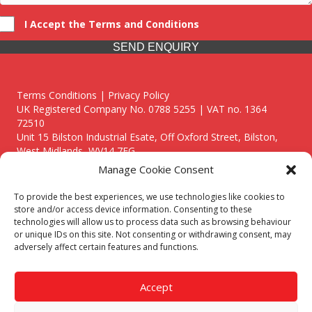
I Accept the Terms and Conditions
SEND ENQUIRY
Terms Conditions | Privacy Policy
UK Registered Company No. 0788 5255 | VAT no. 1364
72510
Unit 15 Bilston Industrial Esate, Off Oxford Street, Bilston,
West Midlands, WV14 7EG
Manage Cookie Consent
To provide the best experiences, we use technologies like cookies to
store and/or access device information. Consenting to these
technologies will allow us to process data such as browsing behaviour
Though we supply and service our customers locally providing
or unique IDs on this site. Not consenting or withdrawing consent, may
premium catering equipment, we also cover the entire West
adversely affect certain features and functions.
Midlands including:
Birmingham
|
Kidderminster
|
Worcester
|
Reading
|
Stafford
Accept
Call our team today for a free, no strings consultation on 01902
495634. Even if your area isn't listed above, we are still happy to