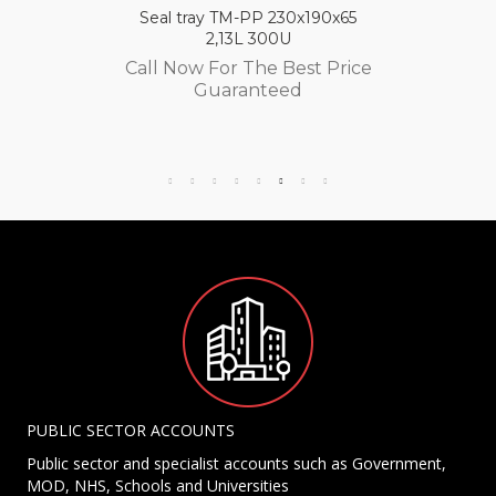
Seal tray TM-PP 230x190x65
2,13L 300U
Call Now For The Best Price
Guaranteed
PUBLIC SECTOR ACCOUNTS
Public sector and specialist accounts such as Government,
MOD, NHS, Schools and Universities