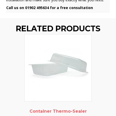
Call us on 01902 495634 for a free consultation
RELATED PRODUCTS
Container Thermo-Sealer