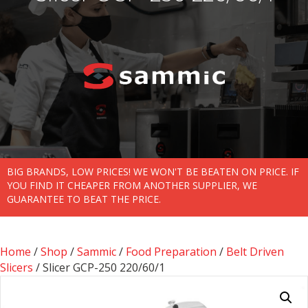
BIG BRANDS, LOW PRICES! WE WON'T BE BEATEN ON PRICE. IF
YOU FIND IT CHEAPER FROM ANOTHER SUPPLIER, WE
GUARANTEE TO BEAT THE PRICE.
Home
/
Shop
/
Sammic
/
Food Preparation
/
Belt Driven
Slicers
/ Slicer GCP-250 220/60/1