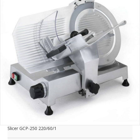
Slicer GCP-250 220/60/1