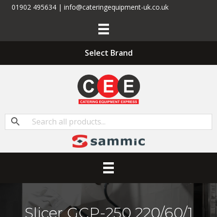
01902 495634 | info@cateringequipment-uk.co.uk
Select Brand
Slicer GCP-250 220/60/1