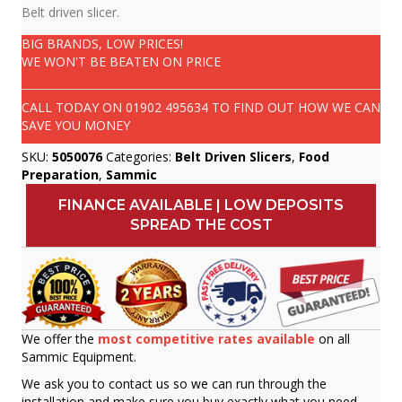
Belt driven slicer.
BIG BRANDS, LOW PRICES!
WE WON'T BE BEATEN ON PRICE
CALL TODAY ON
01902 495634
TO FIND OUT HOW WE CAN
SAVE YOU MONEY
SKU:
5050076
Categories:
Belt Driven Slicers
,
Food
Preparation
,
Sammic
FINANCE AVAILABLE | LOW DEPOSITS
SPREAD THE COST
We offer the
most competitive rates available
on all
Sammic Equipment.
We ask you to contact us so we can run through the
installation and make sure you buy exactly what you need.