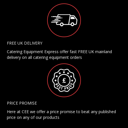
FREE UK DELIVERY
Catering Equipment Express offer fast FREE UK mainland
delivery on all catering equipment orders
PRICE PROMISE
Here at CEE we offer a price promise to beat any published
price on any of our products