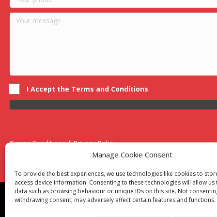
I Accept the Terms and Conditions
Terms Conditions | Privacy Policy
UK Registered Company No. 0788 5255 | VAT no. 1364 72510
Manage Cookie Consent
Unit 15 Bilston Industrial Esate, Off Oxford Street, Bilston, West
To provide the best experiences, we use technologies like cookies to sto
access device information. Consenting to these technologies will allow us
data such as browsing behaviour or unique IDs on this site. Not consentin
Though we supply and service our customers locally prov
withdrawing consent, may adversely affect certain features and functions.
Birmingham
|
Kidderminster
|
Worcester
|
Reading
|
Sta