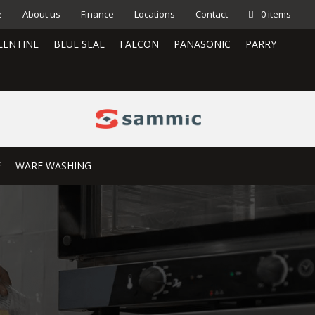
e
About us
Finance
Locations
Contact
0 items
LENTINE
BLUE SEAL
FALCON
PANASONIC
PARRY
E
WARE WASHING