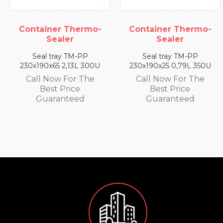
 Thermo-
Container Thermo-
Container
ler
Sealer
Seal
y TM-PP
Seal tray TM-PP
Seal tray
2,13L 300U
230x190x25 0,79L 350U
230x190x35 
 For The
Call Now For The
Call Now 
Price
Best Price
Best P
nteed
Guaranteed
Guaran