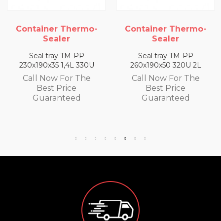
 Thermo-
Container Thermo-
Container 
er
Sealer
Seale
 TM-PP
Seal tray TM-PP
Seal tray 
1,4L 330U
260x190x50 320U 2L
260x190x65 3
For The
Call Now For The
Call Now F
rice
Best Price
Best Pr
teed
Guaranteed
Guaran