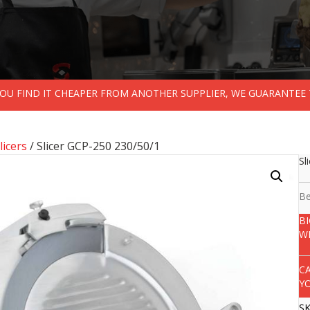
 YOU FIND IT CHEAPER FROM ANOTHER SUPPLIER, WE GUARANTEE 
licers
/ Slicer GCP-250 230/50/1
Sl
Be
B
W
C
Y
S