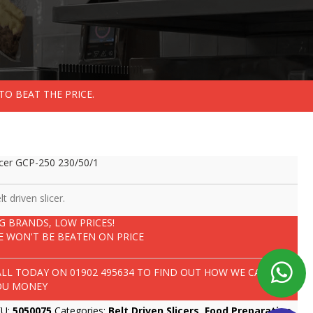
TO BEAT THE PRICE.
icer GCP-250 230/50/1
lt driven slicer.
IG BRANDS, LOW PRICES!
E WON'T BE BEATEN ON PRICE
ALL TODAY ON
01902 495634
TO FIND OUT HOW WE CAN SAVE
OU MONEY
KU:
5050075
Categories:
Belt Driven Slicers
,
Food Preparation
,