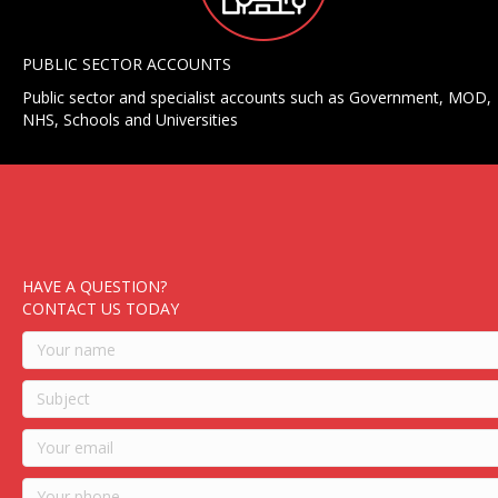
PUBLIC SECTOR ACCOUNTS
Public sector and specialist accounts such as Government, MOD,
NHS, Schools and Universities
HAVE A QUESTION?
CONTACT US TODAY