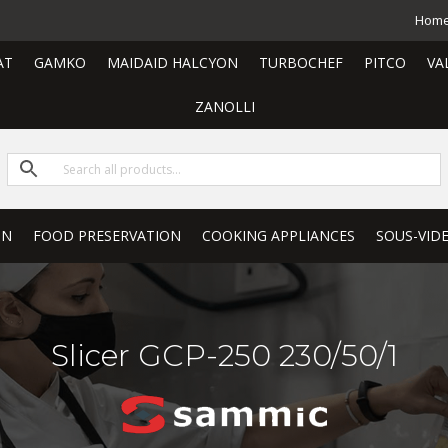
Hom
AT
GAMKO
MAIDAID HALCYON
TURBOCHEF
PITCO
VA
ZANOLLI
ON
FOOD PRESERVATION
COOKING APPLIANCES
SOUS-VID
Slicer GCP-250 230/50/1