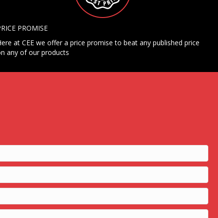
PRICE PROMISE
ere at CEE we offer a price promise to beat any published price
n any of our products