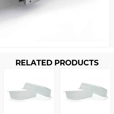
RELATED PRODUCTS