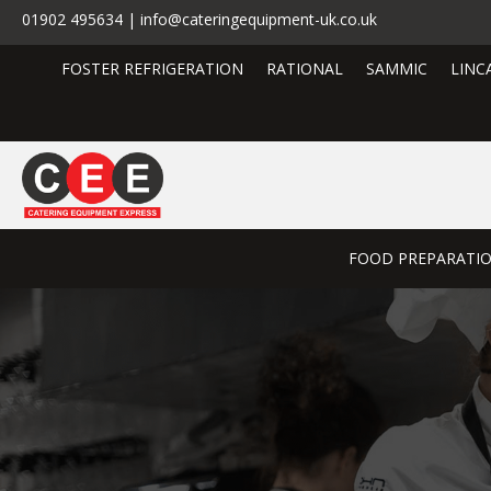
01902 495634 | info@cateringequipment-uk.co.uk
FOSTER REFRIGERATION
RATIONAL
SAMMIC
LINC
FOOD PREPARATI