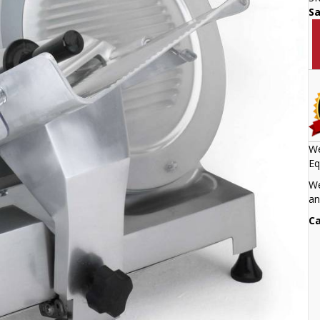
S
We
Eq
We
an
Ca