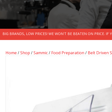
BIG BRANDS, LOW PRICES! WE WON'T BE BEATEN ON PRICE. IF
Home
/
Shop
/
Sammic
/
Food Preparation
/
Belt Driven S