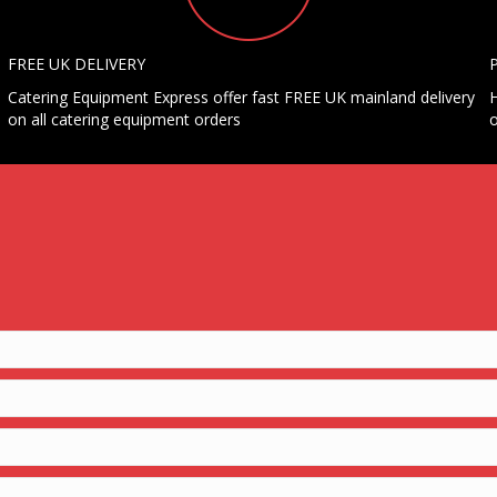
FREE UK DELIVERY
Catering Equipment Express offer fast FREE UK mainland delivery
H
on all catering equipment orders
o