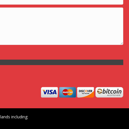
ands including: