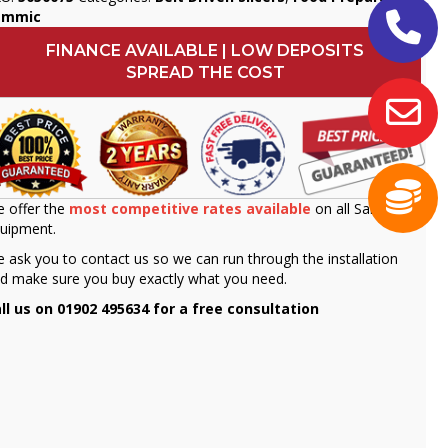
ammic
FINANCE AVAILABLE | LOW DEPOSITS
SPREAD THE COST
 offer the
most competitive rates available
on all Sammic
uipment.
 ask you to contact us so we can run through the installation
d make sure you buy exactly what you need.
ll us on 01902 495634 for a free consultation