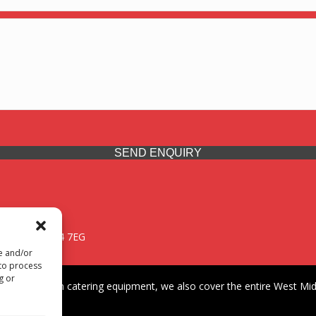
SEND ENQUIRY
 Midlands, WV14 7EG
re and/or
 to process
g or
iding premium catering equipment, we also cover the entire West Midl
fford