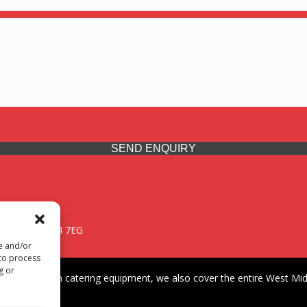
SEND ENQUIRY
 Midlands, WV14 7EG
re and/or
 to process
g or
iding premium catering equipment, we also cover the entire West Midl
fford