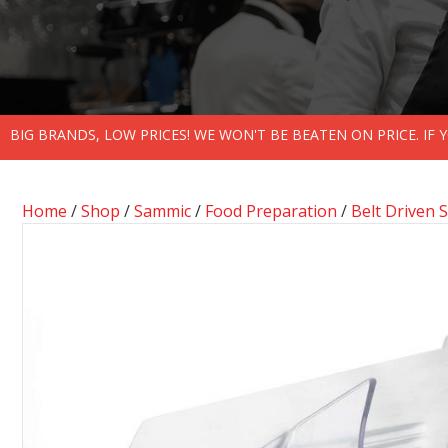
BIG BRANDS, LOW PRICES! WE WON'T BE BEATEN ON PRICE. IF
Home
/
Shop
/
Sammic
/
Food Preparation
/
Belt Driven S