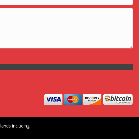
ands including: