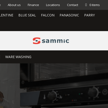
e
About us
Finance
Locations
Contact
0 items
LENTINE
BLUE SEAL
FALCON
PANASONIC
PARRY
E
WARE WASHING