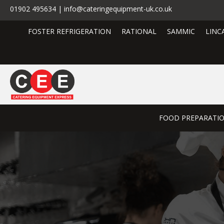
01902 495634 | info@cateringequipment-uk.co.uk
FOSTER REFRIGERATION
RATIONAL
SAMMIC
LINC
FOOD PREPARATI