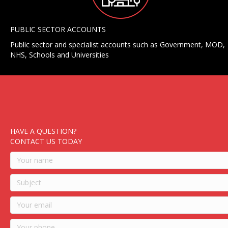
PUBLIC SECTOR ACCOUNTS
Public sector and specialist accounts such as Government, MOD,
NHS, Schools and Universities
HAVE A QUESTION?
CONTACT US TODAY