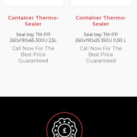
rmo-
Container Thermo-
Container Ther
Sealer
Sealer
P
Seal tray TM-PP
Seal tray TM-PP
2,5L
260x190x25 350U 0,93 L
260x190x35 330U 1,
he
Call Now For The
Call Now For T
Best Price
Best Price
Guaranteed
Guaranteed