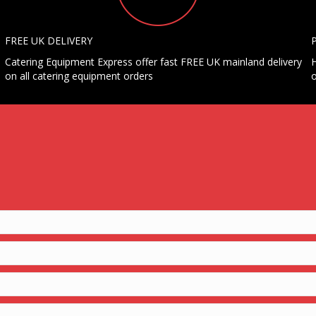
FREE UK DELIVERY
Catering Equipment Express offer fast FREE UK mainland delivery
H
on all catering equipment orders
o