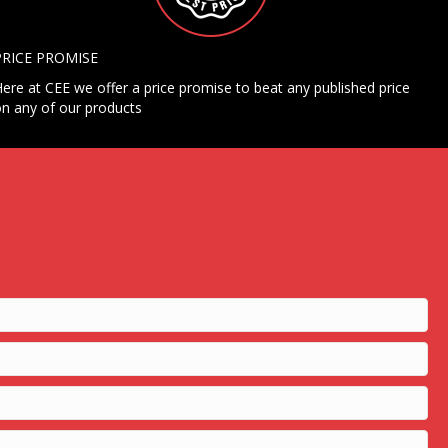
PRICE PROMISE
ere at CEE we offer a price promise to beat any published price
n any of our products