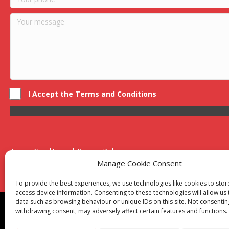
I Accept the Terms and Conditions
Terms Conditions | Privacy Policy
UK Registered Company No. 0788 5255 | VAT no. 1364 72510
Manage Cookie Consent
Unit 15 Bilston Industrial Esate, Off Oxford Street, Bilston, West
To provide the best experiences, we use technologies like cookies to sto
access device information. Consenting to these technologies will allow us
data such as browsing behaviour or unique IDs on this site. Not consentin
Though we supply and service our customers locally prov
withdrawing consent, may adversely affect certain features and functions.
Birmingham
|
Kidderminster
|
Worcester
|
Reading
|
Sta