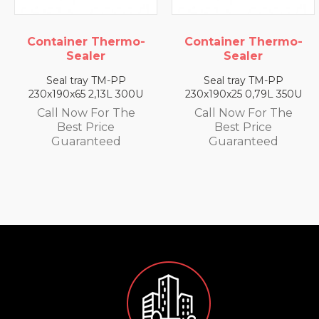
ermo-
Container Thermo-
Container The
Sealer
Sealer
-PP
Seal tray TM-PP
Seal tray TM-
L 300U
230x190x25 0,79L 350U
230x190x35 1,4L 
 The
Call Now For The
Call Now For 
e
Best Price
Best Price
d
Guaranteed
Guarantee