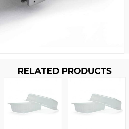
RELATED PRODUCTS