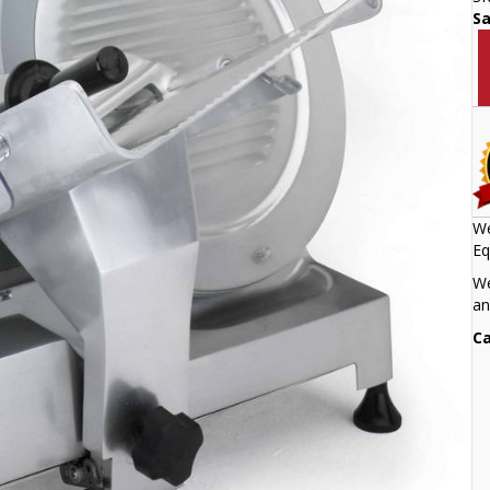
S
We
Eq
We
an
Ca