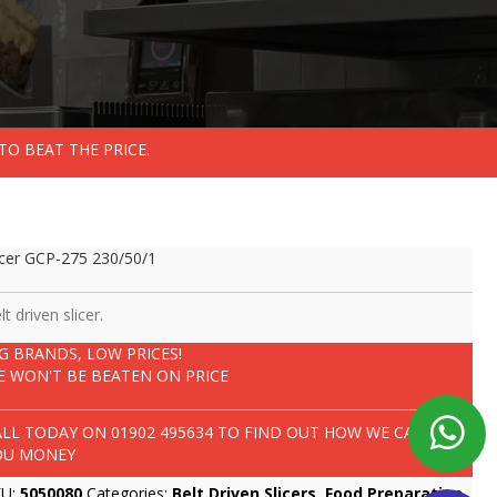
TO BEAT THE PRICE.
icer GCP-275 230/50/1
lt driven slicer.
IG BRANDS, LOW PRICES!
E WON'T BE BEATEN ON PRICE
ALL TODAY ON
01902 495634
TO FIND OUT HOW WE CAN SAVE
OU MONEY
KU:
5050080
Categories:
Belt Driven Slicers
,
Food Preparation
,