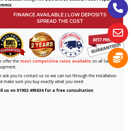
ammic
FINANCE AVAILABLE | LOW DEPOSITS
SPREAD THE COST
 offer the
most competitive rates available
on all Sammic
uipment.
 ask you to contact us so we can run through the installation
d make sure you buy exactly what you need.
ll us on 01902 495634 for a free consultation