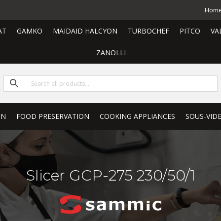
Hom
AT
GAMKO
MAIDAID HALCYON
TURBOCHEF
PITCO
VA
ZANOLLI
ON
FOOD PRESERVATION
COOKING APPLIANCES
SOUS-VID
Slicer GCP-275 230/50/1