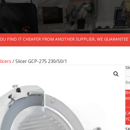
 YOU FIND IT CHEAPER FROM ANOTHER SUPPLIER, WE GUARANTEE 
licers
/ Slicer GCP-275 230/50/1
Sl
Be
B
W
C
Y
S