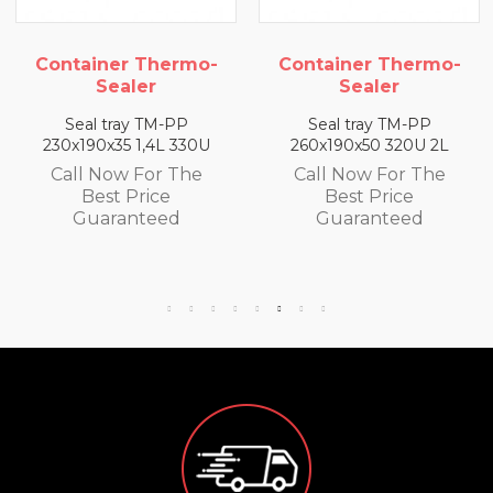
rmo-
Container Thermo-
Container The
Sealer
Sealer
PP
Seal tray TM-PP
Seal tray TM-P
330U
260x190x50 320U 2L
260x190x65 300U 
The
Call Now For The
Call Now For T
Best Price
Best Price
d
Guaranteed
Guaranteed