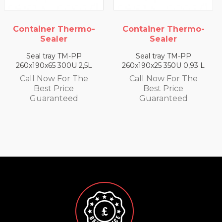
Container Thermo-
Container Thermo-
Sealer
Sealer
Seal tray TM-PP
Seal tray TM-PP
260x190x65 300U 2,5L
260x190x25 350U 0,93 L
Call Now For The
Call Now For The
Best Price
Best Price
Guaranteed
Guaranteed