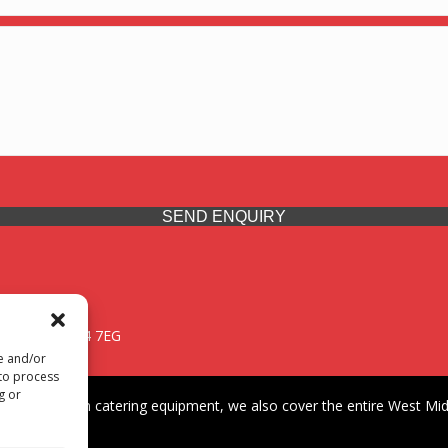
SEND ENQUIRY
 Midlands, WV14 7EG
re and/or
 to process
g or
iding premium catering equipment, we also cover the entire West Midl
fford