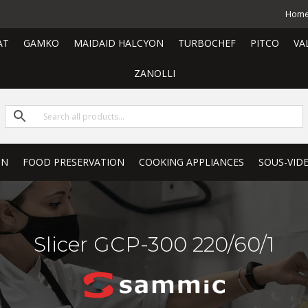
Hom
AT
GAMKO
MAIDAID HALCYON
TURBOCHEF
PITCO
VA
ZANOLLI
ON
FOOD PRESERVATION
COOKING APPLIANCES
SOUS-VID
Slicer GCP-300 220/60/1