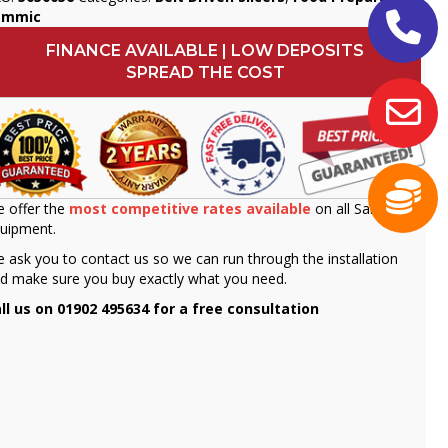
ammic
FINANCE AVAILABLE | LOW DEPOSITS
SPREAD THE COST
 offer the
most competitive rates available
on all Sammic
uipment.
 ask you to contact us so we can run through the installation
d make sure you buy exactly what you need.
ll us on 01902 495634 for a free consultation