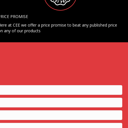
PRICE PROMISE
ere at CEE we offer a price promise to beat any published price
n any of our products