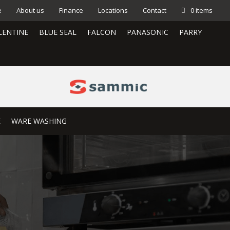
e
About us
Finance
Locations
Contact
0 items
LENTINE
BLUE SEAL
FALCON
PANASONIC
PARRY
E
WARE WASHING