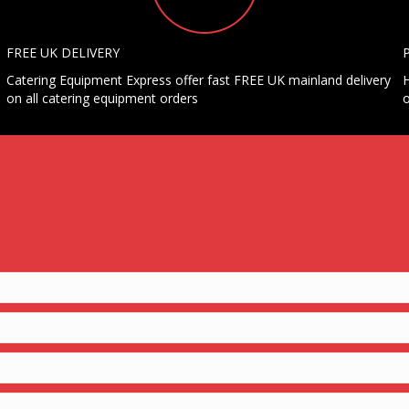
FREE UK DELIVERY
Catering Equipment Express offer fast FREE UK mainland delivery
H
on all catering equipment orders
o