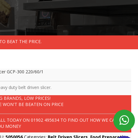
TO BEAT THE PRICE.
icer GCP-300 220/60/1
avy duty belt driven slicer.
IG BRANDS, LOW PRICES!
E WON'T BE BEATEN ON PRICE
ALL TODAY ON
01902 495634
TO FIND OUT HOW WE CAN SAVE
OU MONEY
KU:
5050056
Categories:
Belt Driven Slicers
,
Food Preparation
,