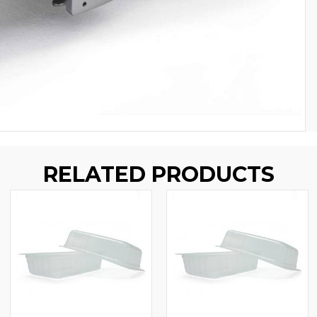
RELATED PRODUCTS