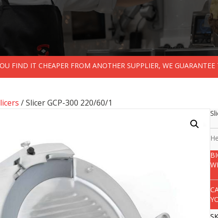
 YOU FIND IT CHEAPER FROM ANOTHER SUPPLIER, WE GUARANTEE 
licers
/ Slicer GCP-300 220/60/1
Sl
He
B
W
C
Y
S