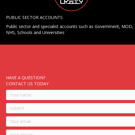
PUBLIC SECTOR ACCOUNTS
Public sector and specialist accounts such as Government, MOD,
NHS, Schools and Universities
HAVE A QUESTION?
CONTACT US TODAY