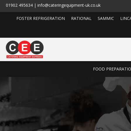
01902 495634 | info@cateringequipment-uk.co.uk
FOSTER REFRIGERATION
RATIONAL
SAMMIC
LINC
FOOD PREPARATI