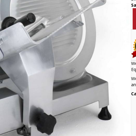
S
We
Eq
We
an
Ca