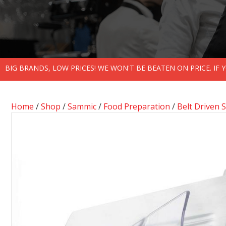
BIG BRANDS, LOW PRICES! WE WON'T BE BEATEN ON PRICE. IF
Home
/
Shop
/
Sammic
/
Food Preparation
/
Belt Driven S