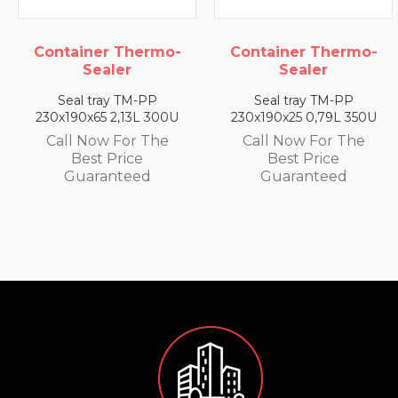
Container Thermo-
Container Thermo-
Sealer
Sealer
Seal tray TM-PP
Seal tray TM-PP
230x190x65 2,13L 300U
230x190x25 0,79L 350U
Call Now For The
Call Now For The
Best Price
Best Price
Guaranteed
Guaranteed