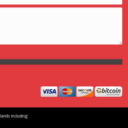
ands including: