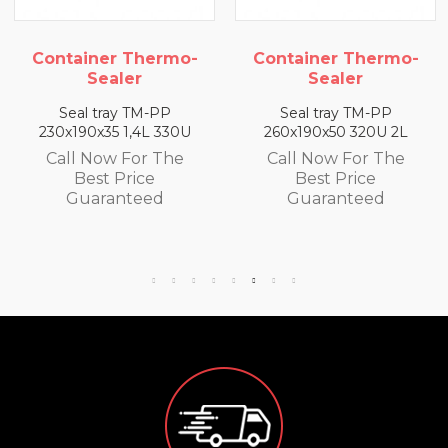
Container Thermo-
Container Thermo-
Sealer
Sealer
Seal tray TM-PP
Seal tray TM-PP
230x190x35 1,4L 330U
260x190x50 320U 2L
Call Now For The
Call Now For The
Best Price
Best Price
Guaranteed
Guaranteed