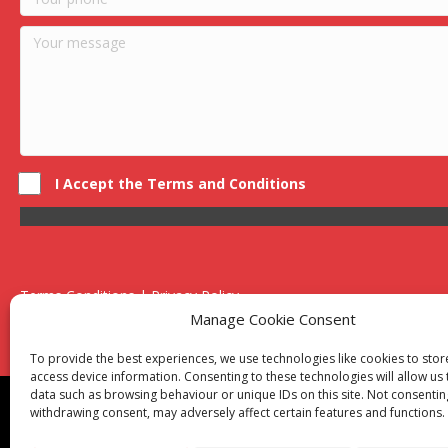
I Accept the Terms and Conditions
Terms Conditions | Privacy Policy
UK Registered Company No. 0788 5255 | VAT no. 1364 72510
Manage Cookie Consent
Unit 15 Bilston Industrial Esate, Off Oxford Street, Bilston, West
To provide the best experiences, we use technologies like cookies to sto
access device information. Consenting to these technologies will allow us
data such as browsing behaviour or unique IDs on this site. Not consentin
Though we supply and service our customers locally prov
withdrawing consent, may adversely affect certain features and functions.
Birmingham
|
Kidderminster
|
Worcester
|
Reading
|
Sta