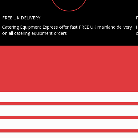
FREE UK DELIVERY
Catering Equipment Express offer fast FREE UK mainland delivery
H
on all catering equipment orders
o