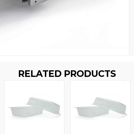
RELATED PRODUCTS