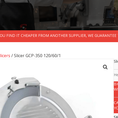
 YOU FIND IT CHEAPER FROM ANOTHER SUPPLIER, WE GUARANTEE 
licers
/ Slicer GCP-350 120/60/1
Sl
He
B
W
C
Y
S