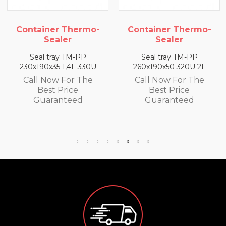
mo-
Container Thermo-
Container Ther
Sealer
Sealer
P
Seal tray TM-PP
Seal tray TM-PP
30U
260x190x50 320U 2L
260x190x65 300U 2
he
Call Now For The
Call Now For Th
Best Price
Best Price
Guaranteed
Guaranteed