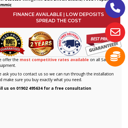
ammic
FINANCE AVAILABLE | LOW DEPOSITS
SPREAD THE COST
 offer the
most competitive rates available
on all Sammic
uipment.
 ask you to contact us so we can run through the installation
d make sure you buy exactly what you need.
ll us on 01902 495634 for a free consultation