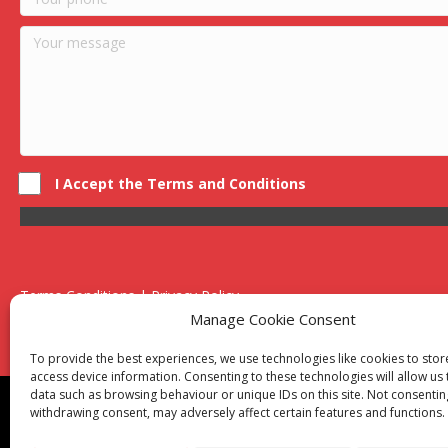
I Accept the Terms and Conditions
Terms Conditions | Privacy Policy
UK Registered Company No. 0788 5255 | VAT no. 1364 72510
Manage Cookie Consent
Unit 15 Bilston Industrial Esate, Off Oxford Street, Bilston, West
To provide the best experiences, we use technologies like cookies to sto
access device information. Consenting to these technologies will allow us
data such as browsing behaviour or unique IDs on this site. Not consentin
Though we supply and service our customers locally prov
withdrawing consent, may adversely affect certain features and functions.
Birmingham
|
Kidderminster
|
Worcester
|
Reading
|
Sta