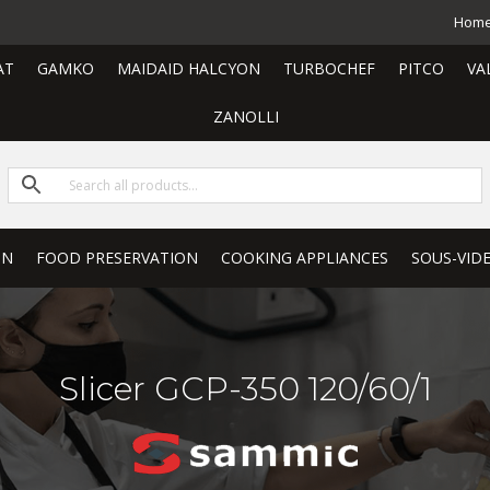
Hom
AT
GAMKO
MAIDAID HALCYON
TURBOCHEF
PITCO
VA
ZANOLLI
ON
FOOD PRESERVATION
COOKING APPLIANCES
SOUS-VID
Slicer GCP-350 120/60/1