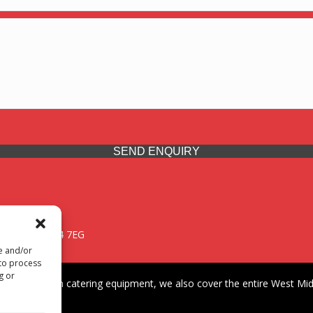
SEND ENQUIRY
 Midlands, WV14 7EG
re and/or
 to process
g or
iding premium catering equipment, we also cover the entire West Midl
fford