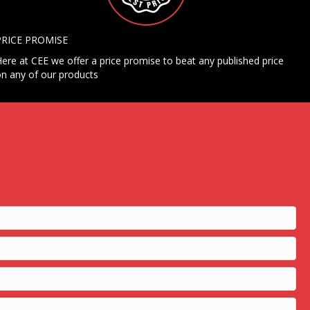
PRICE PROMISE
ere at CEE we offer a price promise to beat any published price
n any of our products