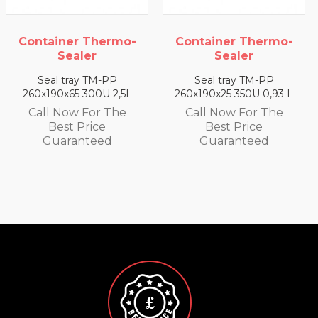
mo-
Container Thermo-
Container Therm
Sealer
Sealer
Seal tray TM-PP
Seal tray TM-PP
,5L
260x190x25 350U 0,93 L
260x190x35 330U 1,4
e
Call Now For The
Call Now For Th
Best Price
Best Price
Guaranteed
Guaranteed