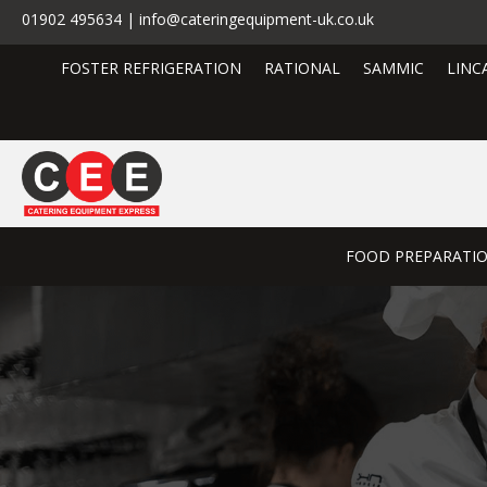
01902 495634 | info@cateringequipment-uk.co.uk
FOSTER REFRIGERATION
RATIONAL
SAMMIC
LINC
FOOD PREPARATI