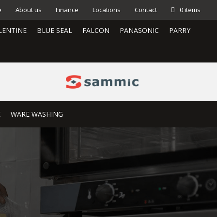
e
About us
Finance
Locations
Contact
0 items
LENTINE
BLUE SEAL
FALCON
PANASONIC
PARRY
E
WARE WASHING