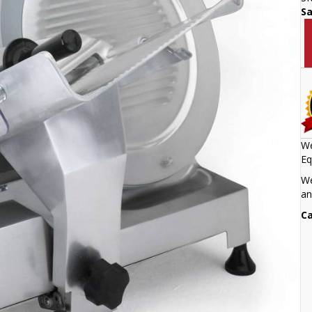
S
We
Eq
We
an
Ca