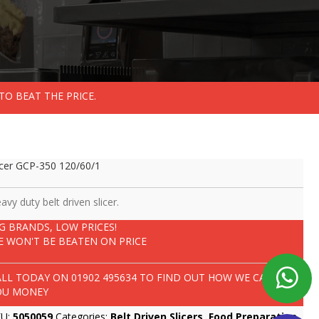
TO BEAT THE PRICE.
icer GCP-350 120/60/1
avy duty belt driven slicer.
IG BRANDS, LOW PRICES!
E WON'T BE BEATEN ON PRICE
ALL TODAY ON
01902 495634
TO FIND OUT HOW WE CAN SAVE
OU MONEY
KU:
5050059
Categories:
Belt Driven Slicers
,
Food Preparation
,