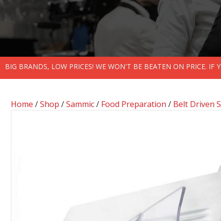
BIG BRANDS, LOW PRICES! WE WON'T BE BEATEN ON PRICE. IF
Home
/
Shop
/
Sammic
/
Food Preparation
/
Belt Driven S