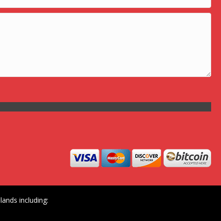
ands including: