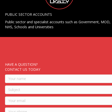
PUBLIC SECTOR ACCOUNTS
Public sector and specialist accounts such as Government, MOD,
NHS, Schools and Universities
HAVE A QUESTION?
CONTACT US TODAY