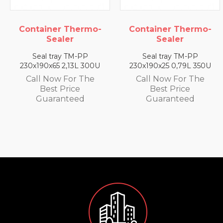
rmo-
Container Thermo-
Container Ther
Sealer
Sealer
P
Seal tray TM-PP
Seal tray TM-P
 300U
230x190x25 0,79L 350U
230x190x35 1,4L 3
The
Call Now For The
Call Now For T
Best Price
Best Price
Guaranteed
Guaranteed