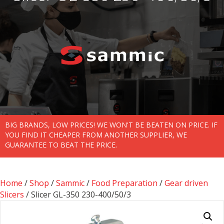
BIG BRANDS, LOW PRICES! WE WON'T BE BEATEN ON PRICE. IF
YOU FIND IT CHEAPER FROM ANOTHER SUPPLIER, WE
GUARANTEE TO BEAT THE PRICE.
Home
/
Shop
/
Sammic
/
Food Preparation
/
Gear driven
Slicers
/ Slicer GL-350 230-400/50/3