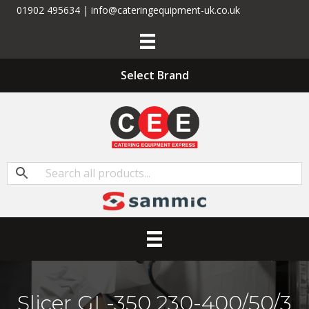
01902 495634 | info@cateringequipment-uk.co.uk
Select Brand
Slicer GL-350 230-400/50/3