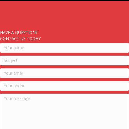
HAVE A QUESTION?
CONTACT US TODAY