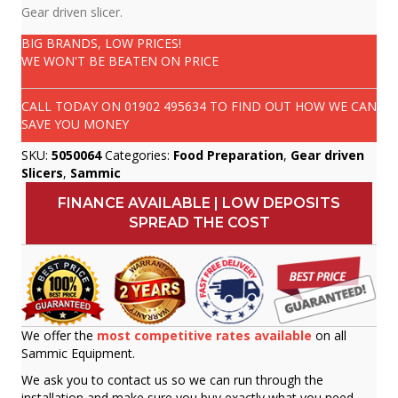
Gear driven slicer.
BIG BRANDS, LOW PRICES!
WE WON'T BE BEATEN ON PRICE
CALL TODAY ON
01902 495634
TO FIND OUT HOW WE CAN
SAVE YOU MONEY
SKU:
5050064
Categories:
Food Preparation
,
Gear driven
Slicers
,
Sammic
FINANCE AVAILABLE | LOW DEPOSITS
SPREAD THE COST
We offer the
most competitive rates available
on all
Sammic Equipment.
We ask you to contact us so we can run through the
installation and make sure you buy exactly what you need.