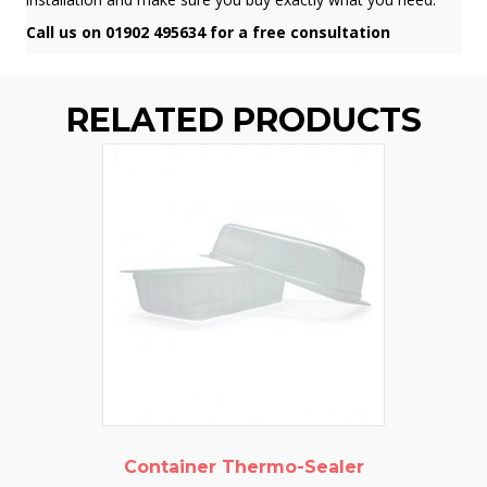
Call us on 01902 495634 for a free consultation
RELATED PRODUCTS
Container Thermo-Sealer