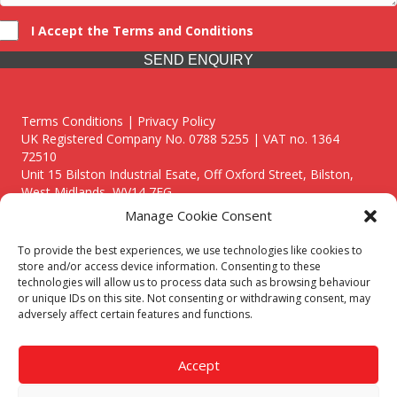
I Accept the Terms and Conditions
SEND ENQUIRY
Terms Conditions | Privacy Policy
UK Registered Company No. 0788 5255 | VAT no. 1364
72510
Unit 15 Bilston Industrial Esate, Off Oxford Street, Bilston,
West Midlands, WV14 7EG
Manage Cookie Consent
To provide the best experiences, we use technologies like cookies to
store and/or access device information. Consenting to these
technologies will allow us to process data such as browsing behaviour
Though we supply and service our customers locally providing
or unique IDs on this site. Not consenting or withdrawing consent, may
premium catering equipment, we also cover the entire West
adversely affect certain features and functions.
Midlands including:
Birmingham
|
Kidderminster
|
Worcester
|
Reading
|
Stafford
Accept
Call our team today for a free, no strings consultation on 01902
495634. Even if your area isn't listed above, we are still happy to