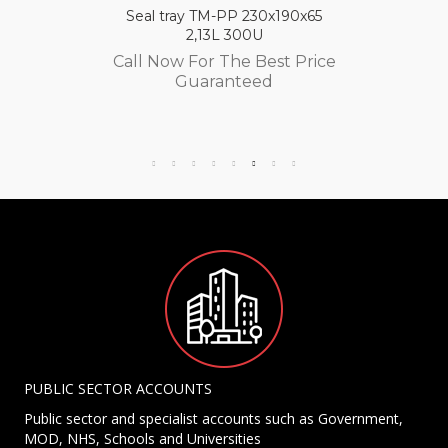
Seal tray TM-PP 230x190x65
2,13L 300U
Call Now For The Best Price
Guaranteed
PUBLIC SECTOR ACCOUNTS
Public sector and specialist accounts such as Government,
MOD, NHS, Schools and Universities