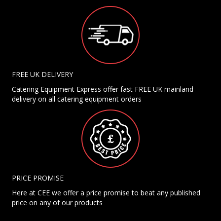
FREE UK DELIVERY
Catering Equipment Express offer fast FREE UK mainland
delivery on all catering equipment orders
PRICE PROMISE
Here at CEE we offer a price promise to beat any published
price on any of our products