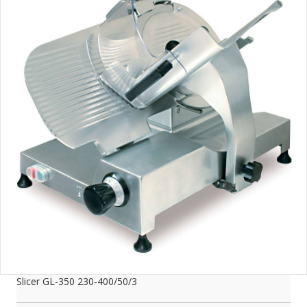
Slicer GL-350 230-400/50/3