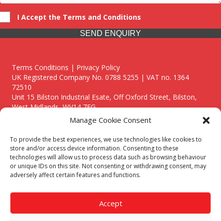
I Accept the Terms and Conditions
SEND ENQUIRY
Terms Conditions | Privacy Policy
UK Registered Company No. 0788 5255 | VAT no. 1364
72510
Unit 15 Bilston Industrial Esate, Off Oxford Street, Bilston,
West Midlands, WV14 7EG
Manage Cookie Consent
To provide the best experiences, we use technologies like cookies to
store and/or access device information. Consenting to these
technologies will allow us to process data such as browsing behaviour
Though we supply and service our customers locally providing
or unique IDs on this site. Not consenting or withdrawing consent, may
premium catering equipment, we also cover the entire West
adversely affect certain features and functions.
Midlands including:
Birmingham
|
Kidderminster
|
Worcester
|
Reading
|
Stafford
Accept
Call our team today for a free, no strings consultation on 01902
495634. Even if your area isn't listed above, we are still happy to