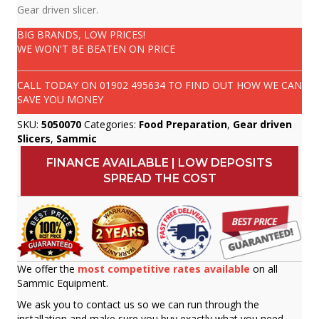
Gear driven slicer.
BIG BRANDS, LOW PRICES!
WE WON'T BE BEATEN ON PRICE
CALL TODAY ON
01902 495634
TO FIND OUT HOW WE CAN
SAVE YOU MONEY
SKU:
5050070
Categories:
Food Preparation
,
Gear driven
Slicers
,
Sammic
FINANCE AVAILABLE | LOW DEPOSITS
SPREAD THE COST
We offer the
most competitive rates available
on all
Sammic Equipment.
We ask you to contact us so we can run through the
installation and make sure you buy exactly what you need.