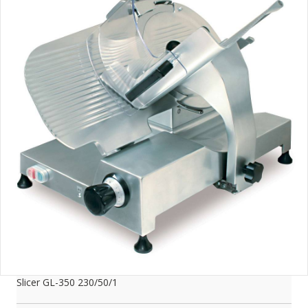
Slicer GL-350 230/50/1