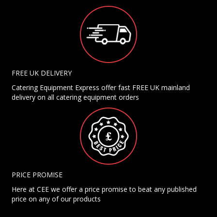
FREE UK DELIVERY
Catering Equipment Express offer fast FREE UK mainland
delivery on all catering equipment orders
PRICE PROMISE
Here at CEE we offer a price promise to beat any published
price on any of our products