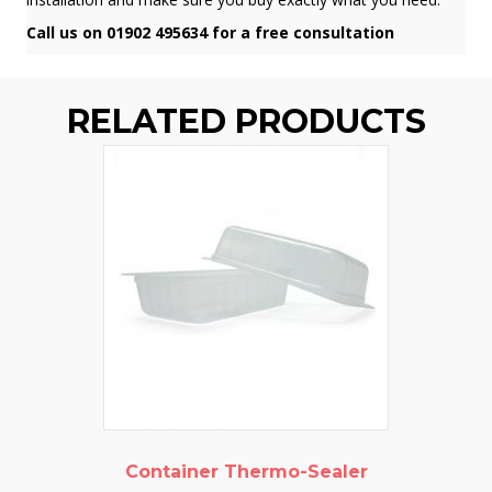
Call us on 01902 495634 for a free consultation
RELATED PRODUCTS
Container Thermo-Sealer