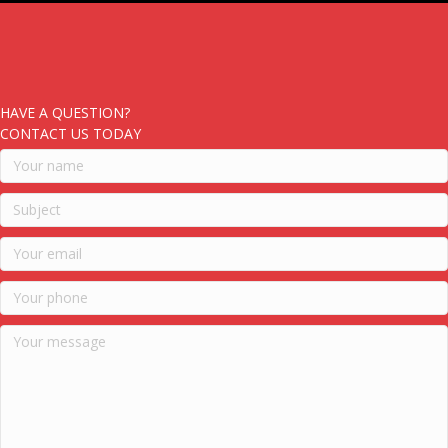
HAVE A QUESTION?
CONTACT US TODAY