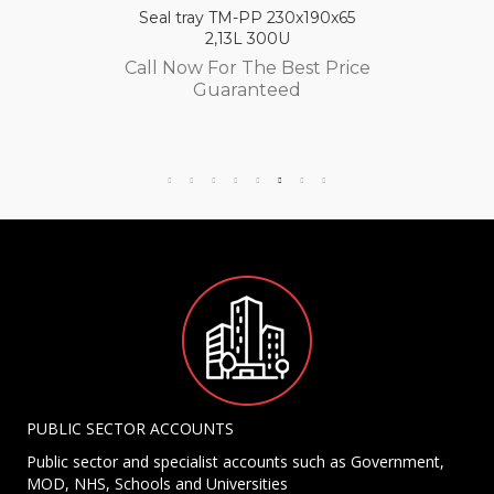
Seal tray TM-PP 230x190x65
2,13L 300U
Call Now For The Best Price
Guaranteed
PUBLIC SECTOR ACCOUNTS
Public sector and specialist accounts such as Government,
MOD, NHS, Schools and Universities