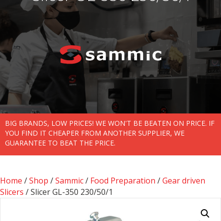
BIG BRANDS, LOW PRICES! WE WON'T BE BEATEN ON PRICE. IF
YOU FIND IT CHEAPER FROM ANOTHER SUPPLIER, WE
GUARANTEE TO BEAT THE PRICE.
Home
/
Shop
/
Sammic
/
Food Preparation
/
Gear driven
Slicers
/ Slicer GL-350 230/50/1