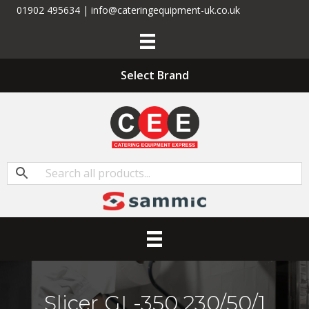
01902 495634 | info@cateringequipment-uk.co.uk
Select Brand
Slicer GL-350 230/50/1