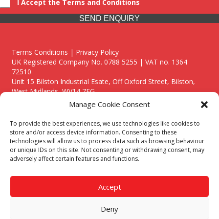
I Accept the Terms and Conditions
SEND ENQUIRY
Terms Conditions | Privacy Policy
UK Registered Company No. 0788 5255 | VAT no. 1364
72510
Unit 15 Bilston Industrial Esate, Off Oxford Street, Bilston,
West Midlands, WV14 7EG
Manage Cookie Consent
To provide the best experiences, we use technologies like cookies to
store and/or access device information. Consenting to these
technologies will allow us to process data such as browsing behaviour
Though we supply and service our customers locally providing
or unique IDs on this site. Not consenting or withdrawing consent, may
premium catering equipment, we also cover the entire West
adversely affect certain features and functions.
Midlands including:
Birmingham
|
Kidderminster
|
Worcester
|
Reading
|
Stafford
Accept
Call our team today for a free, no strings consultation on 01902
495634. Even if your area isn't listed above, we are still happy to
Deny
answer all enquired offering advice to every client.