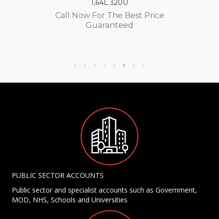
1,64L 320U
Call Now For The Best Price
Guaranteed
PUBLIC SECTOR ACCOUNTS
Public sector and specialist accounts such as Government,
MOD, NHS, Schools and Universities