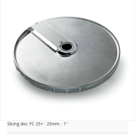
Slicing disc FC-25+ · 25mm. · 1″