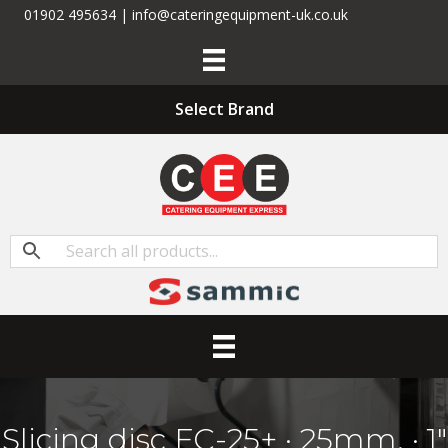
01902 495634 | info@cateringequipment-uk.co.uk
Select Brand
Slicing disc FC-25+ · 25mm. · 1″