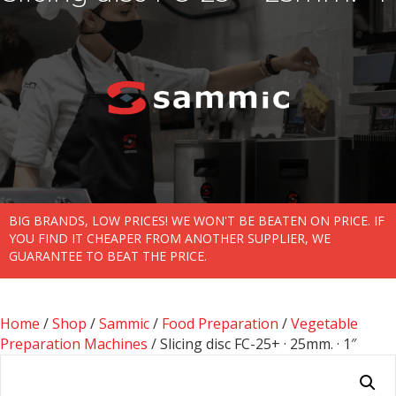
BIG BRANDS, LOW PRICES! WE WON'T BE BEATEN ON PRICE. IF
YOU FIND IT CHEAPER FROM ANOTHER SUPPLIER, WE
GUARANTEE TO BEAT THE PRICE.
Home
/
Shop
/
Sammic
/
Food Preparation
/
Vegetable
Preparation Machines
/ Slicing disc FC-25+ · 25mm. · 1″