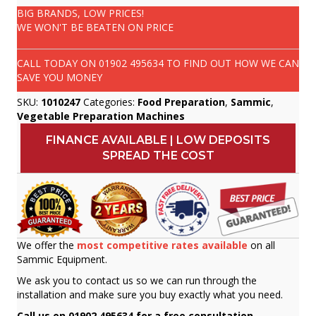
BIG BRANDS, LOW PRICES!
WE WON'T BE BEATEN ON PRICE
CALL TODAY ON
01902 495634
TO FIND OUT HOW WE CAN
SAVE YOU MONEY
SKU:
1010247
Categories:
Food Preparation
,
Sammic
,
Vegetable Preparation Machines
FINANCE AVAILABLE | LOW DEPOSITS
SPREAD THE COST
We offer the
most competitive rates available
on all
Sammic Equipment.
We ask you to contact us so we can run through the
installation and make sure you buy exactly what you need.
Call us on 01902 495634 for a free consultation