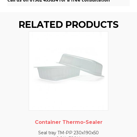
RELATED PRODUCTS
Container Thermo-Sealer
Seal tray TM-PP 230x190x50