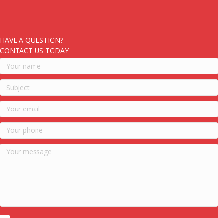
HAVE A QUESTION?
CONTACT US TODAY