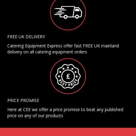
FREE UK DELIVERY
Catering Equipment Express offer fast FREE UK mainland
delivery on all catering equipment orders
PRICE PROMISE
Here at CEE we offer a price promise to beat any published
price on any of our products