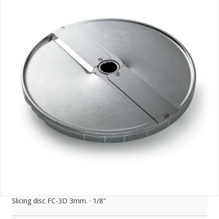
Slicing disc FC-3D 3mm. · 1/8″