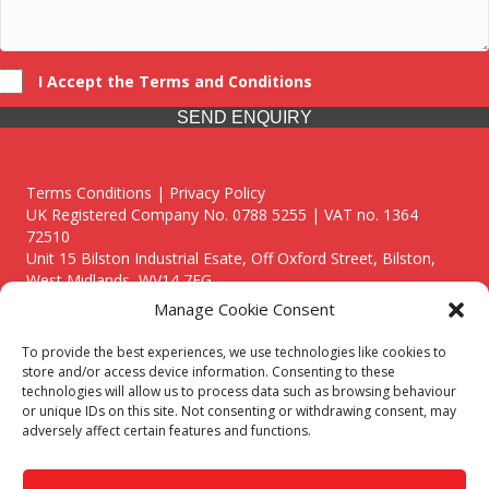
I Accept the Terms and Conditions
SEND ENQUIRY
Terms Conditions | Privacy Policy
UK Registered Company No. 0788 5255 | VAT no. 1364
72510
Unit 15 Bilston Industrial Esate, Off Oxford Street, Bilston,
West Midlands, WV14 7EG
Manage Cookie Consent
To provide the best experiences, we use technologies like cookies to
store and/or access device information. Consenting to these
technologies will allow us to process data such as browsing behaviour
Though we supply and service our customers locally providing
or unique IDs on this site. Not consenting or withdrawing consent, may
premium catering equipment, we also cover the entire West
adversely affect certain features and functions.
Midlands including:
Birmingham
|
Kidderminster
|
Worcester
|
Reading
|
Stafford