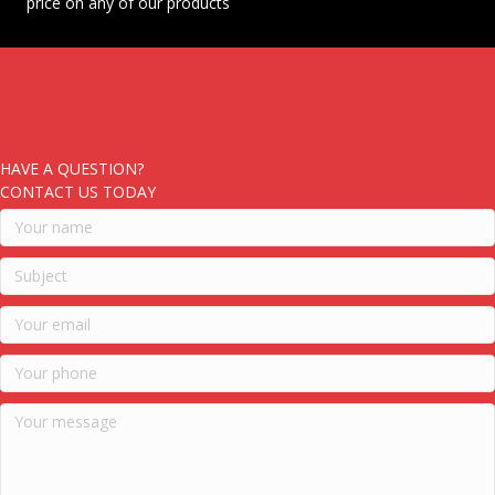
price on any of our products
HAVE A QUESTION?
CONTACT US TODAY