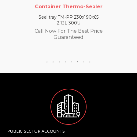
Container Thermo-Sealer
Seal tray TM-PP 230x190x65
2,13L 300U
Call Now For The Best Price
Guaranteed
PUBLIC SECTOR ACCOUNTS