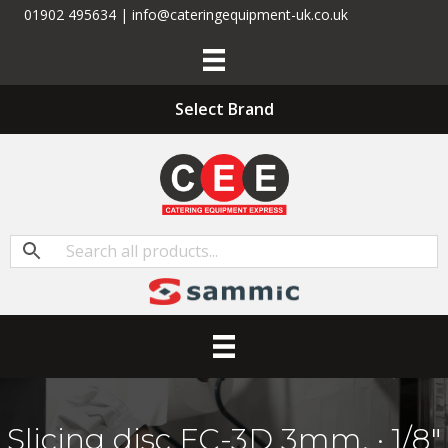
01902 495634 | info@cateringequipment-uk.co.uk
Select Brand
Slicing disc FC-3D 3mm. · 1/8″