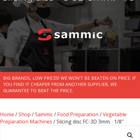
BIG BRANDS, LOW PRICES! WE WON'T BE BEATEN ON PRICE. IF
YOU FIND IT CHEAPER FROM ANOTHER SUPPLIER, WE
GUARANTEE TO BEAT THE PRICE.
Home
/
Shop
/
Sammic
/
Food Preparation
/
Vegetable
Preparation Machines
/ Slicing disc FC-3D 3mm. · 1/8″