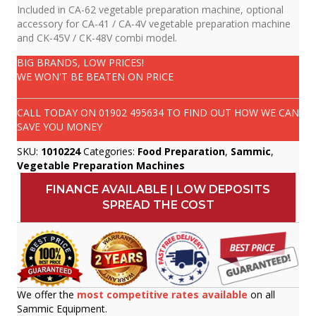
Included in CA-62 vegetable preparation machine, optional
accessory for CA-41 / CA-4V vegetable preparation machine
and CK-45V / CK-48V combi model.
BIG BRANDS, LOW PRICES!
WE WON'T BE BEATEN ON PRICE
CALL TODAY ON
01902 495634
TO FIND OUT HOW WE CAN
SAVE YOU MONEY
SKU:
1010224
Categories:
Food Preparation
,
Sammic
,
Vegetable Preparation Machines
FINANCE AVAILABLE | LOW DEPOSITS
SPREAD THE COST
We offer the
most competitive rates available
on all
Sammic Equipment.