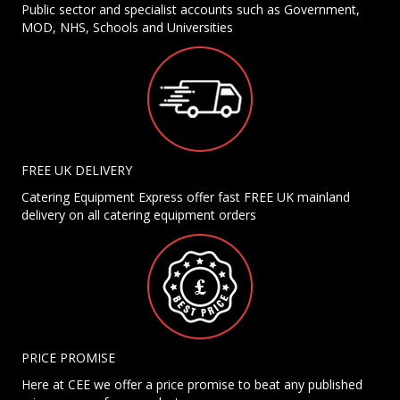
Public sector and specialist accounts such as Government,
MOD, NHS, Schools and Universities
FREE UK DELIVERY
Catering Equipment Express offer fast FREE UK mainland
delivery on all catering equipment orders
PRICE PROMISE
Here at CEE we offer a price promise to beat any published