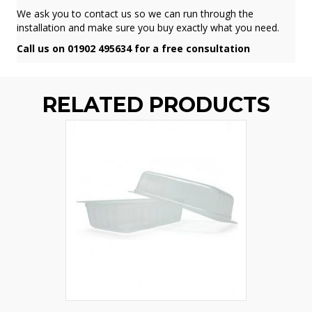
We ask you to contact us so we can run through the
installation and make sure you buy exactly what you need.
Call us on 01902 495634 for a free consultation
RELATED PRODUCTS