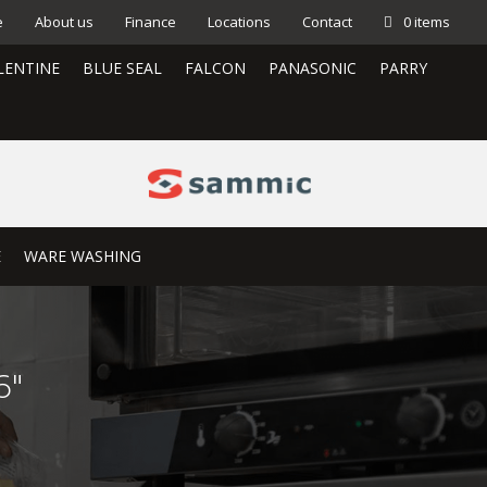
e
About us
Finance
Locations
Contact
0 items
LENTINE
BLUE SEAL
FALCON
PANASONIC
PARRY
E
WARE WASHING
6″