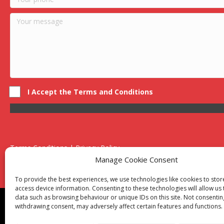
I Accept the Terms and Conditions
Terms Conditions | Privacy Policy
UK Registered Company No. 0788 5255 | VAT no. 1364 72510
Manage Cookie Consent
Unit 15 Bilston Industrial Esate, Off Oxford Street, Bilston, West
To provide the best experiences, we use technologies like cookies to sto
access device information. Consenting to these technologies will allow us
data such as browsing behaviour or unique IDs on this site. Not consentin
Though we supply and service our customers locally prov
withdrawing consent, may adversely affect certain features and functions.
Birmingham
|
Kidderminster
|
Worcester
|
Reading
|
Sta