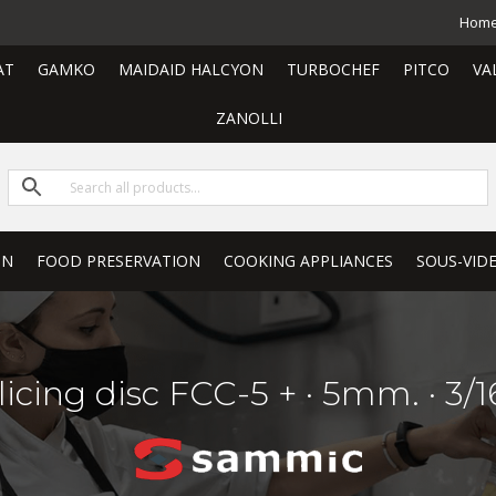
Hom
AT
GAMKO
MAIDAID HALCYON
TURBOCHEF
PITCO
VA
ZANOLLI
ON
FOOD PRESERVATION
COOKING APPLIANCES
SOUS-VID
licing disc FCC-5 + · 5mm. · 3/1