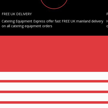
FREE UK DELIVERY
Catering Equipment Express offer fast FREE UK mainland delivery
H
on all catering equipment orders
o