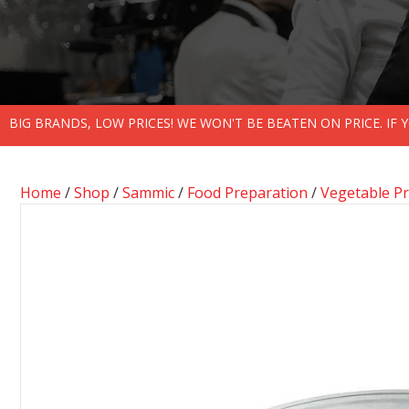
BIG BRANDS, LOW PRICES! WE WON'T BE BEATEN ON PRICE. IF
Home
/
Shop
/
Sammic
/
Food Preparation
/
Vegetable P