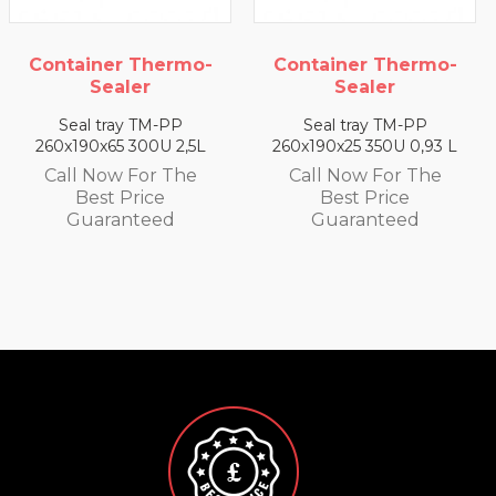
mo-
Container Thermo-
Container Therm
Sealer
Sealer
Seal tray TM-PP
Seal tray TM-PP
,5L
260x190x25 350U 0,93 L
260x190x35 330U 1,4
e
Call Now For The
Call Now For Th
Best Price
Best Price
Guaranteed
Guaranteed