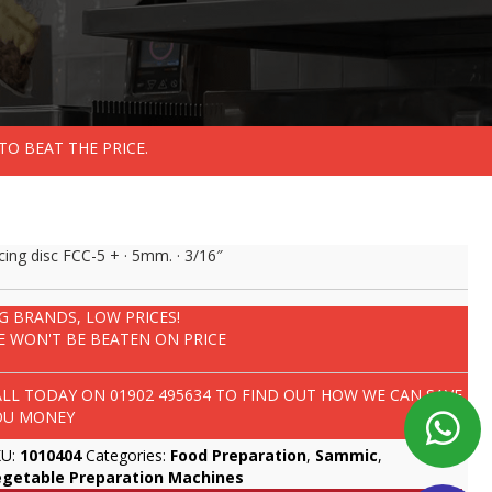
TO BEAT THE PRICE.
icing disc FCC-5 + · 5mm. · 3/16″
IG BRANDS, LOW PRICES!
E WON'T BE BEATEN ON PRICE
ALL TODAY ON
01902 495634
TO FIND OUT HOW WE CAN SAVE
OU MONEY
KU:
1010404
Categories:
Food Preparation
,
Sammic
,
egetable Preparation Machines