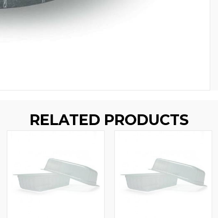
RELATED PRODUCTS