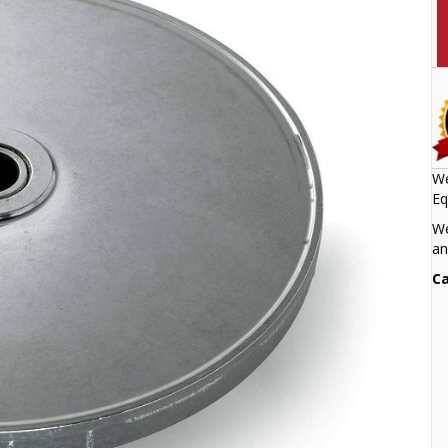
We
Eq
We
an
Ca