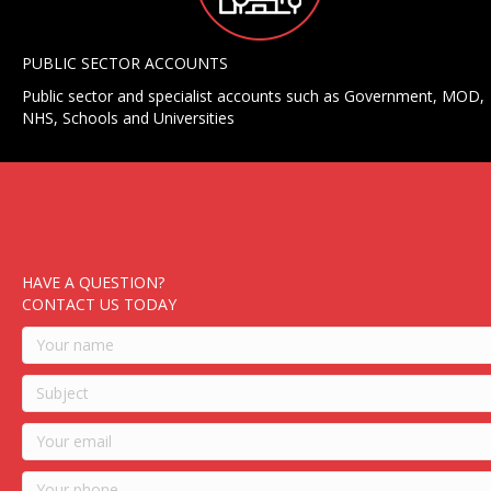
PUBLIC SECTOR ACCOUNTS
Public sector and specialist accounts such as Government, MOD,
NHS, Schools and Universities
HAVE A QUESTION?
CONTACT US TODAY