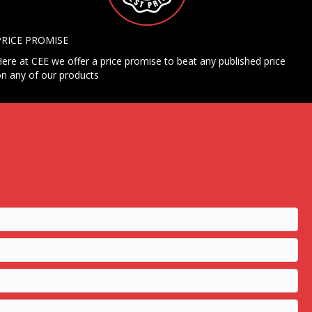
PRICE PROMISE
ere at CEE we offer a price promise to beat any published price
n any of our products