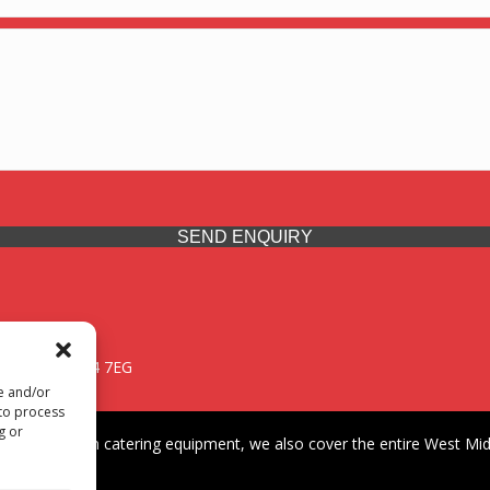
SEND ENQUIRY
 Midlands, WV14 7EG
re and/or
 to process
g or
iding premium catering equipment, we also cover the entire West Midl
fford