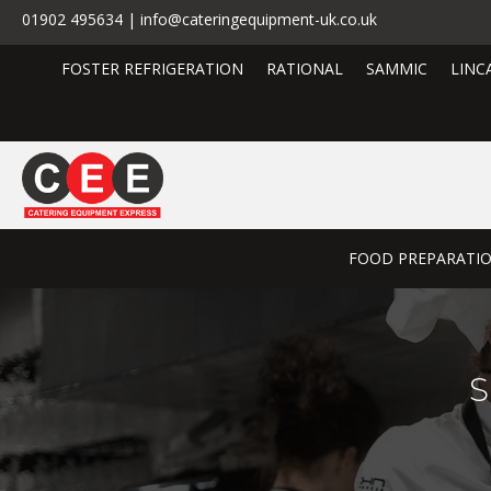
01902 495634 | info@cateringequipment-uk.co.uk
FOSTER REFRIGERATION
RATIONAL
SAMMIC
LINC
FOOD PREPARATI
S