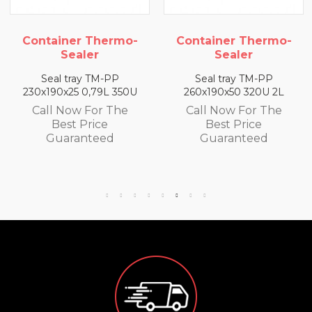
mo-
Container Thermo-
Container Ther
Sealer
Sealer
P
Seal tray TM-PP
Seal tray TM-PP
350U
260x190x50 320U 2L
260x190x65 300U 2
he
Call Now For The
Call Now For Th
Best Price
Best Price
Guaranteed
Guaranteed