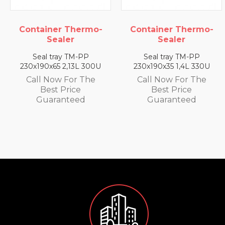
rmo-
Container Thermo-
Container Ther
Sealer
Sealer
P
Seal tray TM-PP
Seal tray TM-P
 300U
230x190x35 1,4L 330U
230x190x25 0,79L 
The
Call Now For The
Call Now For T
Best Price
Best Price
Guaranteed
Guaranteed