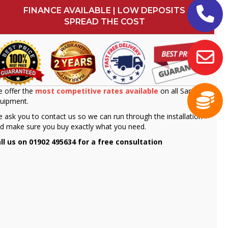
FINANCE AVAILABLE | LOW DEPOSITS
SPREAD THE COST
 offer the
most competitive rates available
on all Sammic
uipment.
 ask you to contact us so we can run through the installation
d make sure you buy exactly what you need.
ll us on 01902 495634 for a free consultation