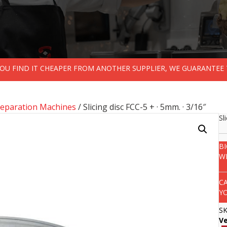
 YOU FIND IT CHEAPER FROM ANOTHER SUPPLIER, WE GUARANTEE 
reparation Machines
/ Slicing disc FCC-5 + · 5mm. · 3/16″
Sl
B
W
C
Y
S
V