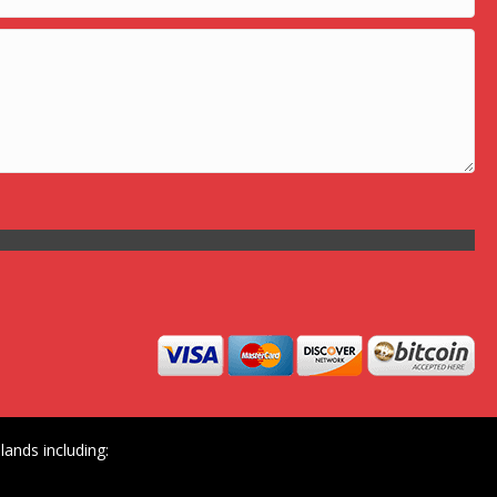
ands including: