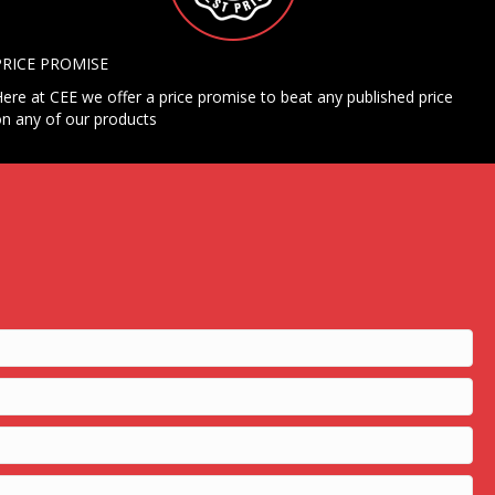
PRICE PROMISE
ere at CEE we offer a price promise to beat any published price
n any of our products