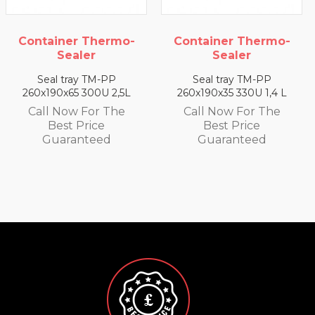
rmo-
Container Thermo-
Container Ther
Sealer
Sealer
P
Seal tray TM-PP
Seal tray TM-PP
2,5L
260x190x35 330U 1,4 L
260x190x25 350U 0,
he
Call Now For The
Call Now For T
Best Price
Best Price
Guaranteed
Guaranteed