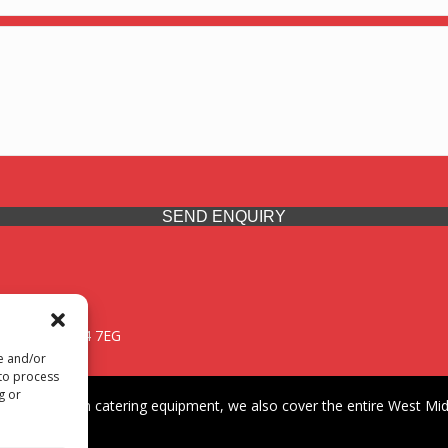
SEND ENQUIRY
 Midlands, WV14 7EG
re and/or
 to process
g or
iding premium catering equipment, we also cover the entire West Midl
fford