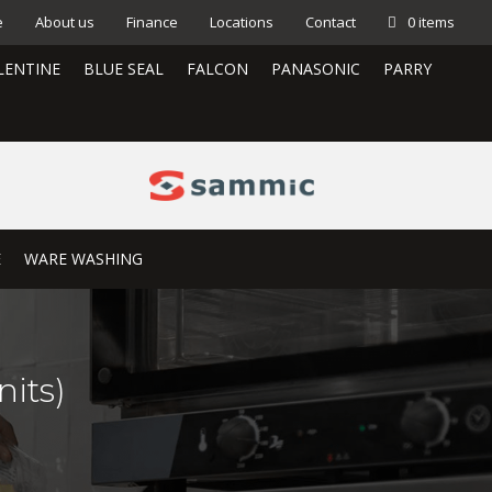
e
About us
Finance
Locations
Contact
0 items
LENTINE
BLUE SEAL
FALCON
PANASONIC
PARRY
E
WARE WASHING
its)