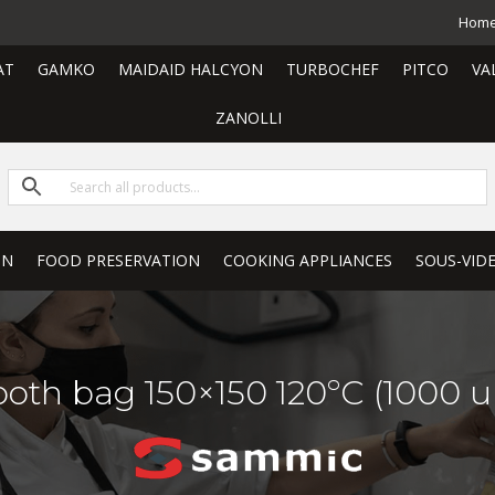
Hom
AT
GAMKO
MAIDAID HALCYON
TURBOCHEF
PITCO
VA
ZANOLLI
ON
FOOD PRESERVATION
COOKING APPLIANCES
SOUS-VID
oth bag 150×150 120ºC (1000 un