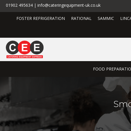
01902 495634 | info@cateringequipment-uk.co.uk
FOSTER REFRIGERATION
RATIONAL
SAMMIC
LINC
FOOD PREPARATI
Smo