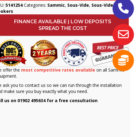
KU:
5141254
Categories:
Sammic
,
Sous-Vide
,
Sous-Vide
ookers
FINANCE AVAILABLE | LOW DEPOSITS
SPREAD THE COST
 offer the
most competitive rates available
on all Sammic
uipment.
 ask you to contact us so we can run through the installation
d make sure you buy exactly what you need.
ll us on 01902 495634 for a free consultation