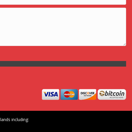
ands including: