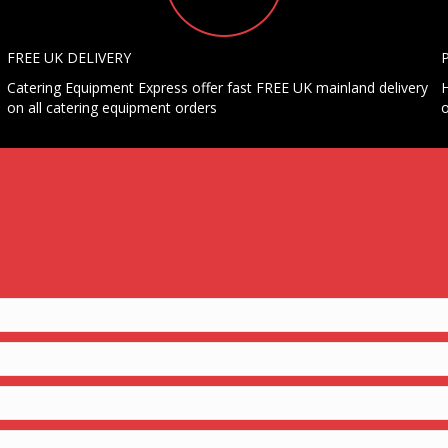
FREE UK DELIVERY
Catering Equipment Express offer fast FREE UK mainland delivery
H
on all catering equipment orders
o