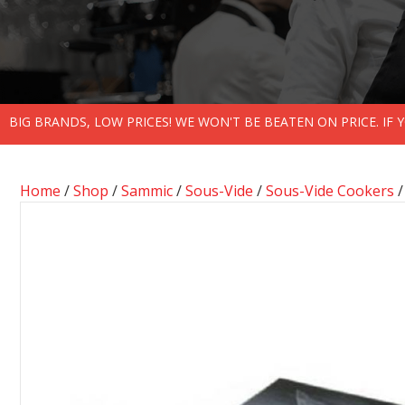
BIG BRANDS, LOW PRICES! WE WON'T BE BEATEN ON PRICE. IF
Home
/
Shop
/
Sammic
/
Sous-Vide
/
Sous-Vide Cookers
/