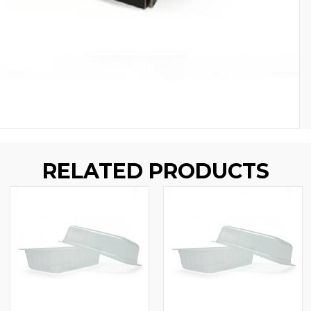
RELATED PRODUCTS