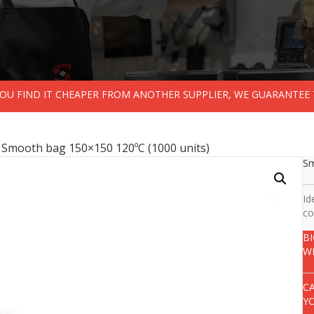
 YOU FIND IT CHEAPER FROM ANOTHER SUPPLIER, WE GUARANTEE 
 Smooth bag 150×150 120ºC (1000 units)
Sm
Id
co
B
W
C
Y