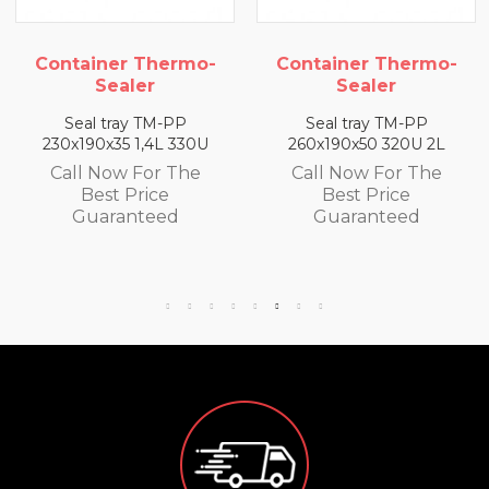
rmo-
Container Thermo-
Container The
Sealer
Sealer
PP
Seal tray TM-PP
Seal tray TM-P
330U
260x190x50 320U 2L
260x190x65 300U 
The
Call Now For The
Call Now For T
Best Price
Best Price
d
Guaranteed
Guaranteed