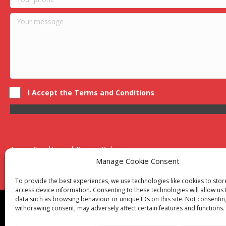
I Accept the Terms and Conditions
Terms Conditions | Privacy Policy
UK Registered Company No. 0788 5255 | VAT no. 1364 72510
Manage Cookie Consent
Unit 15 Bilston Industrial Esate, Off Oxford Street, Bilston, West
To provide the best experiences, we use technologies like cookies to sto
access device information. Consenting to these technologies will allow us
data such as browsing behaviour or unique IDs on this site. Not consentin
Though we supply and service our customers locally prov
withdrawing consent, may adversely affect certain features and functions.
Birmingham
|
Kidderminster
|
Worcester
|
Reading
|
Sta