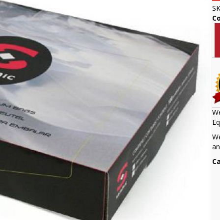
S
C
We
Eq
We
an
Ca