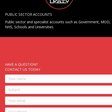
PUBLIC SECTOR ACCOUNTS
Public sector and specialist accounts such as Government, MOD,
NHS, Schools and Universities
HAVE A QUESTION?
CONTACT US TODAY