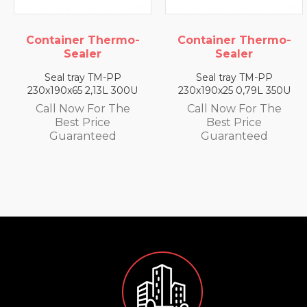
ermo-
Container Thermo-
Container The
Sealer
Sealer
-PP
Seal tray TM-PP
Seal tray TM-
L 300U
230x190x25 0,79L 350U
230x190x35 1,4L 
 The
Call Now For The
Call Now For 
e
Best Price
Best Price
d
Guaranteed
Guarantee