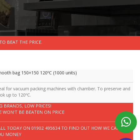
TO BEAT THE PRICE.
ooth bag 150×150 120ºC (1000 units)
eal for vacuum packing machines with chamber. To preserve and
ok up to 120ºC.
IG BRANDS, LOW PRICES!
E WON'T BE BEATEN ON PRICE
ALL TODAY ON
01902 495634
TO FIND OUT HOW WE CAN SAVE
OU MONEY