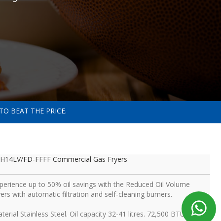
TO BEAT THE PRICE.
H14LV/FD-FFFF Commercial Gas Fryers
perience up to 50% oil savings with the Reduced Oil Volume
yers with automatic filtration and self-cleaning burners.
terial Stainless Steel. Oil capacity 32-41 litres. 72,500 BTU per