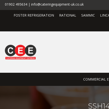
01902 495634 | info@cateringequipment-uk.co.uk
FOSTER REFRIGERATION
RATIONAL
SAMMIC
LINC
COMMERCIAL E
SSH14