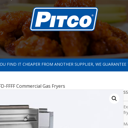
 YOU FIND IT CHEAPER FROM ANOTHER SUPPLIER, WE GUARANTEE 
D-FFFF Commercial Gas Fryers
SS
Ex
fr
Ma