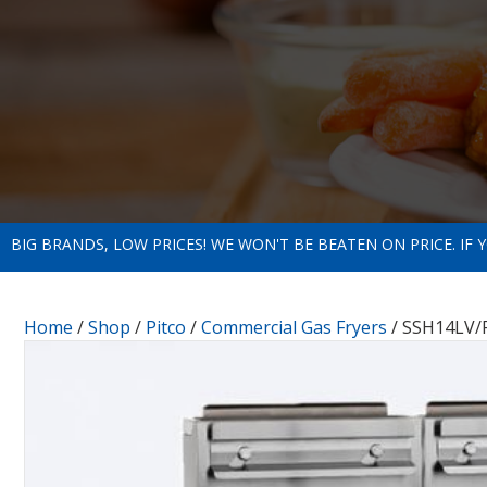
BIG BRANDS, LOW PRICES! WE WON'T BE BEATEN ON PRICE. IF
Home
/
Shop
/
Pitco
/
Commercial Gas Fryers
/ SSH14LV/F