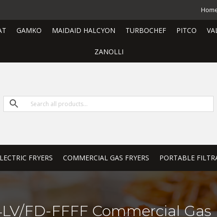
Hom
AT
GAMKO
MAIDAID HALCYON
TURBOCHEF
PITCO
VA
ZANOLLI
LECTRIC FRYERS
COMMERCIAL GAS FRYERS
PORTABLE FILTR
LV/FD-FFFF Commercial Gas 