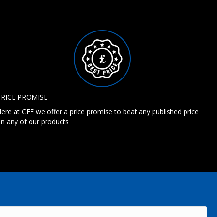
PRICE PROMISE
ere at CEE we offer a price promise to beat any published price
n any of our products