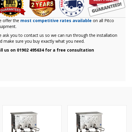
 offer the
most competitive rates available
on all Pitco
uipment.
 ask you to contact us so we can run through the installation
d make sure you buy exactly what you need.
ll us on 01902 495634 for a free consultation