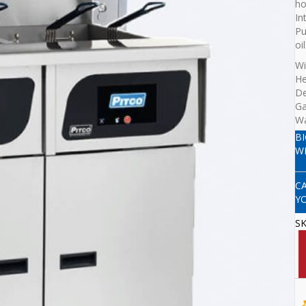
ho
In
Pu
oi
Wi
He
D
G
Wa
B
W
C
Y
S