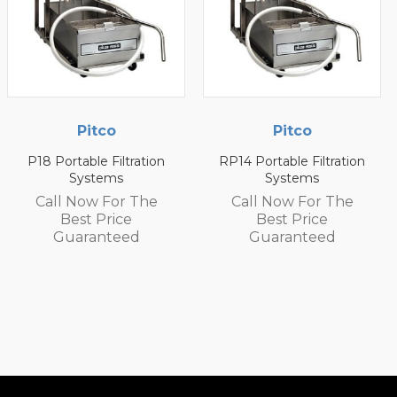
Pitco
Pitco
RP14 Portable Filtration
P14 Portable Filtration
Systems
Systems
Call Now For The
Call Now For The
Best Price
Best Price
Guaranteed
Guaranteed