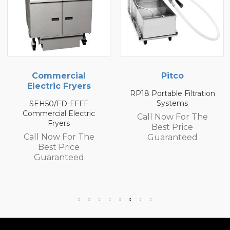
Pitco
Pitco
RP18 Portable Filtration
P18 Portable Filtration
Systems
Systems
Call Now For The
Call Now For The
Best Price
Best Price
Guaranteed
Guaranteed