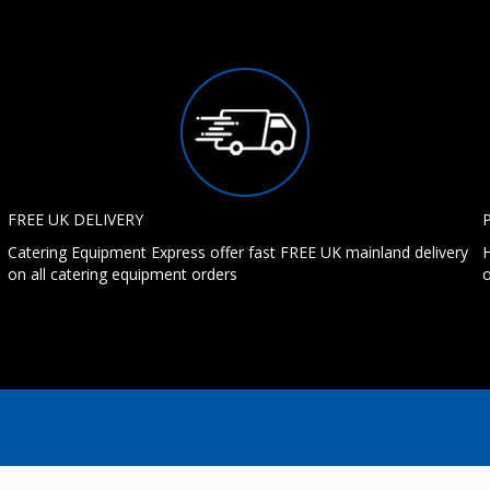
FREE UK DELIVERY
Catering Equipment Express offer fast FREE UK mainland delivery
H
on all catering equipment orders
o