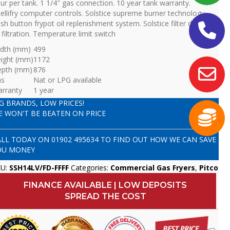
ur per tank. 1 1/4″ gas connection. 10 year tank warranty.
tellifry computer controls. Solstice supreme burner technology.
sh button frypot oil replenishment system. Solstice filter drawer
l filtration. Temperature limit switch
dth (mm)
499
ight (mm)
1172
epth (mm)
876
as
Nat or LPG available
rranty
1 year
IG BRANDS, LOW PRICES!
E WON'T BE BEATEN ON PRICE
ALL TODAY ON
01902 495634
TO FIND OUT HOW WE CAN SAVE
OU MONEY
KU:
SSH14LV/FD-FFFF
Categories:
Commercial Gas Fryers
,
Pitco
FINANCE AVAILABLE | LOW DEPOSITS
SPREAD THE COST