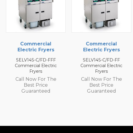
Commercial
Commercial
Electric Fryers
Electric Fryers
SELV14S-C/FD-FF
SEH50/FD-FFFF
Commercial Electric
Commercial Electric
Fryers
Fryers
Call Now For The
Call Now For The
Best Price
Best Price
Guaranteed
Guaranteed