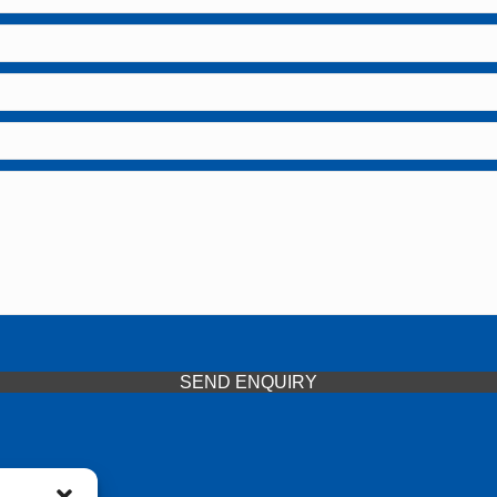
SEND ENQUIRY