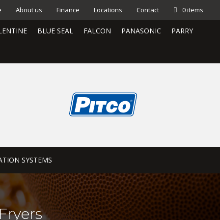
e
About us
Finance
Locations
Contact
0 items
LENTINE
BLUE SEAL
FALCON
PANASONIC
PARRY
ATION SYSTEMS
Fryers