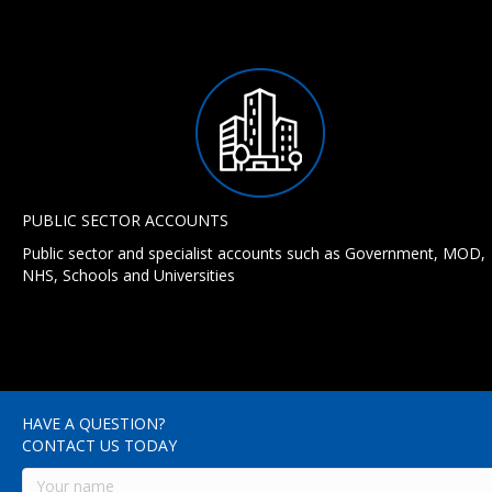
PUBLIC SECTOR ACCOUNTS
Public sector and specialist accounts such as Government, MOD,
NHS, Schools and Universities
HAVE A QUESTION?
CONTACT US TODAY