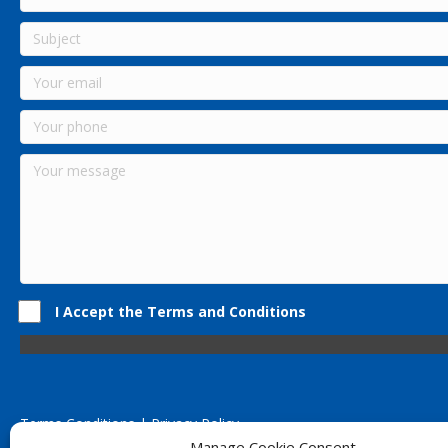
I Accept the Terms and Conditions
Terms Conditions | Privacy Policy
UK Registered Company No. 0788 5255 | VAT no. 1364 72510
Manage Cookie Consent