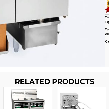
We
Eq
We
an
Ca
RELATED PRODUCTS