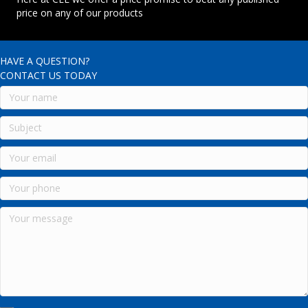
price on any of our products
HAVE A QUESTION?
CONTACT US TODAY