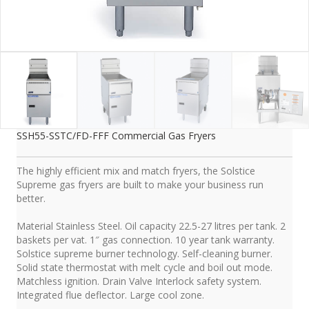
SSH55-SSTC/FD-FFF Commercial Gas Fryers
The highly efficient mix and match fryers, the Solstice
Supreme gas fryers are built to make your business run
better.
Material Stainless Steel. Oil capacity 22.5-27 litres per tank. 2
baskets per vat. 1″ gas connection. 10 year tank warranty.
Solstice supreme burner technology. Self-cleaning burner.
Solid state thermostat with melt cycle and boil out mode.
Matchless ignition. Drain Valve Interlock safety system.
Integrated flue deflector. Large cool zone.