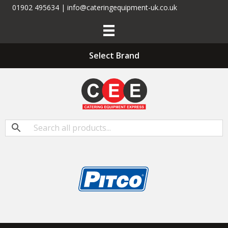
01902 495634 | info@cateringequipment-uk.co.uk
Select Brand