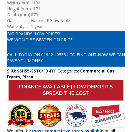
Width (mm)
1191
Height (mm)
1171
Depth (mm)
875
Gas
Nat or LPG available
Warranty
1 year
BIG BRANDS, LOW PRICES!
WE WON'T BE BEATEN ON PRICE
CALL TODAY ON
01902 495634
TO FIND OUT HOW WE CAN
SAVE YOU MONEY
SKU:
SSH55-SSTC/FD-FFF
Categories:
Commercial Gas
Fryers
,
Pitco
FINANCE AVAILABLE | LOW DEPOSITS
SPREAD THE COST
We offer the
most competitive rates available
on all