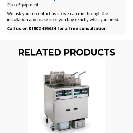
Pitco Equipment.
We ask you to contact us so we can run through the
installation and make sure you buy exactly what you need.
Call us on 01902 495634 for a free consultation
RELATED PRODUCTS