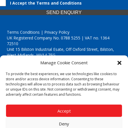
I Accept the Terms and Conditions
SEND ENQUIRY
Terms Conditions | Privacy Policy
UK Registered Company No. 0788 5255 | VAT no. 1364
72510
Unit 15 Bilston Industrial Esate, Off Oxford Street, Bilston,
West Midlands, WV14 7EG
Manage Cookie Consent
To provide the best experiences, we use technologies like cookies to
store and/or access device information. Consenting to these
technologies will allow us to process data such as browsing behaviour
Though we supply and service our customers locally providing
or unique IDs on this site. Not consenting or withdrawing consent, may
premium catering equipment, we also cover the entire West
adversely affect certain features and functions.
Midlands including:
Birmingham
|
Kidderminster
|
Worcester
|
Reading
|
Stafford
Accept
Call our team today for a free, no strings consultation on 01902
495634. Even if your area isn't listed above, we are still happy to
Deny
answer all enquired offering advice to every client.