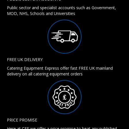
Public sector and specialist accounts such as Government,
MOD, NHS, Schools and Universities
FREE UK DELIVERY
Catering Equipment Express offer fast FREE UK mainland
delivery on all catering equipment orders
PRICE PROMISE
Here at CEE we offer a price promise to beat any published