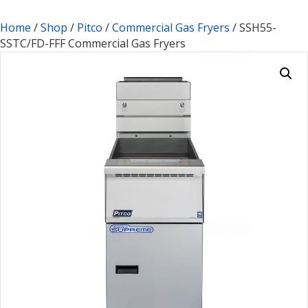
Home
/
Shop
/
Pitco
/
Commercial Gas Fryers
/ SSH55-
SSTC/FD-FFF Commercial Gas Fryers