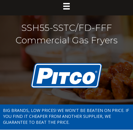
SSH55-SSTC/FD-FFF
Commercial Gas Fryers
BIG BRANDS, LOW PRICES! WE WON'T BE BEATEN ON PRICE. IF
YOU FIND IT CHEAPER FROM ANOTHER SUPPLIER, WE
GUARANTEE TO BEAT THE PRICE.