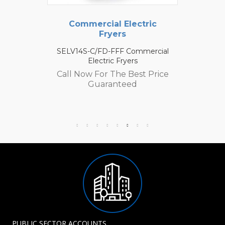
Commercial Electric
Fryers
SELV14S-C/FD-FFF Commercial
Electric Fryers
Call Now For The Best Price
Guaranteed
PUBLIC SECTOR ACCOUNTS