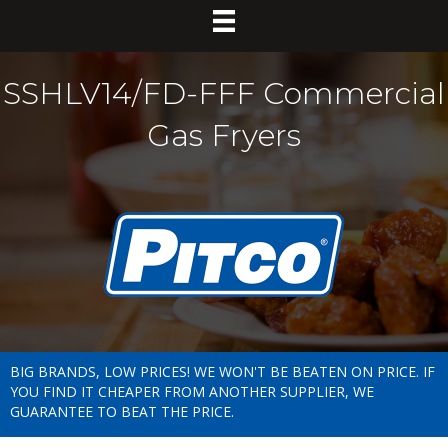
SSHLV14/FD-FFF Commercial
Gas Fryers
BIG BRANDS, LOW PRICES! WE WON'T BE BEATEN ON PRICE. IF
YOU FIND IT CHEAPER FROM ANOTHER SUPPLIER, WE
GUARANTEE TO BEAT THE PRICE.