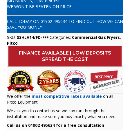
BIG BRANDS, LOW PRICES!
WE WON'T BE BEATEN ON PRICE
CALL TODAY ON
01902 495634
TO FIND OUT HOW WE CAN
SAVE YOU MONEY
SKU:
SSHLV14/FD-FFF
Categories:
Commercial Gas Fryers
,
Pitco
FINANCE AVAILABLE | LOW DEPOSITS
SPREAD THE COST
We offer the
most competitive rates available
on all
Pitco Equipment.
We ask you to contact us so we can run through the
installation and make sure you buy exactly what you need.
Call us on 01902 495634 for a free consultation