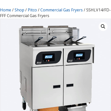
Home
/
Shop
/
Pitco
/
Commercial Gas Fryers
/ SSHLV14/FD-
FFF Commercial Gas Fryers