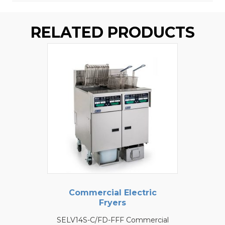
RELATED PRODUCTS
Commercial Electric
Fryers
SELV14S-C/FD-FFF Commercial