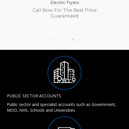
Electric Fryers
Call Now For The Best Price
Guaranteed
PUBLIC SECTOR ACCOUNTS
Public sector and specialist accounts such as Government,
MOD, NHS, Schools and Universities