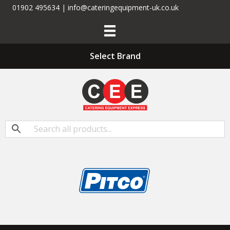
01902 495634 | info@cateringequipment-uk.co.uk
Select Brand