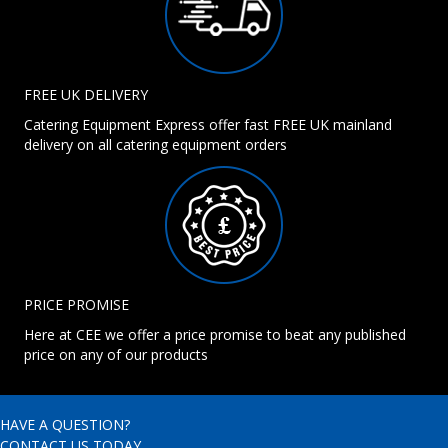
FREE UK DELIVERY
Catering Equipment Express offer fast FREE UK mainland
delivery on all catering equipment orders
PRICE PROMISE
Here at CEE we offer a price promise to beat any published
price on any of our products
HAVE A QUESTION?
CONTACT US TODAY