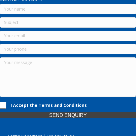
I Accept the Terms and Conditions
SEND ENQUIRY