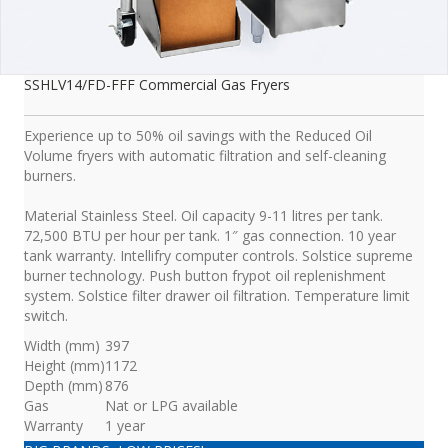
SSHLV14/FD-FFF Commercial Gas Fryers
Experience up to 50% oil savings with the Reduced Oil
Volume fryers with automatic filtration and self-cleaning
burners.
Material Stainless Steel. Oil capacity 9-11 litres per tank.
72,500 BTU per hour per tank. 1″ gas connection. 10 year
tank warranty. Intellifry computer controls. Solstice supreme
burner technology. Push button frypot oil replenishment
system. Solstice filter drawer oil filtration. Temperature limit
switch.
Width (mm)
397
Height (mm)
1172
Depth (mm)
876
Gas
Nat or LPG available
Warranty
1 year