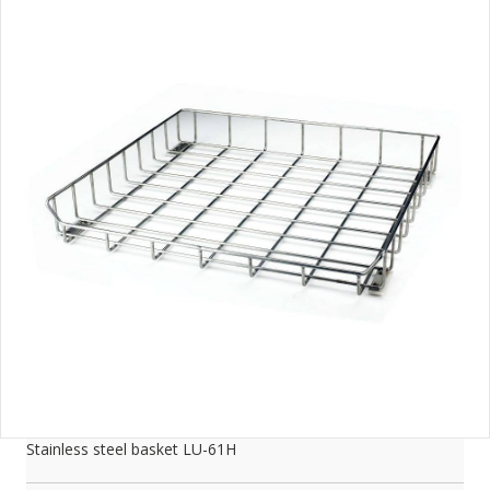
Stainless steel basket LU-61H