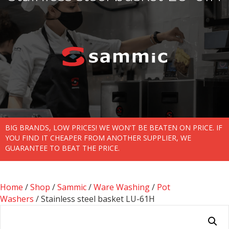
BIG BRANDS, LOW PRICES! WE WON'T BE BEATEN ON PRICE. IF
YOU FIND IT CHEAPER FROM ANOTHER SUPPLIER, WE
GUARANTEE TO BEAT THE PRICE.
Home
/
Shop
/
Sammic
/
Ware Washing
/
Pot
Washers
/ Stainless steel basket LU-61H