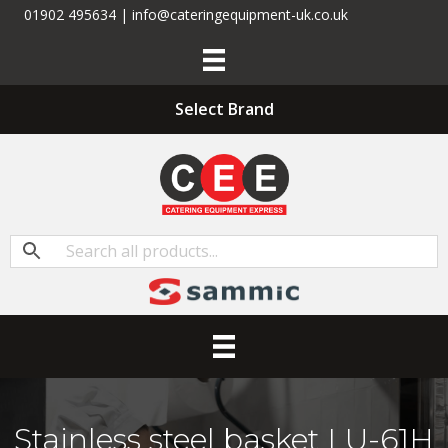
01902 495634 | info@cateringequipment-uk.co.uk
Select Brand
Stainless steel basket LU-61H