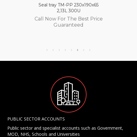
Seal tray TM-PP 230x190x65
2,13L 300U
Call Now For The Best Price
Guaranteed
PUBLIC SECTOR ACCOUNTS
Public sector and specialist accounts such as Government,
MOD, NHS, Schools and Universities