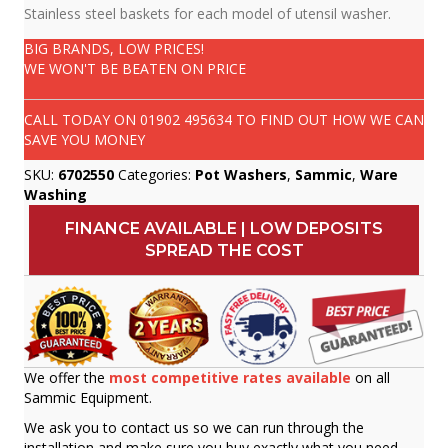
Stainless steel baskets for each model of utensil washer.
BIG BRANDS, LOW PRICES!
WE WON'T BE BEATEN ON PRICE
CALL TODAY ON
01902 495634
TO FIND OUT HOW WE CAN
SAVE YOU MONEY
SKU:
6702550
Categories:
Pot Washers
,
Sammic
,
Ware
Washing
FINANCE AVAILABLE | LOW DEPOSITS
SPREAD THE COST
We offer the
most competitive rates available
on all
Sammic Equipment.
We ask you to contact us so we can run through the
installation and make sure you buy exactly what you need.