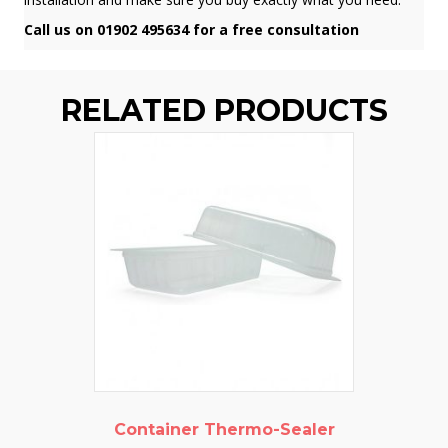
Call us on 01902 495634 for a free consultation
RELATED PRODUCTS
Container Thermo-Sealer