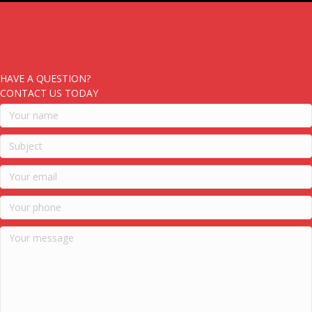
HAVE A QUESTION?
CONTACT US TODAY