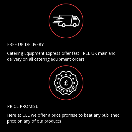
FREE UK DELIVERY
Catering Equipment Express offer fast FREE UK mainland
delivery on all catering equipment orders
PRICE PROMISE
Here at CEE we offer a price promise to beat any published
price on any of our products