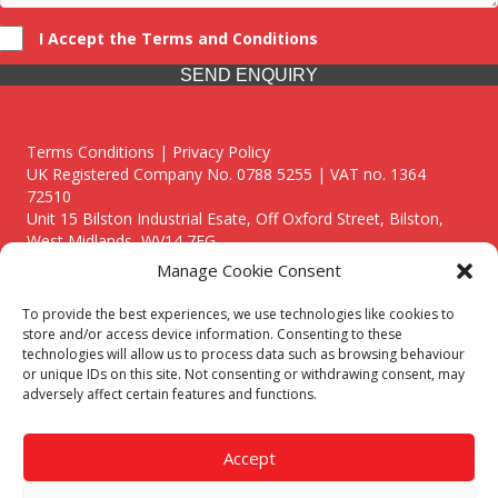
I Accept the Terms and Conditions
SEND ENQUIRY
Terms Conditions | Privacy Policy
UK Registered Company No. 0788 5255 | VAT no. 1364
72510
Unit 15 Bilston Industrial Esate, Off Oxford Street, Bilston,
West Midlands, WV14 7EG
Manage Cookie Consent
To provide the best experiences, we use technologies like cookies to
store and/or access device information. Consenting to these
technologies will allow us to process data such as browsing behaviour
Though we supply and service our customers locally providing
or unique IDs on this site. Not consenting or withdrawing consent, may
premium catering equipment, we also cover the entire West
adversely affect certain features and functions.
Midlands including:
Birmingham
|
Kidderminster
|
Worcester
|
Reading
|
Stafford
Accept
Call our team today for a free, no strings consultation on 01902
495634. Even if your area isn't listed above, we are still happy to