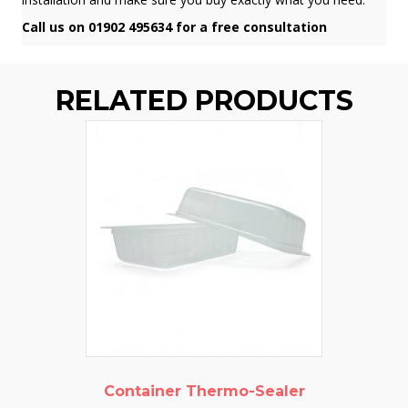
Call us on 01902 495634 for a free consultation
RELATED PRODUCTS
Container Thermo-Sealer