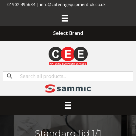
01902 495634 | info@cateringequipment-uk.co.uk
Select Brand
Standard lid 1/1