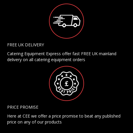
FREE UK DELIVERY
Catering Equipment Express offer fast FREE UK mainland
delivery on all catering equipment orders
PRICE PROMISE
Here at CEE we offer a price promise to beat any published
price on any of our products