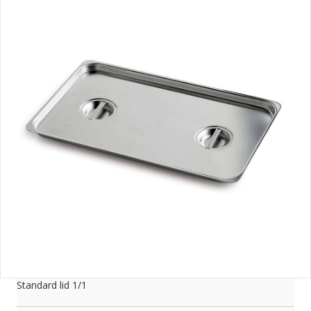
Standard lid 1/1