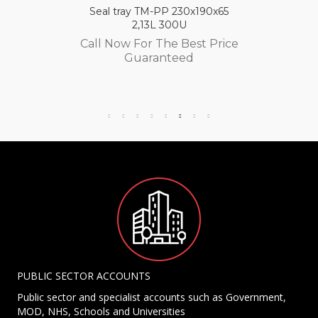
Seal tray TM-PP 230x190x65
2,13L 300U
Call Now For The Best Price
Guaranteed
PUBLIC SECTOR ACCOUNTS
Public sector and specialist accounts such as Government,
MOD, NHS, Schools and Universities