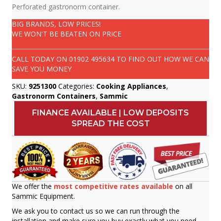
Perforated gastronorm container.
BIG BRANDS, LOW PRICES!
WE WON'T BE BEATEN ON PRICE
CALL TODAY ON
01902 495634
TO FIND OUT HOW WE CAN
SAVE YOU MONEY
SKU:
9251300
Categories:
Cooking Appliances
,
Gastronorm Containers
,
Sammic
FINANCE AVAILABLE | LOW DEPOSITS
SPREAD THE COST
We offer the
most competitive rates available
on all
Sammic Equipment.
We ask you to contact us so we can run through the
installation and make sure you buy exactly what you need.