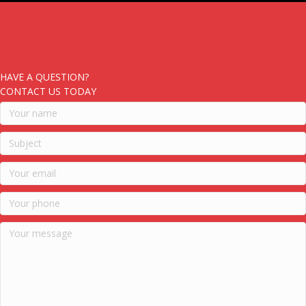
HAVE A QUESTION?
CONTACT US TODAY