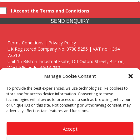
I Accept the Terms and Conditions
SEND ENQUIRY
Terms Conditions | Privacy Policy
UK Registered Company No. 0788 5255 | VAT no. 1364
72510
Unit 15 Bilston Industrial Esate, Off Oxford Street, Bilston,
West Midlands, WV14 7EG
Manage Cookie Consent
To provide the best experiences, we use technologies like cookies to
store and/or access device information. Consenting to these
technologies will allow us to process data such as browsing behaviour
Though we supply and service our customers locally providing
or unique IDs on this site. Not consenting or withdrawing consent, may
premium catering equipment, we also cover the entire West
adversely affect certain features and functions.
Midlands including:
Birmingham
|
Kidderminster
|
Worcester
|
Reading
|
Stafford
Accept
Call our team today for a free, no strings consultation on 01902
495634. Even if your area isn't listed above, we are still happy to