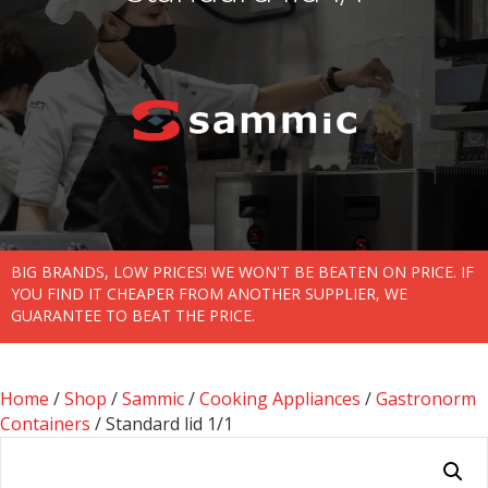
BIG BRANDS, LOW PRICES! WE WON'T BE BEATEN ON PRICE. IF
YOU FIND IT CHEAPER FROM ANOTHER SUPPLIER, WE
GUARANTEE TO BEAT THE PRICE.
Home
/
Shop
/
Sammic
/
Cooking Appliances
/
Gastronorm
Containers
/ Standard lid 1/1