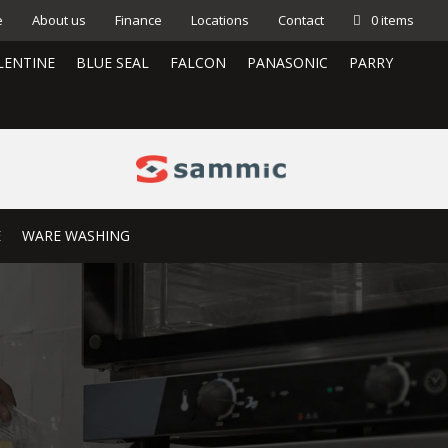
e
About us
Finance
Locations
Contact
0 items
LENTINE
BLUE SEAL
FALCON
PANASONIC
PARRY
E
WARE WASHING