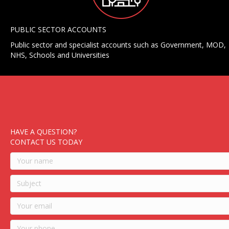
PUBLIC SECTOR ACCOUNTS
Public sector and specialist accounts such as Government, MOD,
NHS, Schools and Universities
HAVE A QUESTION?
CONTACT US TODAY