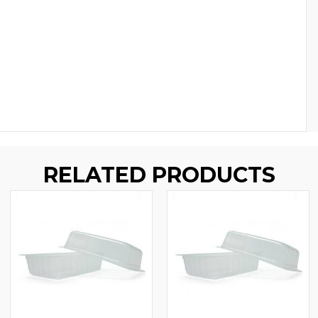
RELATED PRODUCTS