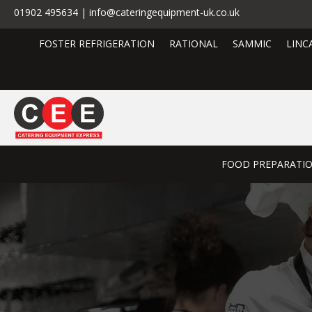
01902 495634 | info@cateringequipment-uk.co.uk
FOSTER REFRIGERATION
RATIONAL
SAMMIC
LINC
FOOD PREPARATI