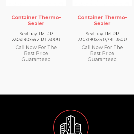
Container Thermo-
Container Thermo-
Sealer
Sealer
Seal tray TM-PP
Seal tray TM-PP
230x190x65 2,13L 300U
230x190x25 0,79L 350U
Call Now For The
Call Now For The
Best Price
Best Price
Guaranteed
Guaranteed