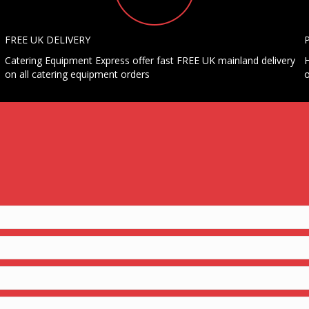
FREE UK DELIVERY
Catering Equipment Express offer fast FREE UK mainland delivery
H
on all catering equipment orders
o