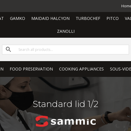
Hom
AT
GAMKO
MAIDAID HALCYON
TURBOCHEF
PITCO
VA
ZANOLLI
ON
FOOD PRESERVATION
COOKING APPLIANCES
SOUS-VID
Standard lid 1/2