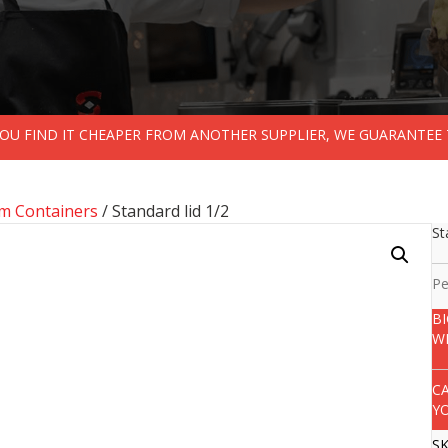
 YOU FIND IT CHEAPER FROM ANOTHER SUPPLIER, WE GUARANTEE 
m Containers
/ Standard lid 1/2
St
Pe
B
W
C
Y
S