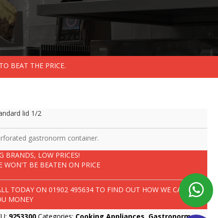
TO BEAT THE PRICE.
andard lid 1/2
rforated gastronorm container.
IG BRANDS, LOW PRICES!
E WON'T BE BEATEN ON PRICE
ALL TODAY ON
01902 495634
TO FIND OUT HOW WE CAN SAVE
OU MONEY
KU:
9253300
Categories:
Cooking Appliances
,
Gastronorm