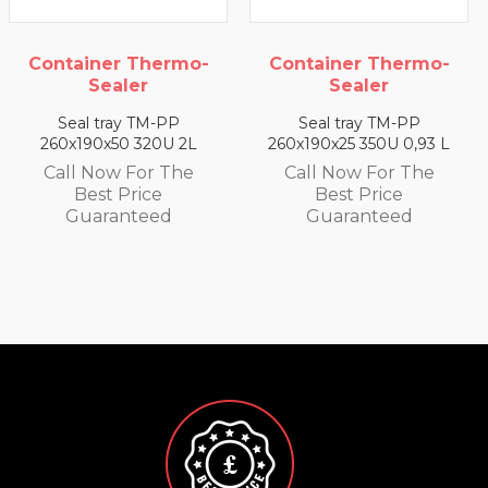
Container Thermo-
Container Thermo-
Sealer
Sealer
Seal tray TM-PP
Seal tray TM-PP
260x190x50 320U 2L
260x190x25 350U 0,93 L
Call Now For The
Call Now For The
Best Price
Best Price
Guaranteed
Guaranteed