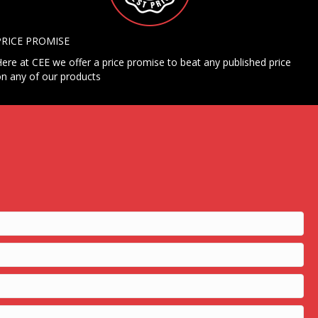
PRICE PROMISE
ere at CEE we offer a price promise to beat any published price
n any of our products