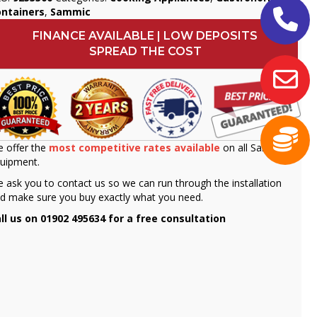
ontainers
,
Sammic
FINANCE AVAILABLE | LOW DEPOSITS
SPREAD THE COST
 offer the
most competitive rates available
on all Sammic
uipment.
 ask you to contact us so we can run through the installation
d make sure you buy exactly what you need.
ll us on 01902 495634 for a free consultation