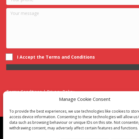
I Accept the Terms and Conditions
Terms Conditions | Privacy Policy
UK Registered Company No. 0788 5255 | VAT no. 1364 72510
Manage Cookie Consent
Unit 15 Bilston Industrial Esate, Off Oxford Street, Bilston, West
To provide the best experiences, we use technologies like cookies to sto
access device information. Consenting to these technologies will allow us
data such as browsing behaviour or unique IDs on this site. Not consentin
Though we supply and service our customers locally prov
withdrawing consent, may adversely affect certain features and functions.
Birmingham
|
Kidderminster
|
Worcester
|
Reading
|
Sta