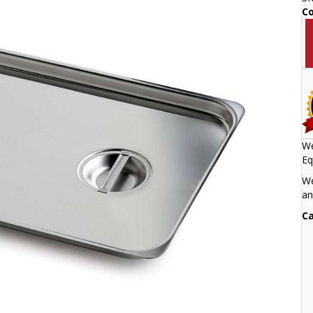
C
We
Eq
We
an
Ca