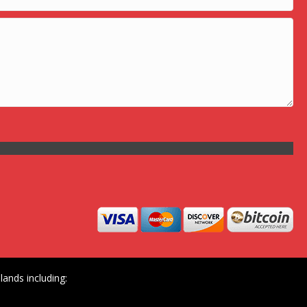
ands including: