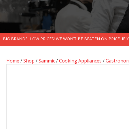
BIG BRANDS, LOW PRICES! WE WON'T BE BEATEN ON PRICE. IF
Home
/
Shop
/
Sammic
/
Cooking Appliances
/
Gastronor