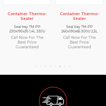
Container Thermo-
Container Thermo-
Sealer
Sealer
Seal tray TM-PP
Seal tray TM-PP
230x190x35 1,4L 330U
260x190x65 300U 2,5L
Call Now For The
Call Now For The
Best Price
Best Price
Guaranteed
Guaranteed