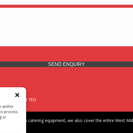
SEND ENQUIRY
 Midlands, WV14 7EG
re and/or
 to process
g or
iding premium catering equipment, we also cover the entire West Midl
fford