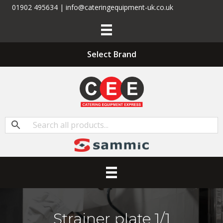
01902 495634 | info@cateringequipment-uk.co.uk
Select Brand
Strainer plate 1/1