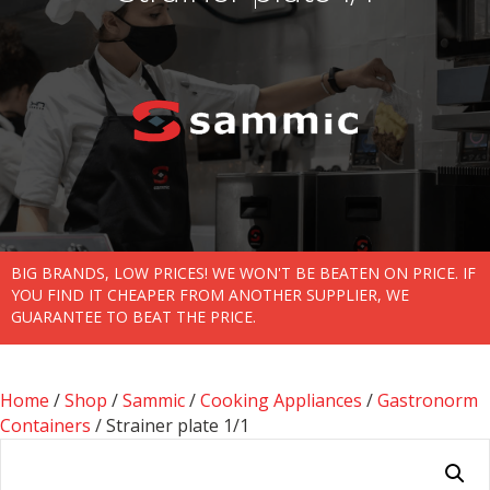
BIG BRANDS, LOW PRICES! WE WON'T BE BEATEN ON PRICE. IF
YOU FIND IT CHEAPER FROM ANOTHER SUPPLIER, WE
GUARANTEE TO BEAT THE PRICE.
Home
/
Shop
/
Sammic
/
Cooking Appliances
/
Gastronorm
Containers
/ Strainer plate 1/1