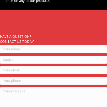
price on any of our products
HAVE A QUESTION?
CONTACT US TODAY