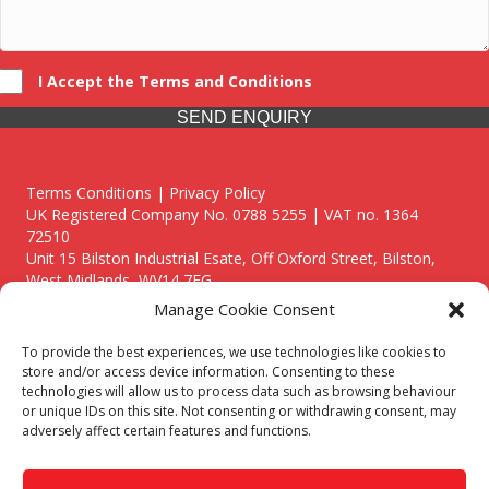
I Accept the Terms and Conditions
SEND ENQUIRY
Terms Conditions | Privacy Policy
UK Registered Company No. 0788 5255 | VAT no. 1364
72510
Unit 15 Bilston Industrial Esate, Off Oxford Street, Bilston,
West Midlands, WV14 7EG
Manage Cookie Consent
To provide the best experiences, we use technologies like cookies to
store and/or access device information. Consenting to these
technologies will allow us to process data such as browsing behaviour
Though we supply and service our customers locally providing
or unique IDs on this site. Not consenting or withdrawing consent, may
premium catering equipment, we also cover the entire West
adversely affect certain features and functions.
Midlands including:
Birmingham
|
Kidderminster
|
Worcester
|
Reading
|
Stafford