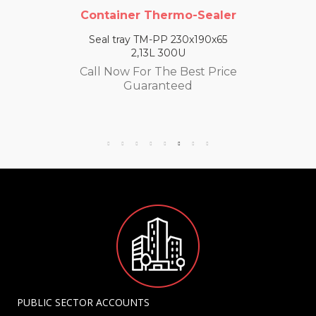
Container Thermo-Sealer
Seal tray TM-PP 230x190x65
2,13L 300U
Call Now For The Best Price
Guaranteed
PUBLIC SECTOR ACCOUNTS