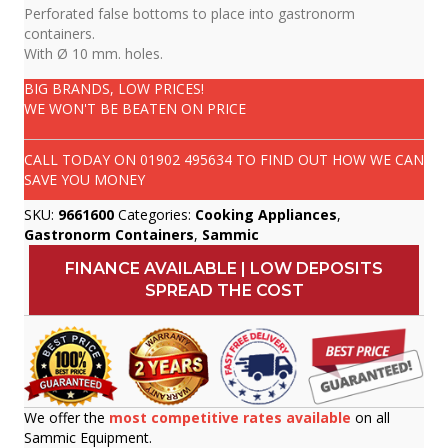
Perforated false bottoms to place into gastronorm
containers.
With Ø 10 mm. holes.
BIG BRANDS, LOW PRICES!
WE WON'T BE BEATEN ON PRICE
CALL TODAY ON
01902 495634
TO FIND OUT HOW WE CAN
SAVE YOU MONEY
SKU:
9661600
Categories:
Cooking Appliances
,
Gastronorm Containers
,
Sammic
FINANCE AVAILABLE | LOW DEPOSITS
SPREAD THE COST
We offer the
most competitive rates available
on all
Sammic Equipment.