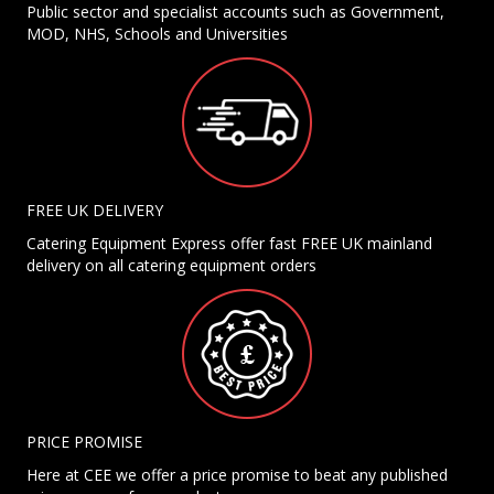
Public sector and specialist accounts such as Government,
MOD, NHS, Schools and Universities
FREE UK DELIVERY
Catering Equipment Express offer fast FREE UK mainland
delivery on all catering equipment orders
PRICE PROMISE
Here at CEE we offer a price promise to beat any published