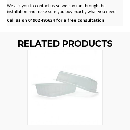
We ask you to contact us so we can run through the
installation and make sure you buy exactly what you need.
Call us on 01902 495634 for a free consultation
RELATED PRODUCTS