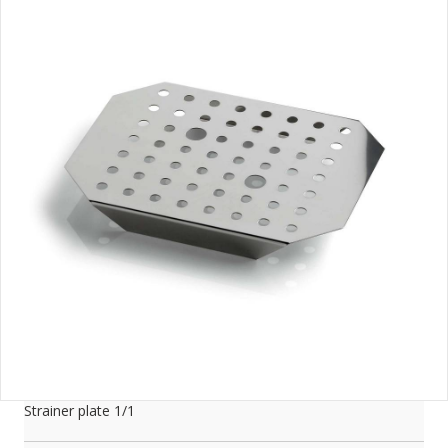
Strainer plate 1/1