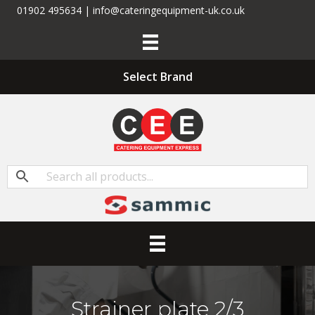
01902 495634 | info@cateringequipment-uk.co.uk
Select Brand
Strainer plate 2/3