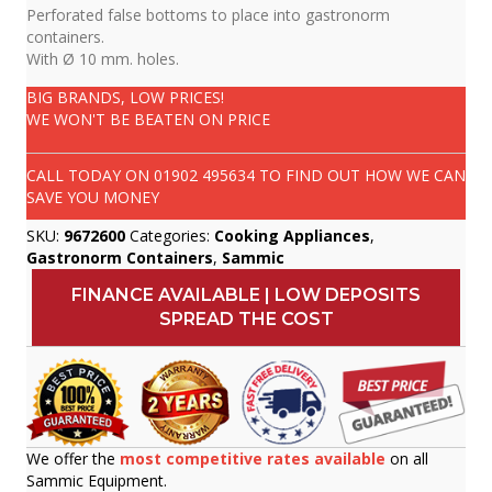
Perforated false bottoms to place into gastronorm
containers.
With Ø 10 mm. holes.
BIG BRANDS, LOW PRICES!
WE WON'T BE BEATEN ON PRICE
CALL TODAY ON
01902 495634
TO FIND OUT HOW WE CAN
SAVE YOU MONEY
SKU:
9672600
Categories:
Cooking Appliances
,
Gastronorm Containers
,
Sammic
FINANCE AVAILABLE | LOW DEPOSITS
SPREAD THE COST
We offer the
most competitive rates available
on all
Sammic Equipment.