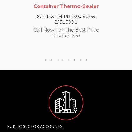
Container Thermo-Sealer
Seal tray TM-PP 230x190x65
2,13L 300U
Call Now For The Best Price
Guaranteed
PUBLIC SECTOR ACCOUNTS