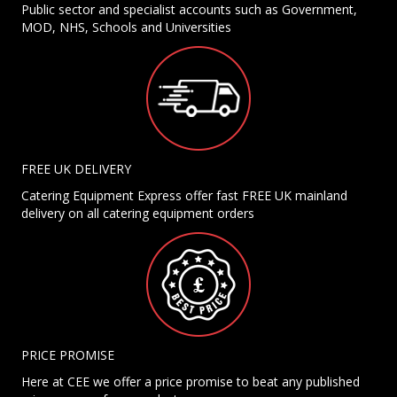
Public sector and specialist accounts such as Government,
MOD, NHS, Schools and Universities
FREE UK DELIVERY
Catering Equipment Express offer fast FREE UK mainland
delivery on all catering equipment orders
PRICE PROMISE
Here at CEE we offer a price promise to beat any published