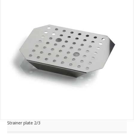
Strainer plate 2/3