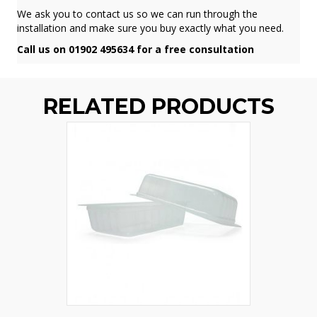
We ask you to contact us so we can run through the
installation and make sure you buy exactly what you need.
Call us on 01902 495634 for a free consultation
RELATED PRODUCTS