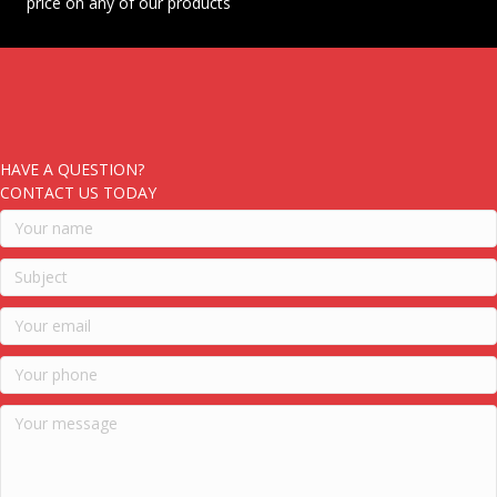
price on any of our products
HAVE A QUESTION?
CONTACT US TODAY