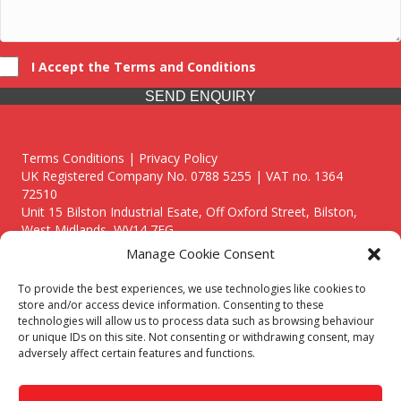
I Accept the Terms and Conditions
SEND ENQUIRY
Terms Conditions | Privacy Policy
UK Registered Company No. 0788 5255 | VAT no. 1364
72510
Unit 15 Bilston Industrial Esate, Off Oxford Street, Bilston,
West Midlands, WV14 7EG
Manage Cookie Consent
To provide the best experiences, we use technologies like cookies to
store and/or access device information. Consenting to these
technologies will allow us to process data such as browsing behaviour
Though we supply and service our customers locally providing
or unique IDs on this site. Not consenting or withdrawing consent, may
premium catering equipment, we also cover the entire West
adversely affect certain features and functions.
Midlands including:
Birmingham
|
Kidderminster
|
Worcester
|
Reading
|
Stafford