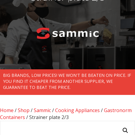
BIG BRANDS, LOW PRICES! WE WON'T BE BEATEN ON PRICE. IF
YOU FIND IT CHEAPER FROM ANOTHER SUPPLIER, WE
GUARANTEE TO BEAT THE PRICE.
Home
/
Shop
/
Sammic
/
Cooking Appliances
/
Gastronorm
Containers
/ Strainer plate 2/3