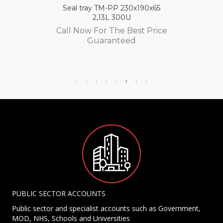
Seal tray TM-PP 230x190x65
2,13L 300U
Call Now For The Best Price
Guaranteed
PUBLIC SECTOR ACCOUNTS
Public sector and specialist accounts such as Government,
MOD, NHS, Schools and Universities