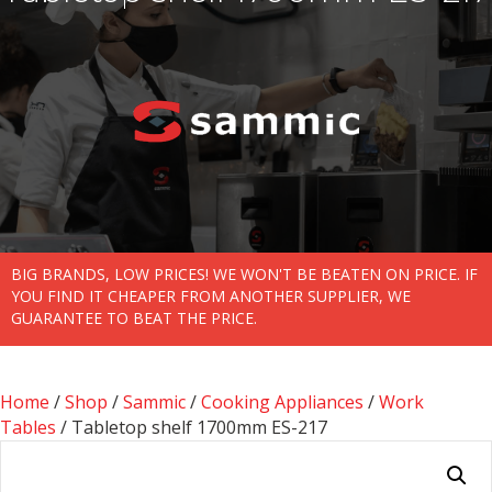
BIG BRANDS, LOW PRICES! WE WON'T BE BEATEN ON PRICE. IF
YOU FIND IT CHEAPER FROM ANOTHER SUPPLIER, WE
GUARANTEE TO BEAT THE PRICE.
Home
/
Shop
/
Sammic
/
Cooking Appliances
/
Work
Tables
/ Tabletop shelf 1700mm ES-217