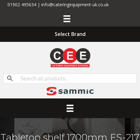
01902 495634 | info@cateringequipment-uk.co.uk
Select Brand
Tabletop shelf 1700mm ES-217