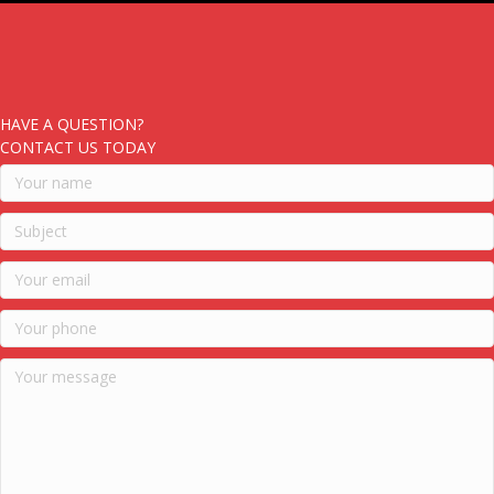
HAVE A QUESTION?
CONTACT US TODAY