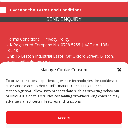
I Accept the Terms and Conditions
SEND ENQUIRY
Terms Conditions | Privacy Policy
UK Registered Company No. 0788 5255 | VAT no. 1364
72510
Unit 15 Bilston Industrial Esate, Off Oxford Street, Bilston,
West Midlands, WV14 7EG
Manage Cookie Consent
To provide the best experiences, we use technologies like cookies to
store and/or access device information. Consenting to these
technologies will allow us to process data such as browsing behaviour
Though we supply and service our customers locally providing
or unique IDs on this site. Not consenting or withdrawing consent, may
premium catering equipment, we also cover the entire West
adversely affect certain features and functions.
Midlands including:
Birmingham
|
Kidderminster
|
Worcester
|
Reading
|
Stafford
Accept
Call our team today for a free, no strings consultation on 01902
495634. Even if your area isn't listed above, we are still happy to