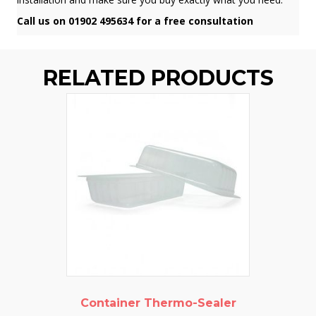
Call us on 01902 495634 for a free consultation
RELATED PRODUCTS
Container Thermo-Sealer