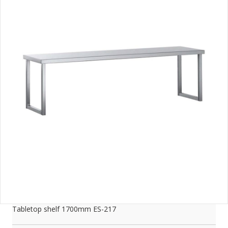
Tabletop shelf 1700mm ES-217