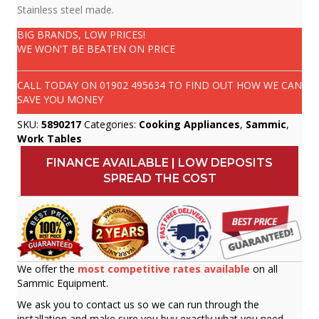
Stainless steel made.
BIG BRANDS, LOW PRICES!
WE WON'T BE BEATEN ON PRICE
CALL TODAY ON
01902 495634
TO FIND OUT HOW WE CAN
SAVE YOU MONEY
SKU:
5890217
Categories:
Cooking Appliances
,
Sammic
,
Work Tables
FINANCE AVAILABLE | LOW DEPOSITS
SPREAD THE COST
We offer the
most competitive rates available
on all
Sammic Equipment.
We ask you to contact us so we can run through the
installation and make sure you buy exactly what you need.