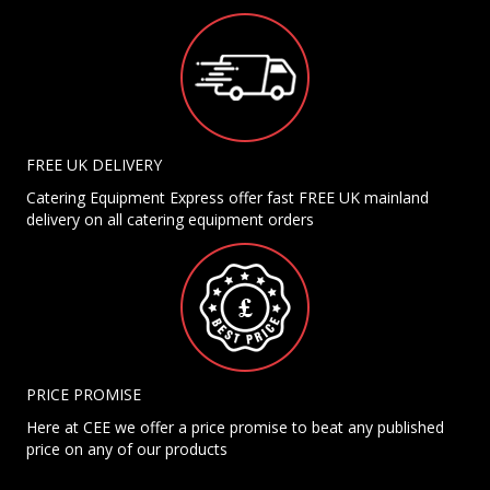
FREE UK DELIVERY
Catering Equipment Express offer fast FREE UK mainland
delivery on all catering equipment orders
PRICE PROMISE
Here at CEE we offer a price promise to beat any published
price on any of our products