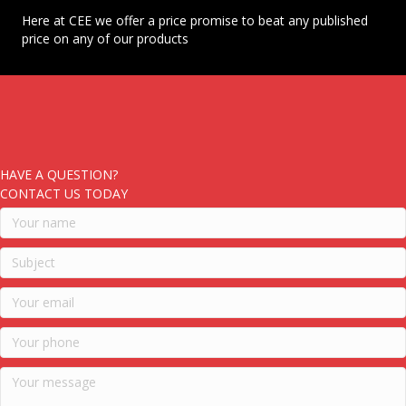
Here at CEE we offer a price promise to beat any published
price on any of our products
HAVE A QUESTION?
CONTACT US TODAY