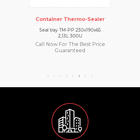
Container Thermo-Sealer
Seal tray TM-PP 230x190x65
2,13L 300U
Call Now For The Best Price
Guaranteed