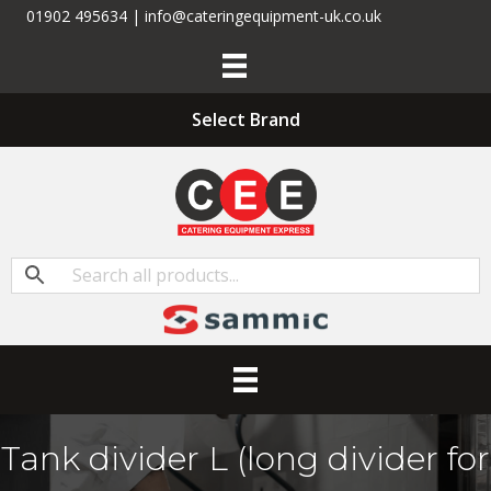
01902 495634 | info@cateringequipment-uk.co.uk
Select Brand
Tank divider L (long divider for