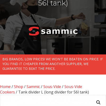
56l tank)
BIG BRANDS, LOW PRICES! WE WON'T BE BEATEN ON PRICE. IF
YOU FIND IT CHEAPER FROM ANOTHER SUPPLIER, WE
GUARANTEE TO BEAT THE PRICE.
Home
/
Shop
/
Sammic
/
Sous-Vide
/
Sous-Vide
Cookers
/ Tank divider L (long divider for 56l tank)