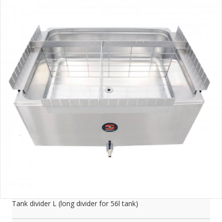
Tank divider L (long divider for 56l tank)