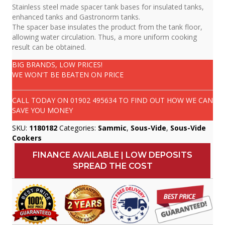
Stainless steel made spacer tank bases for insulated tanks,
enhanced tanks and Gastronorm tanks.
The spacer base insulates the product from the tank floor,
allowing water circulation. Thus, a more uniform cooking
result can be obtained.
BIG BRANDS, LOW PRICES!
WE WON'T BE BEATEN ON PRICE
CALL TODAY ON
01902 495634
TO FIND OUT HOW WE CAN
SAVE YOU MONEY
SKU:
1180182
Categories:
Sammic
,
Sous-Vide
,
Sous-Vide
Cookers
FINANCE AVAILABLE | LOW DEPOSITS
SPREAD THE COST