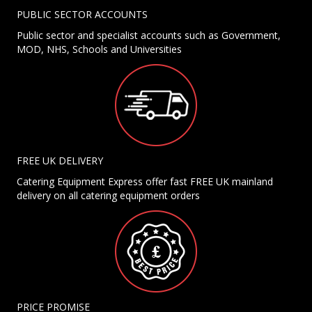
PUBLIC SECTOR ACCOUNTS
Public sector and specialist accounts such as Government,
MOD, NHS, Schools and Universities
FREE UK DELIVERY
Catering Equipment Express offer fast FREE UK mainland
delivery on all catering equipment orders
PRICE PROMISE