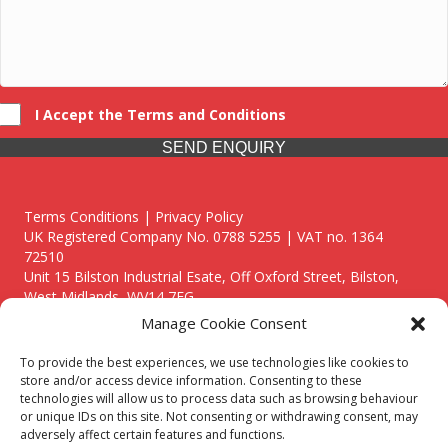
I Accept the Terms and Conditions
SEND ENQUIRY
Terms Conditions | Privacy Policy
UK Registered Company No. 0788 5255 | VAT no. 1364
72510
Unit 15 Bilston Industrial Esate, Off Oxford Street, Bilston,
West Midlands, WV14 7EG
Manage Cookie Consent
To provide the best experiences, we use technologies like cookies to
store and/or access device information. Consenting to these
technologies will allow us to process data such as browsing behaviour
Though we supply and service our customers locally providing
or unique IDs on this site. Not consenting or withdrawing consent, may
premium catering equipment, we also cover the entire West
adversely affect certain features and functions.
Midlands including: