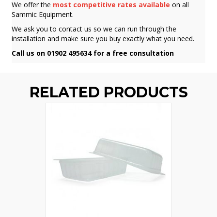
We offer the
most competitive rates available
on all
Sammic Equipment.
We ask you to contact us so we can run through the
installation and make sure you buy exactly what you need.
Call us on 01902 495634 for a free consultation
RELATED PRODUCTS