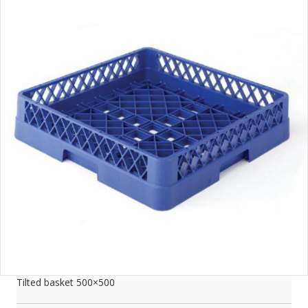
Tilted basket 500×500