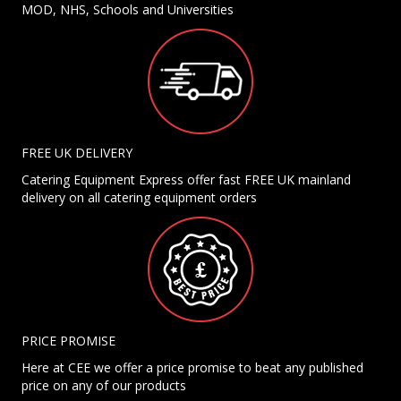
MOD, NHS, Schools and Universities
FREE UK DELIVERY
Catering Equipment Express offer fast FREE UK mainland
delivery on all catering equipment orders
PRICE PROMISE
Here at CEE we offer a price promise to beat any published
price on any of our products