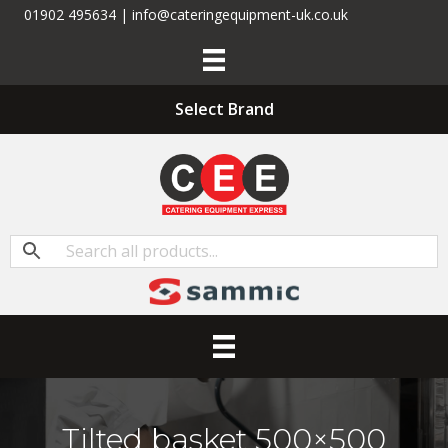
01902 495634 | info@cateringequipment-uk.co.uk
Select Brand
Tilted basket 500×500