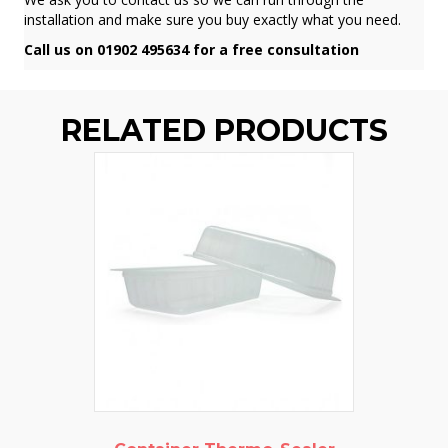
installation and make sure you buy exactly what you need.
Call us on 01902 495634 for a free consultation
RELATED PRODUCTS