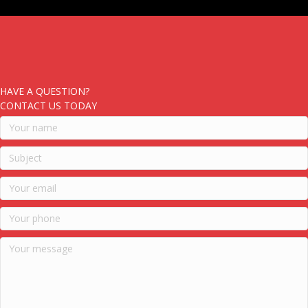
HAVE A QUESTION?
CONTACT US TODAY