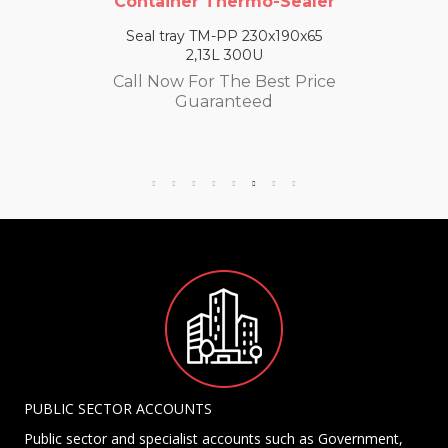
Container Thermo-Sealer
Seal tray TM-PP 230x190x65
2,13L 300U
Call Now For The Best Price
Guaranteed
PUBLIC SECTOR ACCOUNTS
Public sector and specialist accounts such as Government,