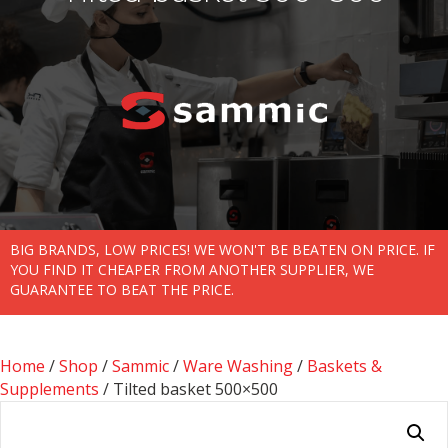
BIG BRANDS, LOW PRICES! WE WON'T BE BEATEN ON PRICE. IF
YOU FIND IT CHEAPER FROM ANOTHER SUPPLIER, WE
GUARANTEE TO BEAT THE PRICE.
Home
/
Shop
/
Sammic
/
Ware Washing
/
Baskets &
Supplements
/ Tilted basket 500×500