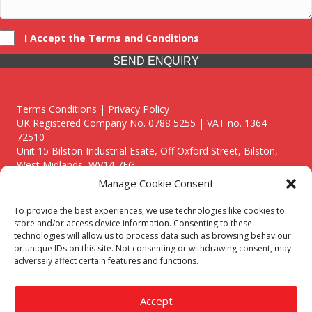
I Accept the Terms and Conditions
SEND ENQUIRY
Terms Conditions | Privacy Policy
UK Registered Company No. 0788 5255 | VAT no. 1364
72510
Unit 15 Bilston Industrial Esate, Off Oxford Street, Bilston,
West Midlands, WV14 7EG
Manage Cookie Consent
To provide the best experiences, we use technologies like cookies to
store and/or access device information. Consenting to these
technologies will allow us to process data such as browsing behaviour
Though we supply and service our customers locally providing
or unique IDs on this site. Not consenting or withdrawing consent, may
premium catering equipment, we also cover the entire West
adversely affect certain features and functions.
Midlands including:
Birmingham
|
Kidderminster
|
Worcester
|
Reading
|
Stafford
Accept
Call our team today for a free, no strings consultation on 01902