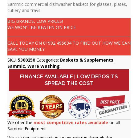
Sammic commercial dishwasher baskets for glasses, plates,
cutlery and trays.
BIG BRANDS, LOW PRICES!
WE WON'T BE BEATEN ON PRICE
CALL TODAY ON
01902 495634
TO FIND OUT HOW WE CAN
SAVE YOU MONEY
SKU:
5300250
Categories:
Baskets & Supplements
,
Sammic
,
Ware Washing
FINANCE AVAILABLE | LOW DEPOSITS
SPREAD THE COST
We offer the
most competitive rates available
on all
Sammic Equipment.
We ask you to contact us so we can run through the