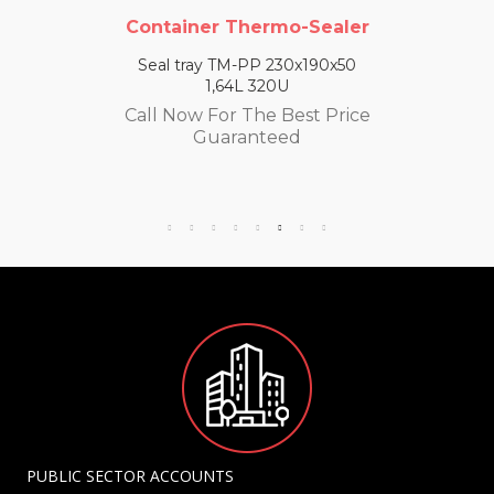
Container Thermo-Sealer
Seal tray TM-PP 230x190x50
1,64L 320U
Call Now For The Best Price
Guaranteed
PUBLIC SECTOR ACCOUNTS