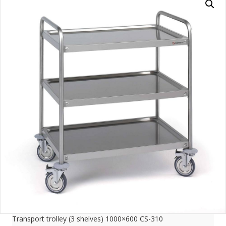
Transport trolley (3 shelves) 1000×600 CS-310