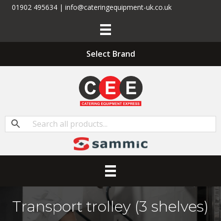
01902 495634 | info@cateringequipment-uk.co.uk
Select Brand
Transport trolley (3 shelves)