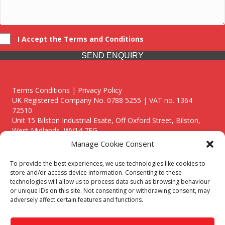
I Accept the Terms and Conditions
SEND ENQUIRY
Terms Conditions | Privacy Policy
UK Registered Company No. 0788 5255 | VAT no. 1364
72510
Unit 15 Bilston Industrial Esate, Off Oxford Street, Bilston,
West Midlands, WV14 7EG
Manage Cookie Consent
To provide the best experiences, we use technologies like cookies to
store and/or access device information. Consenting to these
technologies will allow us to process data such as browsing behaviour
Though we supply and service our customers locally providing
or unique IDs on this site. Not consenting or withdrawing consent, may
premium catering equipment, we also cover the entire West
adversely affect certain features and functions.
Midlands including:
Birmingham
|
Kidderminster
|
Worcester
|
Reading
|
Stafford