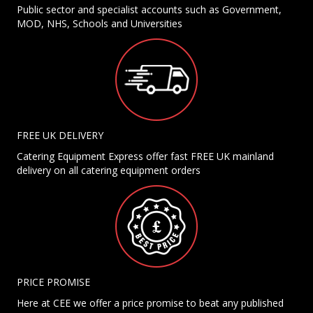
Public sector and specialist accounts such as Government,
MOD, NHS, Schools and Universities
FREE UK DELIVERY
Catering Equipment Express offer fast FREE UK mainland
delivery on all catering equipment orders
PRICE PROMISE
Here at CEE we offer a price promise to beat any published