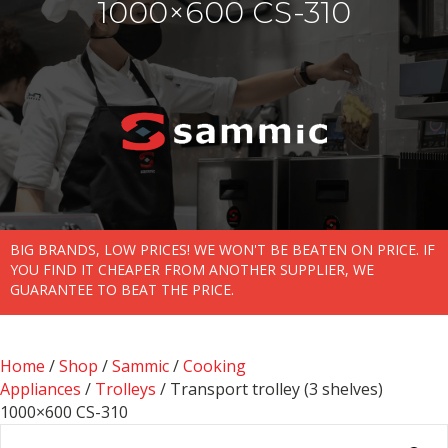
1000×600 CS-310
BIG BRANDS, LOW PRICES! WE WON'T BE BEATEN ON PRICE. IF
YOU FIND IT CHEAPER FROM ANOTHER SUPPLIER, WE
GUARANTEE TO BEAT THE PRICE.
Home
/
Shop
/
Sammic
/
Cooking
Appliances
/
Trolleys
/ Transport trolley (3 shelves)
1000×600 CS-310