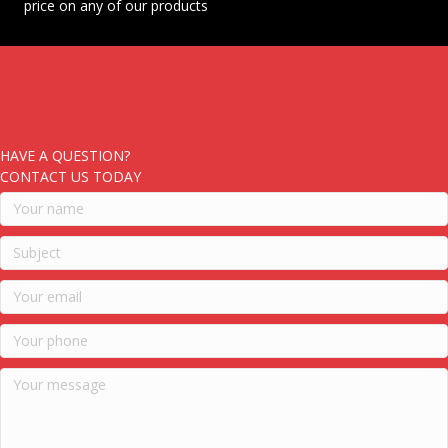
price on any of our products
HAVE A QUESTION?
CONTACT US TODAY