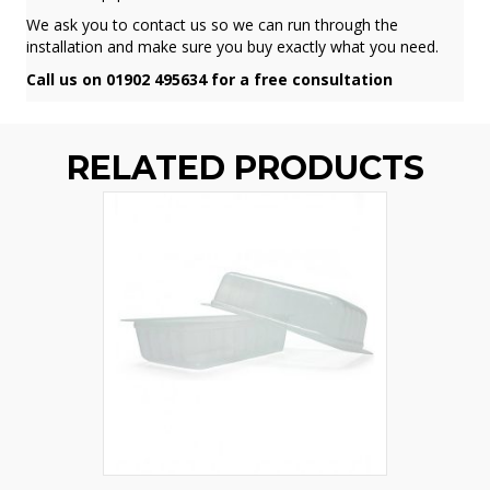
We ask you to contact us so we can run through the
installation and make sure you buy exactly what you need.
Call us on 01902 495634 for a free consultation
RELATED PRODUCTS