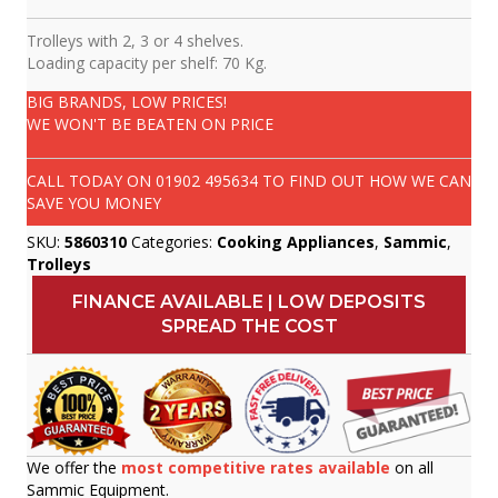
Trolleys with 2, 3 or 4 shelves.
Loading capacity per shelf: 70 Kg.
BIG BRANDS, LOW PRICES!
WE WON'T BE BEATEN ON PRICE
CALL TODAY ON
01902 495634
TO FIND OUT HOW WE CAN
SAVE YOU MONEY
SKU:
5860310
Categories:
Cooking Appliances
,
Sammic
,
Trolleys
FINANCE AVAILABLE | LOW DEPOSITS
SPREAD THE COST
We offer the
most competitive rates available
on all
Sammic Equipment.