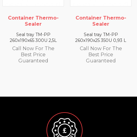
ermo-
Container Thermo-
Container The
Sealer
Sealer
PP
Seal tray TM-PP
Seal tray TM-
 2,5L
260x190x25 350U 0,93 L
260x190x35 330U 1
 The
Call Now For The
Call Now For 
Best Price
Best Price
d
Guaranteed
Guarantee