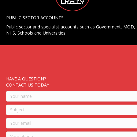
PUBLIC SECTOR ACCOUNTS
Public sector and specialist accounts such as Government, MOD,
NHS, Schools and Universities
HAVE A QUESTION?
CONTACT US TODAY