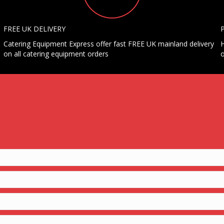
FREE UK DELIVERY
Catering Equipment Express offer fast FREE UK mainland delivery
H
on all catering equipment orders
o