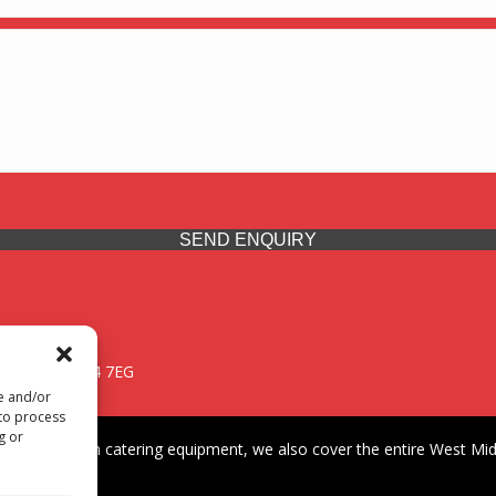
SEND ENQUIRY
 Midlands, WV14 7EG
re and/or
 to process
g or
iding premium catering equipment, we also cover the entire West Midl
fford