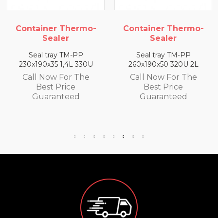
ermo-
Container Thermo-
Container Th
Sealer
Sealer
-PP
Seal tray TM-PP
Seal tray TM-
L 330U
260x190x50 320U 2L
260x190x65 300U
 The
Call Now For The
Call Now For
e
Best Price
Best Price
ed
Guaranteed
Guarantee