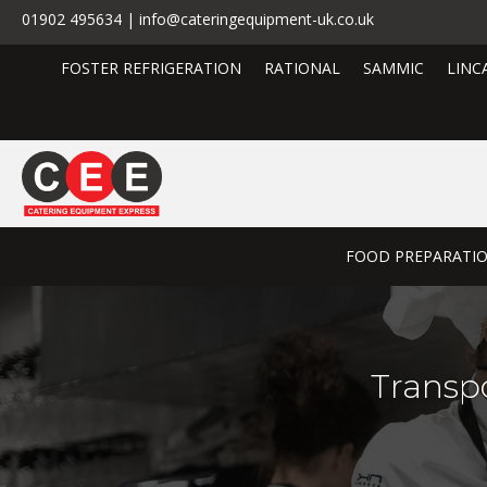
01902 495634 | info@cateringequipment-uk.co.uk
FOSTER REFRIGERATION
RATIONAL
SAMMIC
LINC
FOOD PREPARATI
Transpo