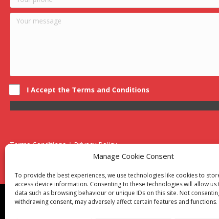
I Accept the Terms and Conditions
Terms Conditions | Privacy Policy
UK Registered Company No. 0788 5255 | VAT no. 1364 72510
Manage Cookie Consent
Unit 15 Bilston Industrial Esate, Off Oxford Street, Bilston, West
To provide the best experiences, we use technologies like cookies to sto
access device information. Consenting to these technologies will allow us
data such as browsing behaviour or unique IDs on this site. Not consentin
Though we supply and service our customers locally prov
withdrawing consent, may adversely affect certain features and functions.
Birmingham
|
Kidderminster
|
Worcester
|
Reading
|
Sta