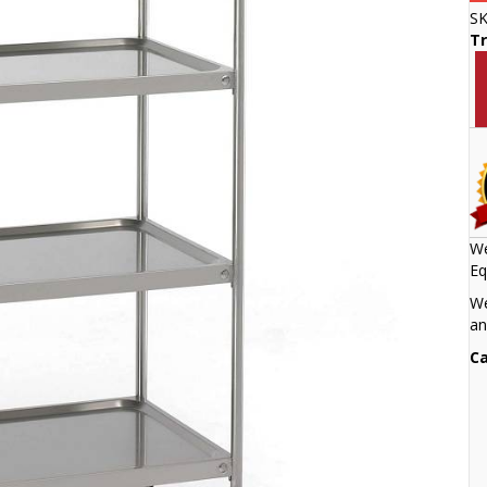
S
Tr
We
Eq
We
an
Ca