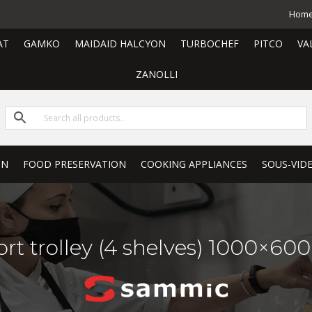
Hom
AT
GAMKO
MAIDAID HALCYON
TURBOCHEF
PITCO
VA
ZANOLLI
ON
FOOD PRESERVATION
COOKING APPLIANCES
SOUS-VID
rt trolley (4 shelves) 1000×60