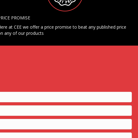
PRICE PROMISE
ere at CEE we offer a price promise to beat any published price
n any of our products