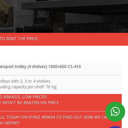
TO BEAT THE PRICE.
ansport trolley (4 shelves) 1000×600 CS-410
olleys with 2, 3 or 4 shelves.
ading capacity per shelf: 70 Kg.
IG BRANDS, LOW PRICES!
E WON'T BE BEATEN ON PRICE
ALL TODAY ON
01902 495634
TO FIND OUT HOW WE CAN SAVE
OU MONEY