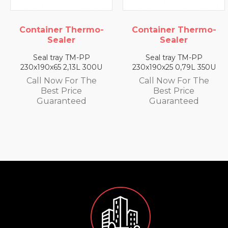
hermo-
Container Thermo-
Container Th
Sealer
Sealer
M-PP
Seal tray TM-PP
Seal tray TM
3L 300U
230x190x25 0,79L 350U
230x190x35 1,4
r The
Call Now For The
Call Now For
ce
Best Price
Best Pric
ed
Guaranteed
Guarante