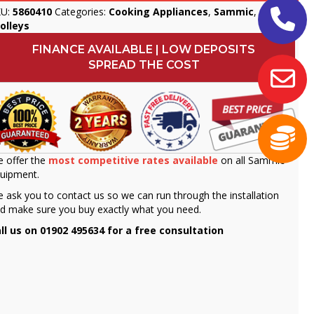
KU:
5860410
Categories:
Cooking Appliances
,
Sammic
,
olleys
FINANCE AVAILABLE | LOW DEPOSITS
SPREAD THE COST
 offer the
most competitive rates available
on all Sammic
uipment.
 ask you to contact us so we can run through the installation
d make sure you buy exactly what you need.
ll us on 01902 495634 for a free consultation