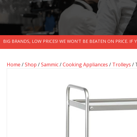
BIG BRANDS, LOW PRICES! WE WON'T BE BEATEN ON PRICE. IF
Home
/
Shop
/
Sammic
/
Cooking Appliances
/
Trolleys
/ 