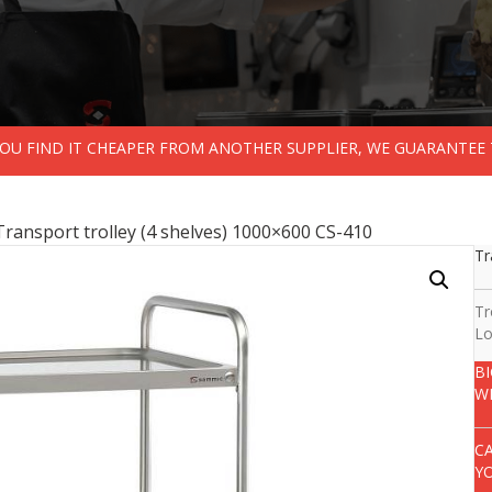
 YOU FIND IT CHEAPER FROM ANOTHER SUPPLIER, WE GUARANTEE 
Transport trolley (4 shelves) 1000×600 CS-410
Tr
Tr
Lo
B
W
C
Y