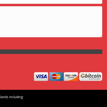
ands including: