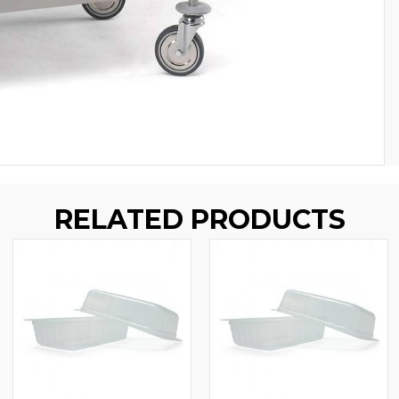
RELATED PRODUCTS