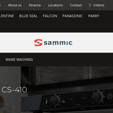
e
About us
Finance
Locations
Contact
0 items
LENTINE
BLUE SEAL
FALCON
PANASONIC
PARRY
E
WARE WASHING
0 CS-410