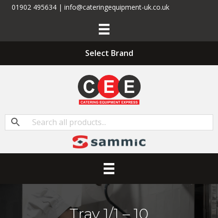
01902 495634 | info@cateringequipment-uk.co.uk
Select Brand
Tray 1/1 – 10