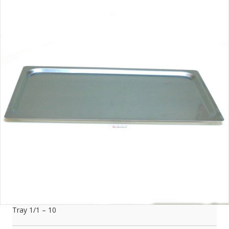
Tray 1/1 – 10