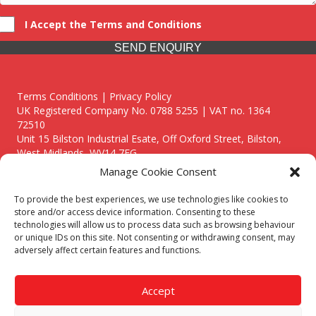
I Accept the Terms and Conditions
SEND ENQUIRY
Terms Conditions | Privacy Policy
UK Registered Company No. 0788 5255 | VAT no. 1364
72510
Unit 15 Bilston Industrial Esate, Off Oxford Street, Bilston,
West Midlands, WV14 7EG
Manage Cookie Consent
To provide the best experiences, we use technologies like cookies to
store and/or access device information. Consenting to these
technologies will allow us to process data such as browsing behaviour
Though we supply and service our customers locally providing
or unique IDs on this site. Not consenting or withdrawing consent, may
premium catering equipment, we also cover the entire West
adversely affect certain features and functions.
Midlands including:
Birmingham
|
Kidderminster
|
Worcester
|
Reading
|
Stafford
Accept
Call our team today for a free, no strings consultation on 01902
495634. Even if your area isn't listed above, we are still happy to