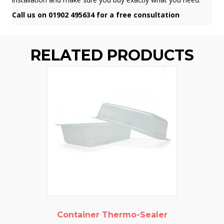
Call us on 01902 495634 for a free consultation
RELATED PRODUCTS
Container Thermo-Sealer