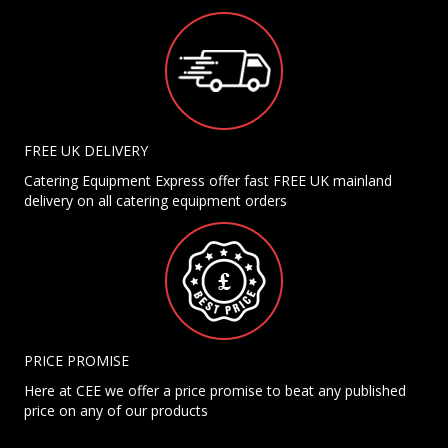
FREE UK DELIVERY
Catering Equipment Express offer fast FREE UK mainland
delivery on all catering equipment orders
PRICE PROMISE
Here at CEE we offer a price promise to beat any published
price on any of our products