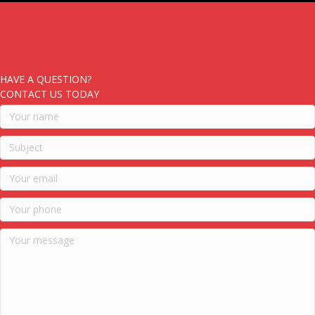
HAVE A QUESTION?
CONTACT US TODAY