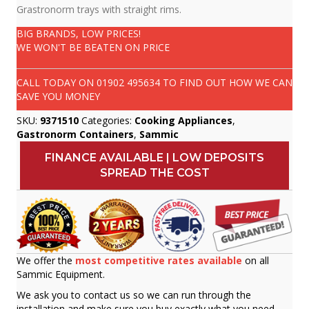
Grastronorm trays with straight rims.
BIG BRANDS, LOW PRICES!
WE WON'T BE BEATEN ON PRICE
CALL TODAY ON
01902 495634
TO FIND OUT HOW WE CAN
SAVE YOU MONEY
SKU:
9371510
Categories:
Cooking Appliances
,
Gastronorm Containers
,
Sammic
FINANCE AVAILABLE | LOW DEPOSITS
SPREAD THE COST
We offer the
most competitive rates available
on all
Sammic Equipment.
We ask you to contact us so we can run through the
installation and make sure you buy exactly what you need.