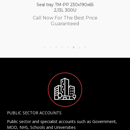
Seal tray TM-PP 230x190x65
2,13L 300U
Call Now For The Best Price
Guaranteed
PUBLIC SECTOR ACCOUNTS
Public sector and specialist accounts such as Government,
MOD, NHS, Schools and Universities