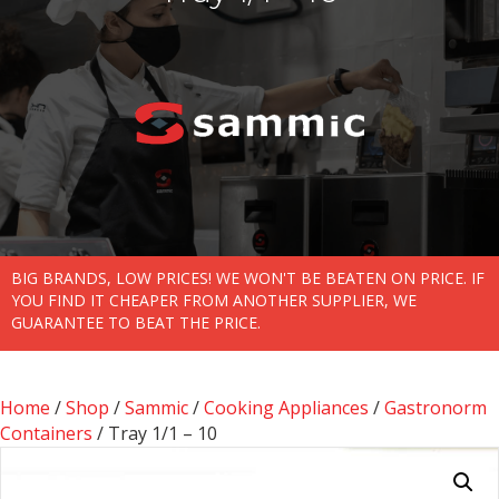
BIG BRANDS, LOW PRICES! WE WON'T BE BEATEN ON PRICE. IF
YOU FIND IT CHEAPER FROM ANOTHER SUPPLIER, WE
GUARANTEE TO BEAT THE PRICE.
Home
/
Shop
/
Sammic
/
Cooking Appliances
/
Gastronorm
Containers
/ Tray 1/1 – 10