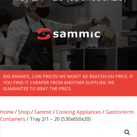
BIG BRANDS, LOW PRICES! WE WON'T BE BEATEN ON PRICE. IF
YOU FIND IT CHEAPER FROM ANOTHER SUPPLIER, WE
GUARANTEE TO BEAT THE PRICE.
Home
/
Shop
/
Sammic
/
Cooking Appliances
/
Gastronorm
Containers
/ Tray 2/1 – 20 (530x650x20)