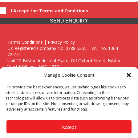
I Accept the Terms and Conditions
SEND ENQUIRY
Terms Conditions | Privacy Policy
UK Registered Company No. 0788 5255 | VAT no. 1364
72510
Unit 15 Bilston Industrial Esate, Off Oxford Street, Bilston,
West Midlands, WV14 7EG
Manage Cookie Consent
To provide the best experiences, we use technologies like cookies to
store and/or access device information. Consenting to these
technologies will allow us to process data such as browsing behaviour
Though we supply and service our customers locally providing
or unique IDs on this site. Not consenting or withdrawing consent, may
premium catering equipment, we also cover the entire West
adversely affect certain features and functions.
Midlands including:
Birmingham
|
Kidderminster
|
Worcester
|
Reading
|
Stafford
Accept
Call our team today for a free, no strings consultation on 01902
495634. Even if your area isn't listed above, we are still happy to