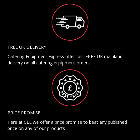
FREE UK DELIVERY
Catering Equipment Express offer fast FREE UK mainland
delivery on all catering equipment orders
PRICE PROMISE
Here at CEE we offer a price promise to beat any published
price on any of our products