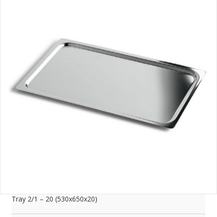
Tray 2/1 – 20 (530x650x20)