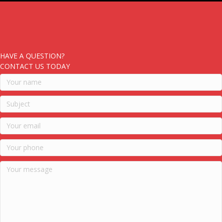
HAVE A QUESTION?
CONTACT US TODAY