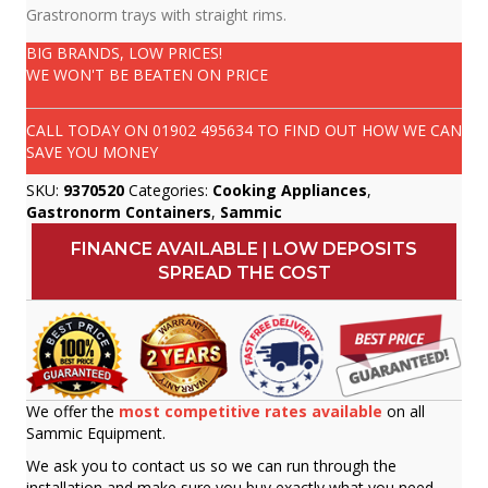
Grastronorm trays with straight rims.
BIG BRANDS, LOW PRICES!
WE WON'T BE BEATEN ON PRICE
CALL TODAY ON
01902 495634
TO FIND OUT HOW WE CAN
SAVE YOU MONEY
SKU:
9370520
Categories:
Cooking Appliances
,
Gastronorm Containers
,
Sammic
FINANCE AVAILABLE | LOW DEPOSITS
SPREAD THE COST
We offer the
most competitive rates available
on all
Sammic Equipment.
We ask you to contact us so we can run through the
installation and make sure you buy exactly what you need.