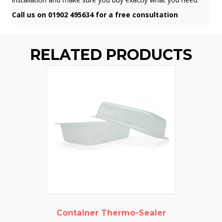
Call us on 01902 495634 for a free consultation
RELATED PRODUCTS
Container Thermo-Sealer