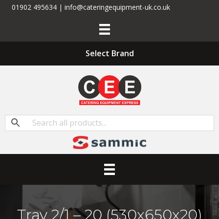
01902 495634 | info@cateringequipment-uk.co.uk
Select Brand
Tray 2/1 – 20 (530x650x20)