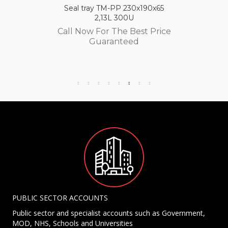
Seal tray TM-PP 230x190x65
2,13L 300U
Call Now For The Best Price
Guaranteed
PUBLIC SECTOR ACCOUNTS
Public sector and specialist accounts such as Government,
MOD, NHS, Schools and Universities