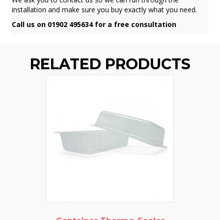
installation and make sure you buy exactly what you need.
Call us on 01902 495634 for a free consultation
RELATED PRODUCTS