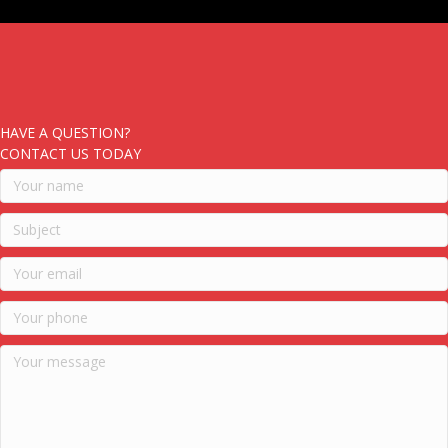
HAVE A QUESTION?
CONTACT US TODAY