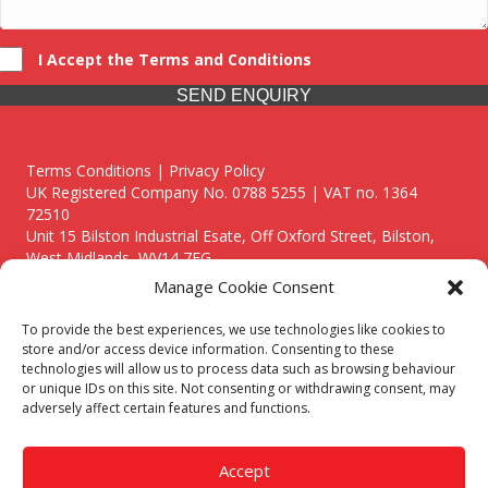
I Accept the Terms and Conditions
SEND ENQUIRY
Terms Conditions | Privacy Policy
UK Registered Company No. 0788 5255 | VAT no. 1364
72510
Unit 15 Bilston Industrial Esate, Off Oxford Street, Bilston,
West Midlands, WV14 7EG
Manage Cookie Consent
To provide the best experiences, we use technologies like cookies to
store and/or access device information. Consenting to these
technologies will allow us to process data such as browsing behaviour
Though we supply and service our customers locally providing
or unique IDs on this site. Not consenting or withdrawing consent, may
premium catering equipment, we also cover the entire West
adversely affect certain features and functions.
Midlands including:
Birmingham
|
Kidderminster
|
Worcester
|
Reading
|
Stafford
Accept
Call our team today for a free, no strings consultation on 01902