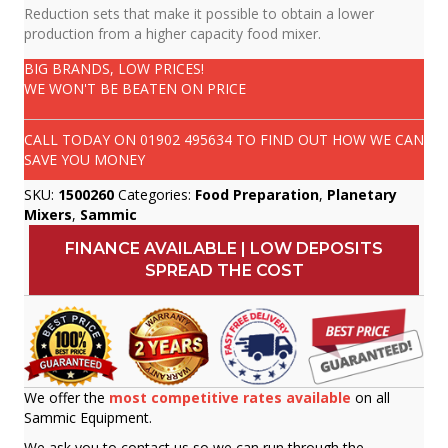
Reduction sets that make it possible to obtain a lower
production from a higher capacity food mixer.
BIG BRANDS, LOW PRICES!
WE WON'T BE BEATEN ON PRICE
CALL TODAY ON
01902 495634
TO FIND OUT HOW WE CAN
SAVE YOU MONEY
SKU:
1500260
Categories:
Food Preparation
,
Planetary
Mixers
,
Sammic
FINANCE AVAILABLE | LOW DEPOSITS
SPREAD THE COST
We offer the
most competitive rates available
on all
Sammic Equipment.
We ask you to contact us so we can run through the