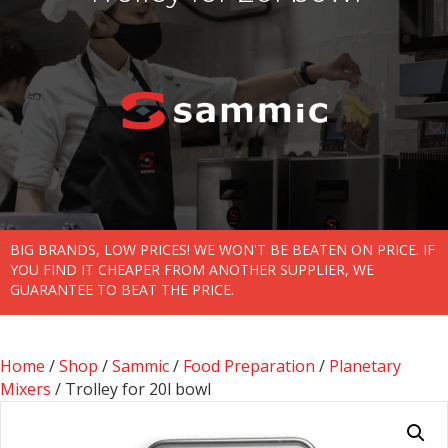
BIG BRANDS, LOW PRICES! WE WON'T BE BEATEN ON PRICE. IF
YOU FIND IT CHEAPER FROM ANOTHER SUPPLIER, WE
GUARANTEE TO BEAT THE PRICE.
Home
/
Shop
/
Sammic
/
Food Preparation
/
Planetary
Mixers
/ Trolley for 20l bowl