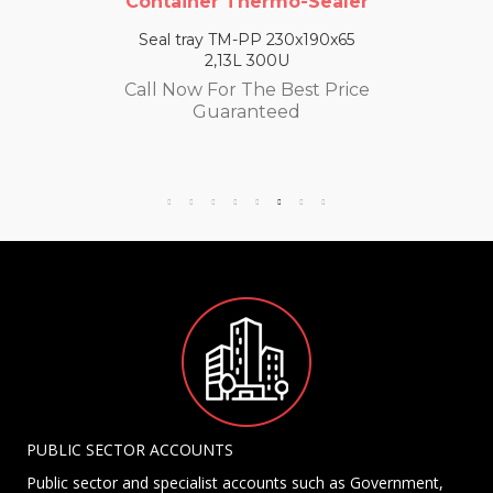
Container Thermo-Sealer
Seal tray TM-PP 230x190x65
2,13L 300U
Call Now For The Best Price
Guaranteed
PUBLIC SECTOR ACCOUNTS
Public sector and specialist accounts such as Government,