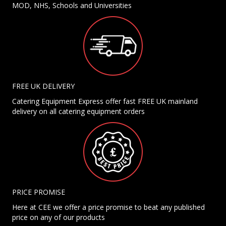
MOD, NHS, Schools and Universities
FREE UK DELIVERY
Catering Equipment Express offer fast FREE UK mainland
delivery on all catering equipment orders
PRICE PROMISE
Here at CEE we offer a price promise to beat any published
price on any of our products