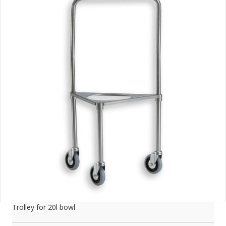
Trolley for 20l bowl