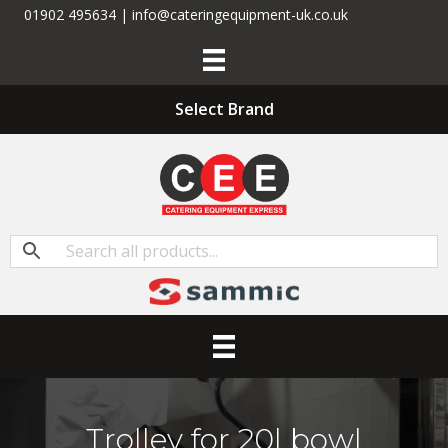
01902 495634 | info@cateringequipment-uk.co.uk
Select Brand
Trolley for 20l bowl