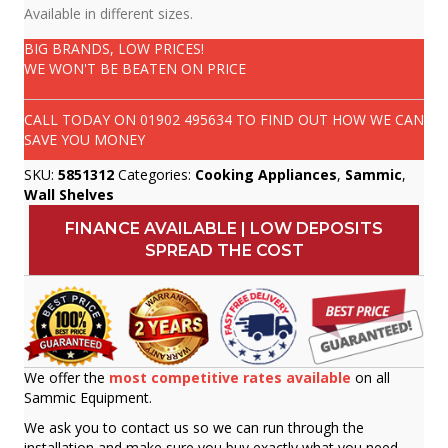
Available in different sizes.
BIG BRANDS, LOW PRICES!
WE WON'T BE BEATEN ON PRICE
CALL TODAY ON
01902 495634
TO FIND OUT HOW WE CAN
SAVE YOU MONEY
SKU:
5851312
Categories:
Cooking Appliances
,
Sammic
,
Wall Shelves
FINANCE AVAILABLE | LOW DEPOSITS
SPREAD THE COST
We offer the
most competitive rates available
on all
Sammic Equipment.
We ask you to contact us so we can run through the
installation and make sure you buy exactly what you need.