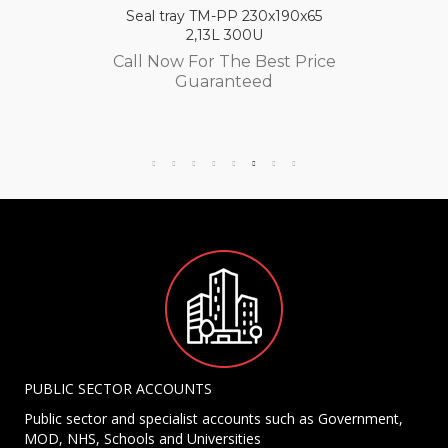
Seal tray TM-PP 230x190x65
2,13L 300U
Call Now For The Best Price
Guaranteed
PUBLIC SECTOR ACCOUNTS
Public sector and specialist accounts such as Government,
MOD, NHS, Schools and Universities