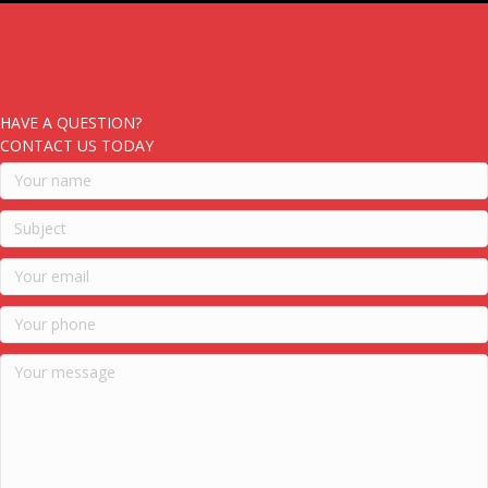
HAVE A QUESTION?
CONTACT US TODAY