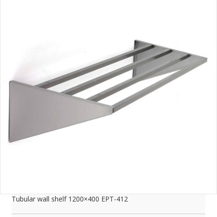
Tubular wall shelf 1200×400 EPT-412