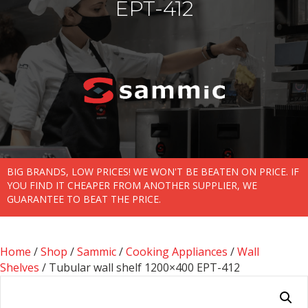
EPT-412
BIG BRANDS, LOW PRICES! WE WON'T BE BEATEN ON PRICE. IF
YOU FIND IT CHEAPER FROM ANOTHER SUPPLIER, WE
GUARANTEE TO BEAT THE PRICE.
Home
/
Shop
/
Sammic
/
Cooking Appliances
/
Wall
Shelves
/ Tubular wall shelf 1200×400 EPT-412