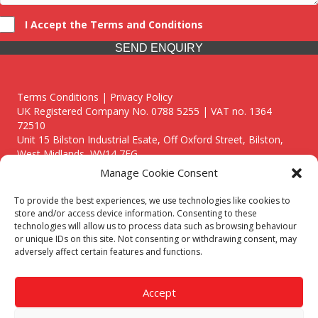
I Accept the Terms and Conditions
SEND ENQUIRY
Terms Conditions | Privacy Policy
UK Registered Company No. 0788 5255 | VAT no. 1364
72510
Unit 15 Bilston Industrial Esate, Off Oxford Street, Bilston,
West Midlands, WV14 7EG
Manage Cookie Consent
To provide the best experiences, we use technologies like cookies to
store and/or access device information. Consenting to these
technologies will allow us to process data such as browsing behaviour
Though we supply and service our customers locally providing
or unique IDs on this site. Not consenting or withdrawing consent, may
premium catering equipment, we also cover the entire West
adversely affect certain features and functions.
Midlands including:
Birmingham
|
Kidderminster
|
Worcester
|
Reading
|
Stafford
Accept
Call our team today for a free, no strings consultation on 01902
495634. Even if your area isn't listed above, we are still happy to