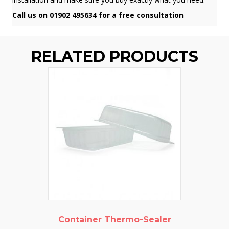
Call us on 01902 495634 for a free consultation
RELATED PRODUCTS
Container Thermo-Sealer