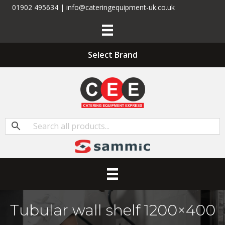
01902 495634 | info@cateringequipment-uk.co.uk
Select Brand
Tubular wall shelf 1200×400