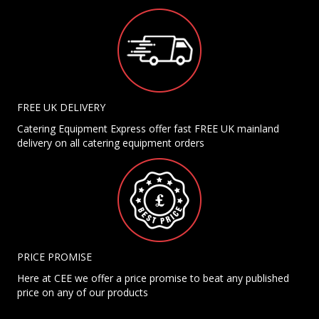
FREE UK DELIVERY
Catering Equipment Express offer fast FREE UK mainland
delivery on all catering equipment orders
PRICE PROMISE
Here at CEE we offer a price promise to beat any published
price on any of our products