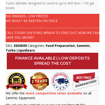
Turbo-blender designed to work in up to 800 litre / 130 gal.
bowls.
BIG BRANDS, LOW PRICES!
WE WON'T BE BEATEN ON PRICE
CALL TODAY ON
01902 495634
TO FIND OUT HOW WE CAN
SAVE YOU MONEY
SKU:
3030509
Categories:
Food Preparation
,
Sammic
,
Turbo Liquidisers
FINANCE AVAILABLE | LOW DEPOSITS
SPREAD THE COST
We offer the
most competitive rates available
on all
Sammic Equipment.
We ask you to contact us so we can run through the