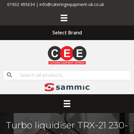
01902 495634 | info@cateringequipment-uk.co.uk
Select Brand
Turbo liquidiser TRX-21 230-