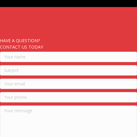
HAVE A QUESTION?
CONTACT US TODAY