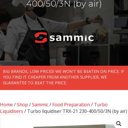
400/50/3N (by air)
BIG BRANDS, LOW PRICES! WE WON'T BE BEATEN ON PRICE. IF
YOU FIND IT CHEAPER FROM ANOTHER SUPPLIER, WE
GUARANTEE TO BEAT THE PRICE.
Home
/
Shop
/
Sammic
/
Food Preparation
/
Turbo
Liquidisers
/ Turbo liquidiser TRX-21 230-400/50/3N (by air)