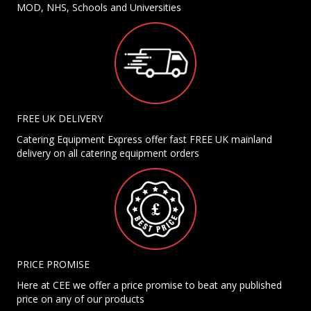
MOD, NHS, Schools and Universities
FREE UK DELIVERY
Catering Equipment Express offer fast FREE UK mainland
delivery on all catering equipment orders
PRICE PROMISE
Here at CEE we offer a price promise to beat any published
price on any of our products