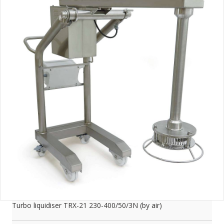
Turbo liquidiser TRX-21 230-400/50/3N (by air)