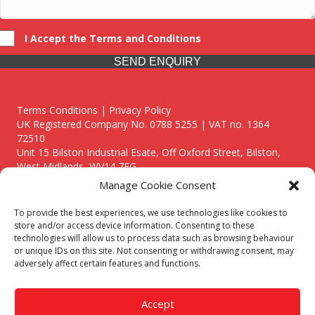
I Accept the Terms and Conditions
SEND ENQUIRY
Terms Conditions | Privacy Policy
UK Registered Company No. 0788 5255 | VAT no. 1364
72510
Unit 15 Bilston Industrial Esate, Off Oxford Street, Bilston,
West Midlands, WV14 7EG
Manage Cookie Consent
To provide the best experiences, we use technologies like cookies to
store and/or access device information. Consenting to these
technologies will allow us to process data such as browsing behaviour
Though we supply and service our customers locally providing
or unique IDs on this site. Not consenting or withdrawing consent, may
premium catering equipment, we also cover the entire West
adversely affect certain features and functions.
Midlands including:
Birmingham
|
Kidderminster
|
Worcester
|
Reading
|
Stafford
Accept
Call our team today for a free, no strings consultation on 01902