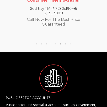
Container Thermo-Sealer
Seal tray TM-PP 230x190x65
2,13L 300U
Call Now For The Best Price
Guaranteed
PUBLIC SECTOR ACCOUNTS
Public sector and specialist accounts such as Government,