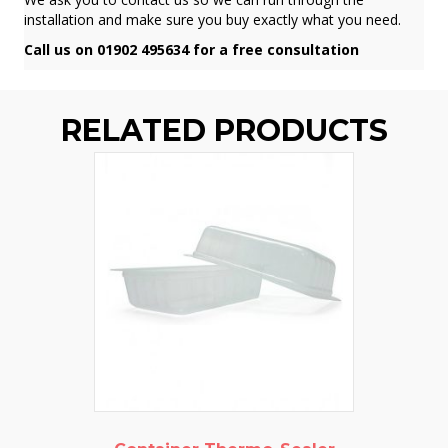
installation and make sure you buy exactly what you need.
Call us on 01902 495634 for a free consultation
RELATED PRODUCTS