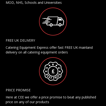
MOD, NHS, Schools and Universities
FREE UK DELIVERY
Catering Equipment Express offer fast FREE UK mainland
delivery on all catering equipment orders
PRICE PROMISE
Here at CEE we offer a price promise to beat any published
price on any of our products