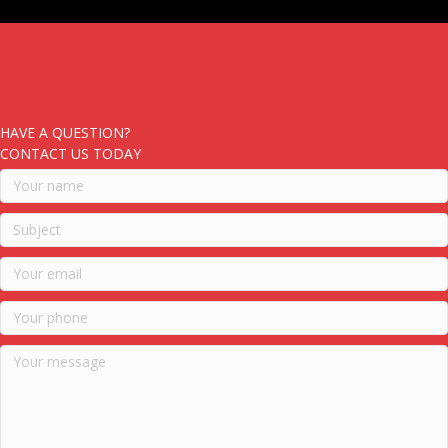
HAVE A QUESTION?
CONTACT US TODAY