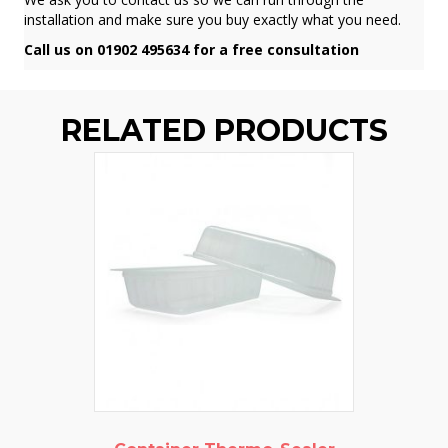
installation and make sure you buy exactly what you need.
Call us on 01902 495634 for a free consultation
RELATED PRODUCTS