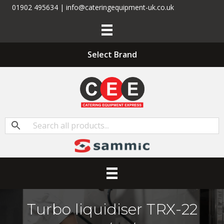
01902 495634 | info@cateringequipment-uk.co.uk
Select Brand
Turbo liquidiser TRX-22