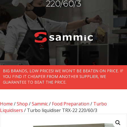
220/60/3
BIG BRANDS, LOW PRICES! WE WON'T BE BEATEN ON PRICE. IF
YOU FIND IT CHEAPER FROM ANOTHER SUPPLIER, WE
GUARANTEE TO BEAT THE PRICE.
Home
/
Shop
/
Sammic
/
Food Preparation
/
Turbo
Liquidisers
/ Turbo liquidiser TRX-22 220/60/3