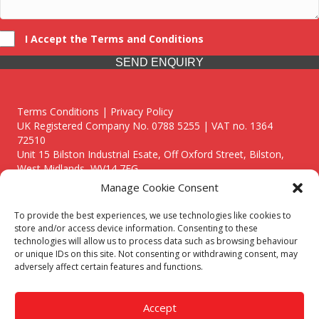
I Accept the Terms and Conditions
SEND ENQUIRY
Terms Conditions | Privacy Policy
UK Registered Company No. 0788 5255 | VAT no. 1364
72510
Unit 15 Bilston Industrial Esate, Off Oxford Street, Bilston,
West Midlands, WV14 7EG
Manage Cookie Consent
To provide the best experiences, we use technologies like cookies to
store and/or access device information. Consenting to these
technologies will allow us to process data such as browsing behaviour
Though we supply and service our customers locally providing
or unique IDs on this site. Not consenting or withdrawing consent, may
premium catering equipment, we also cover the entire West
adversely affect certain features and functions.
Midlands including:
Birmingham
|
Kidderminster
|
Worcester
|
Reading
|
Stafford
Accept
Call our team today for a free, no strings consultation on 01902