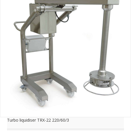
Turbo liquidiser TRX-22 220/60/3