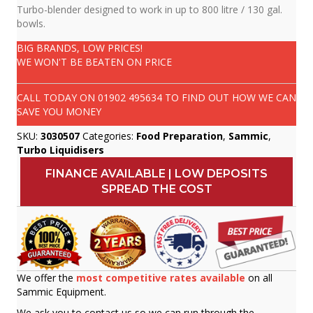
Turbo-blender designed to work in up to 800 litre / 130 gal.
bowls.
BIG BRANDS, LOW PRICES!
WE WON'T BE BEATEN ON PRICE
CALL TODAY ON
01902 495634
TO FIND OUT HOW WE CAN
SAVE YOU MONEY
SKU:
3030507
Categories:
Food Preparation
,
Sammic
,
Turbo Liquidisers
FINANCE AVAILABLE | LOW DEPOSITS
SPREAD THE COST
We offer the
most competitive rates available
on all
Sammic Equipment.
We ask you to contact us so we can run through the