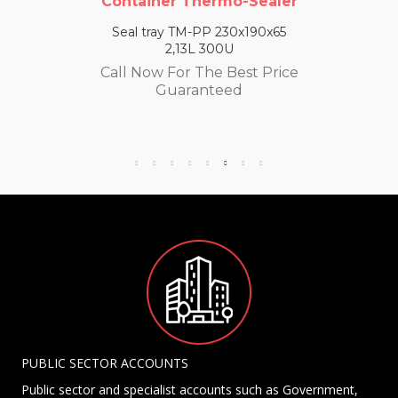
Container Thermo-Sealer
Seal tray TM-PP 230x190x65
2,13L 300U
Call Now For The Best Price
Guaranteed
PUBLIC SECTOR ACCOUNTS
Public sector and specialist accounts such as Government,