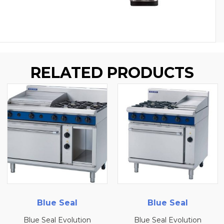
RELATED PRODUCTS
Blue Seal
Blue Seal
ion
Blue Seal Evolution
Blue Seal Evolut