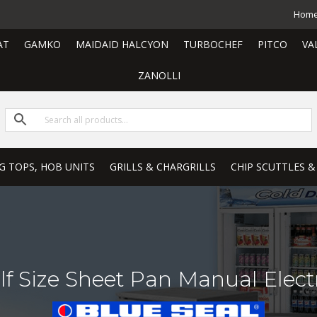
Hom
AT
GAMKO
MAIDAID HALCYON
TURBOCHEF
PITCO
VA
ZANOLLI
G TOPS, HOB UNITS
GRILLS & CHARGRILLS
CHIP SCUTTLES &
f Size Sheet Pan Manual Elect