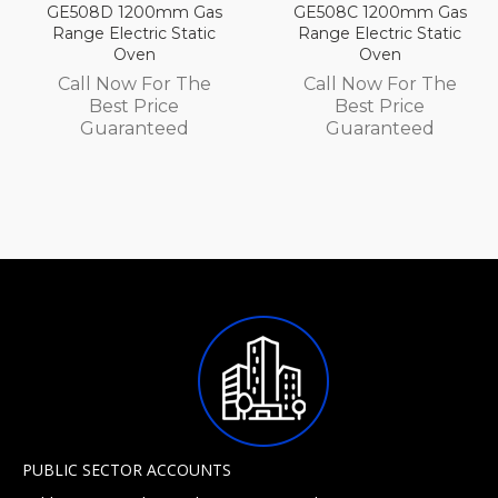
m Gas
GE508C 1200mm Gas
GE508B 1200mm
tatic
Range Electric Static
Range Electric St
Oven
Oven
 The
Call Now For The
Call Now For 
e
Best Price
Best Price
d
Guaranteed
Guarantee
PUBLIC SECTOR ACCOUNTS