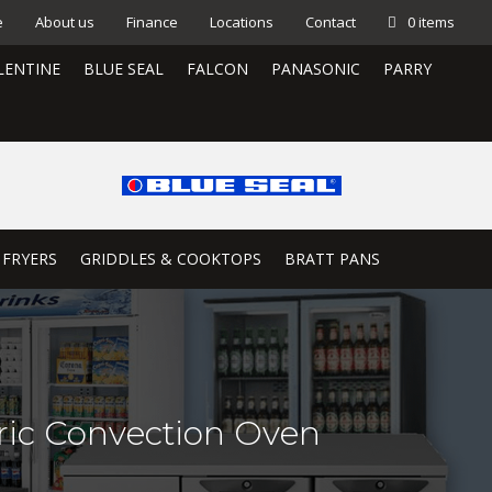
e
About us
Finance
Locations
Contact
0 items
LENTINE
BLUE SEAL
FALCON
PANASONIC
PARRY
 FRYERS
GRIDDLES & COOKTOPS
BRATT PANS
ric Convection Oven