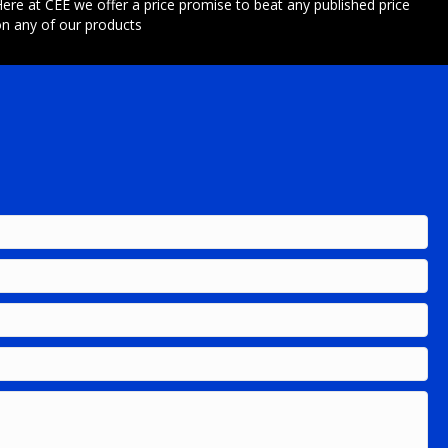
ere at CEE we offer a price promise to beat any published price
n any of our products