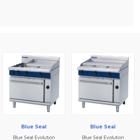
Blue Seal
Blue Seal
ion
Blue Seal Evolution
Blue Seal Evoluti