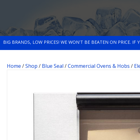
BIG BRANDS, LOW PRICES! WE WON'T BE BEATEN ON PRICE. IF
Home
/
Shop
/
Blue Seal
/
Commercial Ovens & Hobs
/
El