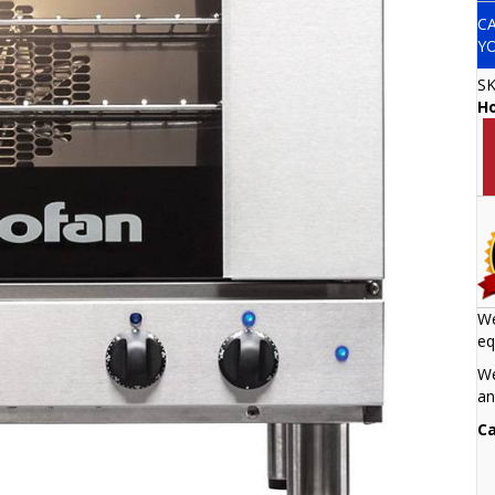
C
Y
S
H
We
eq
We
an
Ca