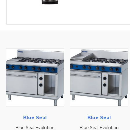
l
Blue Seal
Blue Seal
tion
Blue Seal Evolution
Blue Seal Evolut