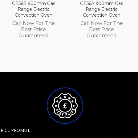
as
GE56A 900mm Gas
GE54D 750mm G
Range Electric
Range Electric
en
Convection Oven
Convection Ove
he
Call Now For The
Call Now For T
Best Price
Best Price
Guaranteed
Guaranteed
PRICE PROMISE