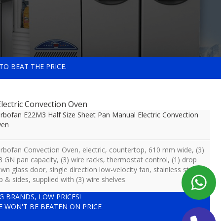
TO BEAT THE PRICE.
lectric Convection Oven
rbofan E22M3 Half Size Sheet Pan Manual Electric Convection
ven
rbofan Convection Oven, electric, countertop, 610 mm wide, (3)
3 GN pan capacity, (3) wire racks, thermostat control, (1) drop
wn glass door, single direction low-velocity fan, stainless steel
p & sides, supplied with (3) wire shelves
IG BRANDS, LOW PRICES!
E WON'T BE BEATEN ON PRICE