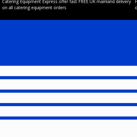
Catering Equipment Express offer fast FREE UK mainland delivery
H
on all catering equipment orders
o