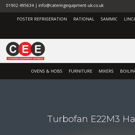
01902 495634 | info@cateringequipment-uk.co.uk
FOSTER REFRIGERATION
RATIONAL
SAMMIC
LINC
OVENS & HOBS
FURNITURE
MIXERS
BOILIN
Turbofan E22M3 Hal