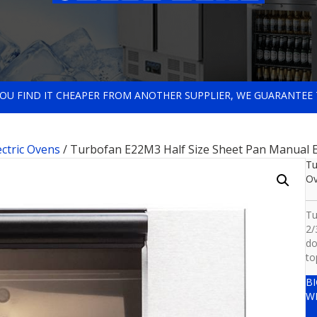
 YOU FIND IT CHEAPER FROM ANOTHER SUPPLIER, WE GUARANTEE 
ectric Ovens
/ Turbofan E22M3 Half Size Sheet Pan Manual E
Tu
O
Tu
2/
do
to
B
W