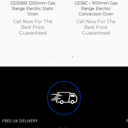
 Gas
GE56C – 900mm Gas
GE56B 900mm G
atic
Range Electric
Range Electric
Convection Oven
Convection Ov
The
Call Now For The
Call Now For T
Best Price
Best Price
d
Guaranteed
Guaranteed
FREE UK DELIVERY