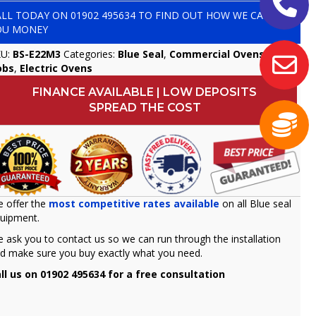
ALL TODAY ON
01902 495634
TO FIND OUT HOW WE CAN SAVE
OU MONEY
KU:
BS-E22M3
Categories:
Blue Seal
,
Commercial Ovens &
obs
,
Electric Ovens
FINANCE AVAILABLE | LOW DEPOSITS
SPREAD THE COST
 offer the
most competitive rates available
on all Blue seal
uipment.
 ask you to contact us so we can run through the installation
d make sure you buy exactly what you need.
ll us on 01902 495634 for a free consultation