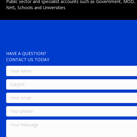
Public sector and specialist accounts such as Government, MOD,
NHS, Schools and Universities
HAVE A QUESTION?
CONTACT US TODAY