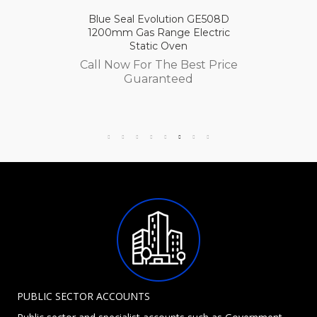
Blue Seal Evolution GE508D
1200mm Gas Range Electric
Static Oven
Call Now For The Best Price
Guaranteed
PUBLIC SECTOR ACCOUNTS