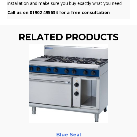
installation and make sure you buy exactly what you need.
Call us on 01902 495634 for a free consultation
RELATED PRODUCTS
Blue Seal