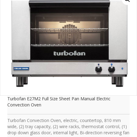
Turbofan E27M2 Full Size Sheet Pan Manual Electric
Convection Oven
Turbofan Convection Oven, electric, countertop, 810 mm
wide, (2) tray capacity, (2) wire racks, thermostat control, (1)
drop down glass door, internal light, Bi-direction reversing fan