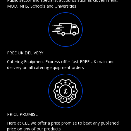
Public sector and specialist accounts such as Government,
MOD, NHS, Schools and Universities
FREE UK DELIVERY
Catering Equipment Express offer fast FREE UK mainland
delivery on all catering equipment orders
PRICE PROMISE
Here at CEE we offer a price promise to beat any published
price on any of our products