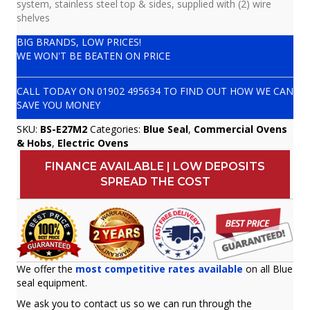
system, stainless steel top & sides, supplied with (2) wire
shelves
BIG BRANDS, LOW PRICES!
WE WON'T BE BEATEN ON PRICE
CALL TODAY ON
01902 495634
TO FIND OUT HOW WE CAN
SAVE YOU MONEY
SKU:
BS-E27M2
Categories:
Blue Seal
,
Commercial Ovens
& Hobs
,
Electric Ovens
FINANCE AVAILABLE | LOW DEPOSITS
SPREAD THE COST
We offer the
most competitive rates available
on all Blue
seal equipment.
We ask you to contact us so we can run through the