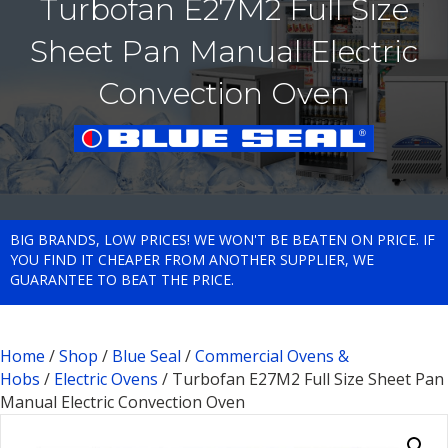
Turbofan E27M2 Full Size
Sheet Pan Manual Electric
Convection Oven
BIG BRANDS, LOW PRICES! WE WON'T BE BEATEN ON PRICE. IF
YOU FIND IT CHEAPER FROM ANOTHER SUPPLIER, WE
GUARANTEE TO BEAT THE PRICE.
Home
/
Shop
/
Blue Seal
/
Commercial Ovens &
Hobs
/
Electric Ovens
/ Turbofan E27M2 Full Size Sheet Pan
Manual Electric Convection Oven