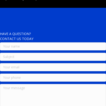
HAVE A QUESTION?
CONTACT US TODAY