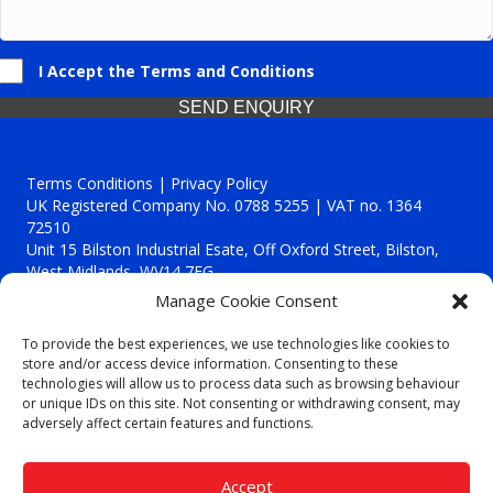
I Accept the Terms and Conditions
SEND ENQUIRY
Terms Conditions | Privacy Policy
UK Registered Company No. 0788 5255 | VAT no. 1364
72510
Unit 15 Bilston Industrial Esate, Off Oxford Street, Bilston,
West Midlands, WV14 7EG
Manage Cookie Consent
To provide the best experiences, we use technologies like cookies to
store and/or access device information. Consenting to these
technologies will allow us to process data such as browsing behaviour
Though we supply and service our customers locally providing
or unique IDs on this site. Not consenting or withdrawing consent, may
premium catering equipment, we also cover the entire West
adversely affect certain features and functions.
Midlands including:
Birmingham
|
Kidderminster
|
Worcester
|
Reading
|
Stafford
Accept