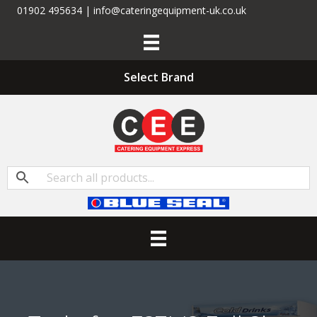
01902 495634 | info@cateringequipment-uk.co.uk
Select Brand